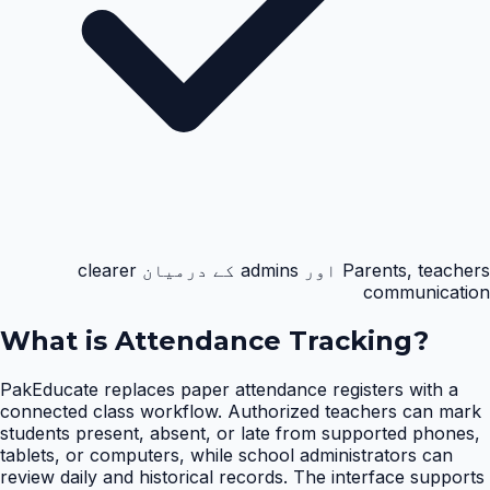
Parents, teachers اور admins کے درمیان clearer
communication
What is
Attendance Tracking
?
PakEducate replaces paper attendance registers with a
connected class workflow. Authorized teachers can mark
students present, absent, or late from supported phones,
tablets, or computers, while school administrators can
review daily and historical records. The interface supports