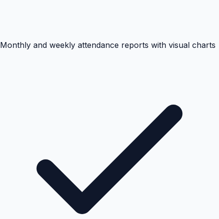
Monthly and weekly attendance reports with visual charts