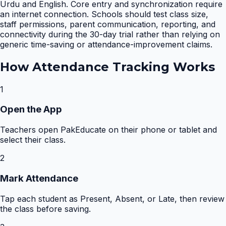
Urdu and English. Core entry and synchronization require
an internet connection. Schools should test class size,
staff permissions, parent communication, reporting, and
connectivity during the 30-day trial rather than relying on
generic time-saving or attendance-improvement claims.
How
Attendance Tracking
Works
1
Open the App
Teachers open PakEducate on their phone or tablet and
select their class.
2
Mark Attendance
Tap each student as Present, Absent, or Late, then review
the class before saving.