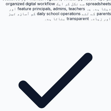
spreadsheets سے نکل کر ایک organized digital workflow
دیتا ہے۔ یہ feature principals, admins, teachers اور
parents کے لئے daily school operations کو آسان، تیز
اور زیادہ transparent بناتا ہے۔