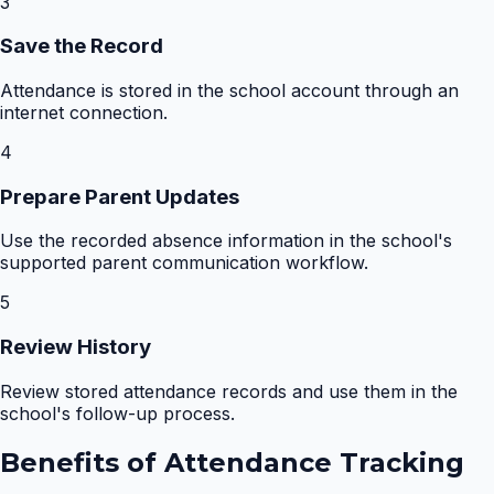
3
Save the Record
Attendance is stored in the school account through an
internet connection.
4
Prepare Parent Updates
Use the recorded absence information in the school's
supported parent communication workflow.
5
Review History
Review stored attendance records and use them in the
school's follow-up process.
Benefits of
Attendance Tracking