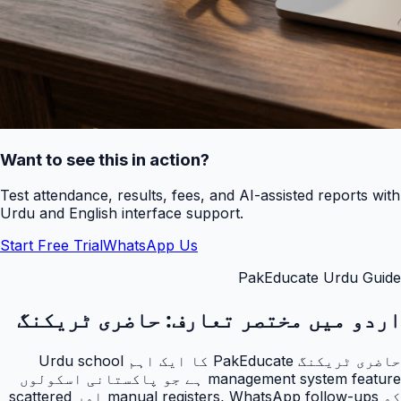
Want to see this in action?
Test attendance, results, fees, and AI-assisted reports with
Urdu and English interface support.
Start Free Trial
WhatsApp Us
PakEducate Urdu Guide
حاضری ٹریکنگ
اردو میں مختصر تعارف:
حاضری ٹریکنگ PakEducate کا ایک اہم Urdu school
management system feature ہے جو پاکستانی اسکولوں
کو manual registers, WhatsApp follow-ups اور scattered