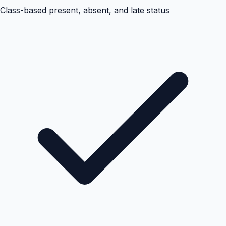
Class-based present, absent, and late status