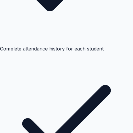
Complete attendance history for each student