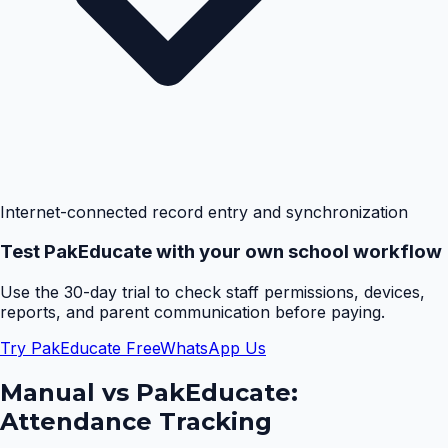
Internet-connected record entry and synchronization
Test PakEducate with your own school workflow
Use the 30-day trial to check staff permissions, devices,
reports, and parent communication before paying.
Try PakEducate Free
WhatsApp Us
Manual vs PakEducate:
Attendance Tracking