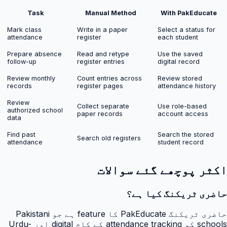
Task
Manual Method
With PakEducate
Mark class
Write in a paper
Select a status for
attendance
register
each student
Prepare absence
Read and retype
Use the saved
follow-up
register entries
digital record
Review monthly
Count entries across
Review stored
records
register pages
attendance history
Review
Collect separate
Use role-based
authorized school
paper records
account access
data
Find past
Search the stored
Search old registers
attendance
student record
اکثر پوچھے گئے سوالات
حاضری ٹریکنگ کیا ہے؟
حاضری ٹریکنگ PakEducate کا feature ہے جو Pakistani
schools کو attendance tracking کے کام digital اور Urdu-