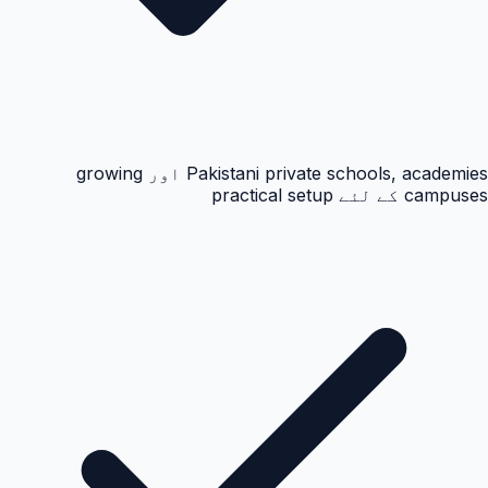
Pakistani private schools, academies اور growing
campuses کے لئے practical setup