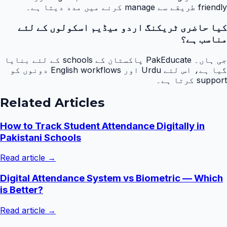
friendly طریقے سے manage کرنے میں مدد دیتا ہے۔
کیا حاضری ٹریکنگ اردو میڈیم اسکولوں کے لئے
مناسب ہے؟
جی ہاں۔ PakEducate پاکستان کے schools کے لئے بنایا
گیا ہے، اس لئے Urdu اور English workflows دونوں کو
support کرتا ہے۔
Related Articles
How to Track Student Attendance Digitally in
Pakistani Schools
Read article →
Digital Attendance System vs Biometric — Which
is Better?
Read article →