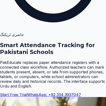
حاضری ٹریکنگ
Smart Attendance Tracking for
Pakistani Schools
PakEducate replaces paper attendance registers with a
connected class workflow. Authorized teachers can mark
students present, absent, or late from supported phones,
tablets, or computers, while school administrators can
review daily and historical records. The interface supports
Urdu and English
.
Start Free Trial
WhatsApp: +92 334 3937047