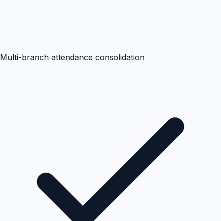
Multi-branch attendance consolidation