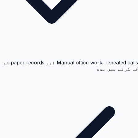
Manual office work, repeated calls اور paper records کو
کم کرنے میں مدد