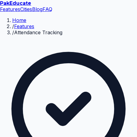
Pak
Educate
Features
Cities
Blog
FAQ
Home
/
Features
/
Attendance Tracking