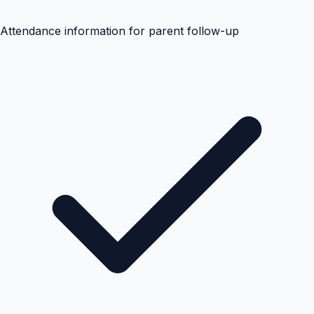
Attendance information for parent follow-up