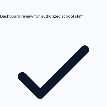
Dashboard review for authorized school staff