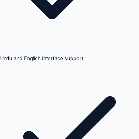
Urdu and English interface support