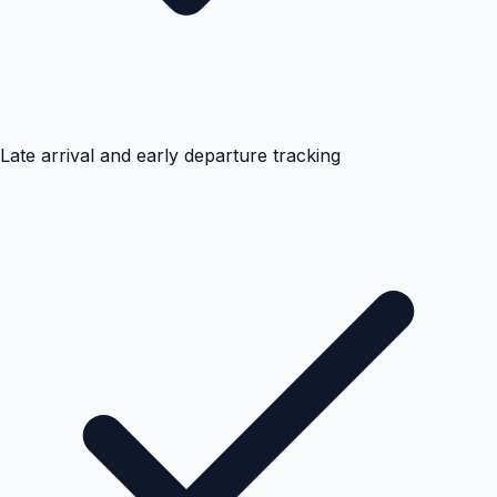
Late arrival and early departure tracking