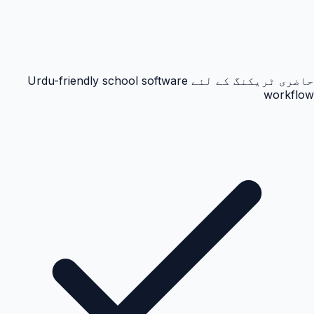
حاضری ٹریکنگ کے لئے Urdu-friendly school software
workflow