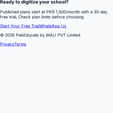
Ready to digitize your school?
Published plans start at PKR 1,500/month with a 30-day
free trial. Check plan limits before choosing.
Start Your Free Trial
WhatsApp Us
©
2026
PakEducate by WALI PVT Limited
Privacy
Terms