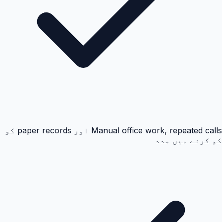
Manual office work, repeated calls اور paper records کو
کم کرنے میں مدد