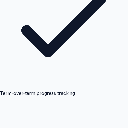
Term-over-term progress tracking