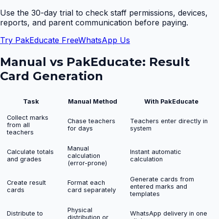
Use the 30-day trial to check staff permissions, devices,
reports, and parent communication before paying.
Try PakEducate Free
WhatsApp Us
Manual vs PakEducate:
Result
Card Generation
Task
Manual Method
With PakEducate
Collect marks
Chase teachers
Teachers enter directly in
from all
for days
system
teachers
Manual
Calculate totals
Instant automatic
calculation
and grades
calculation
(error-prone)
Generate cards from
Create result
Format each
entered marks and
cards
card separately
templates
Physical
Distribute to
WhatsApp delivery in one
distribution or