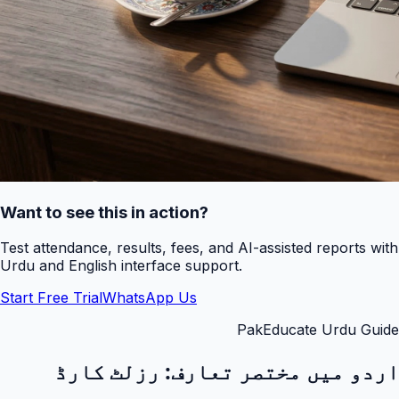
Want to see this in action?
Test attendance, results, fees, and AI-assisted reports with
Urdu and English interface support.
Start Free Trial
WhatsApp Us
PakEducate Urdu Guide
رزلٹ کارڈ
اردو میں مختصر تعارف: