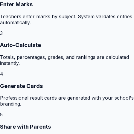
Enter Marks
Teachers enter marks by subject. System validates entries
automatically.
3
Auto-Calculate
Totals, percentages, grades, and rankings are calculated
instantly.
4
Generate Cards
Professional result cards are generated with your school's
branding.
5
Share with Parents