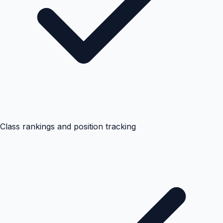
Class rankings and position tracking