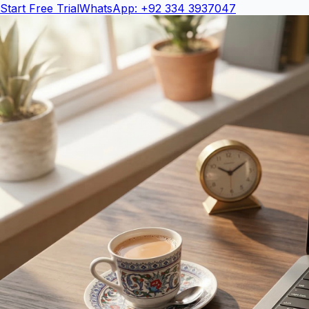
Start Free Trial
WhatsApp: +92 334 3937047