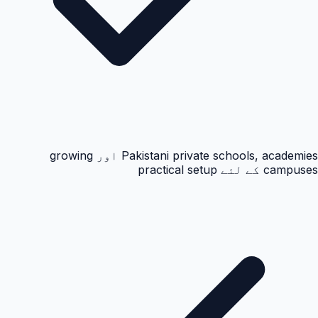
Pakistani private schools, academies اور growing
campuses کے لئے practical setup