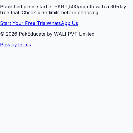
Published plans start at PKR 1,500/month with a 30-day
free trial. Check plan limits before choosing.
Start Your Free Trial
WhatsApp Us
©
2026
PakEducate by WALI PVT Limited
Privacy
Terms