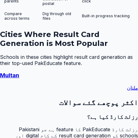
parents
click
postal
Compare
Dig through old
Built-in progress tracking
across terms
files
Cities Where
Result Card
Generation
is Most Popular
Schools in these cities highlight
result card generation
as
their top-used PakEducate feature.
Multan
ملتان
اکثر پوچھے گئے سوالات
رزلٹ کارڈ کیا ہے؟
رزلٹ کارڈ PakEducate کا feature ہے جو Pakistani
schools کو result card generation کے کام digital اور