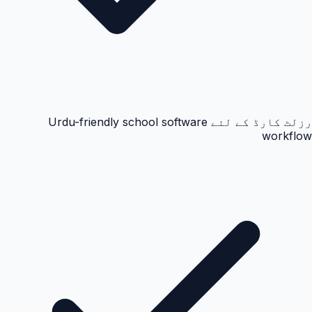
رزلٹ کارڈ کے لئے Urdu-friendly school software
workflow