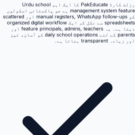
رزلٹ کارڈ PakEducate کا ایک اہم Urdu school
management system feature ہے جو پاکستانی اسکولوں
کو manual registers, WhatsApp follow-ups اور scattered
spreadsheets سے نکل کر ایک organized digital workflow
دیتا ہے۔ یہ feature principals, admins, teachers اور
parents کے لئے daily school operations کو آسان، تیز
اور زیادہ transparent بناتا ہے۔