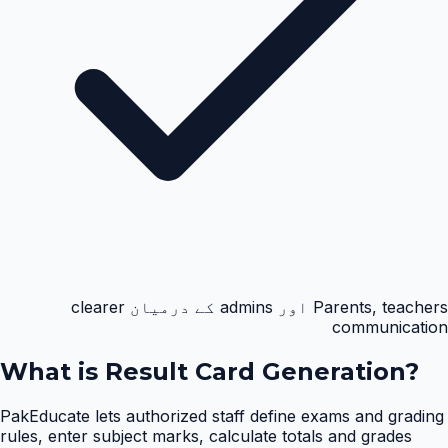
Parents, teachers اور admins کے درمیان clearer
communication
What is
Result Card Generation
?
PakEducate lets authorized staff define exams and grading
rules, enter subject marks, calculate totals and grades