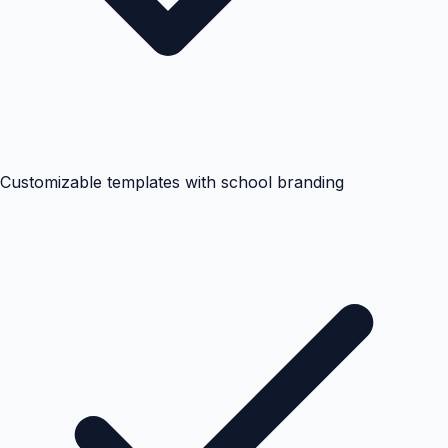
Customizable templates with school branding