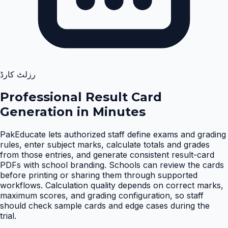
رزلٹ کارڈ
Professional Result Card
Generation in Minutes
PakEducate lets authorized staff define exams and grading
rules, enter subject marks, calculate totals and grades
from those entries, and generate consistent result-card
PDFs with school branding. Schools can review the cards
before printing or sharing them through supported
workflows. Calculation quality depends on correct marks,
maximum scores, and grading configuration, so staff
should check sample cards and edge cases during the
trial
.