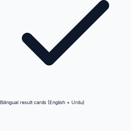
Bilingual result cards (English + Urdu)