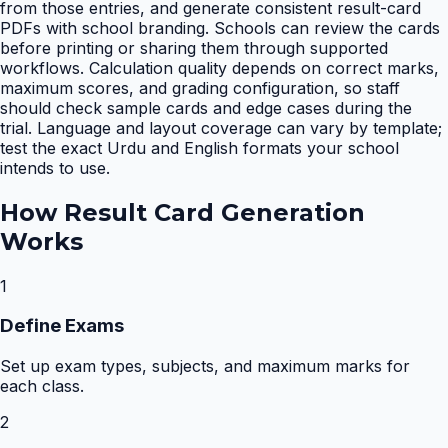
from those entries, and generate consistent result-card
PDFs with school branding. Schools can review the cards
before printing or sharing them through supported
workflows. Calculation quality depends on correct marks,
maximum scores, and grading configuration, so staff
should check sample cards and edge cases during the
trial. Language and layout coverage can vary by template;
test the exact Urdu and English formats your school
intends to use.
How
Result Card Generation
Works
1
Define Exams
Set up exam types, subjects, and maximum marks for
each class.
2