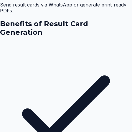
Send result cards via WhatsApp or generate print-ready
PDFs.
Benefits of
Result Card
Generation