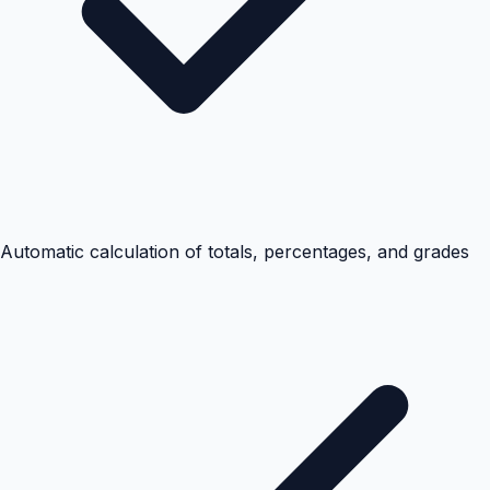
Automatic calculation of totals, percentages, and grades