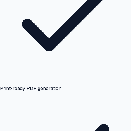
Print-ready PDF generation