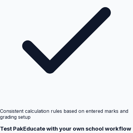
Consistent calculation rules based on entered marks and
grading setup
Test PakEducate with your own school workflow