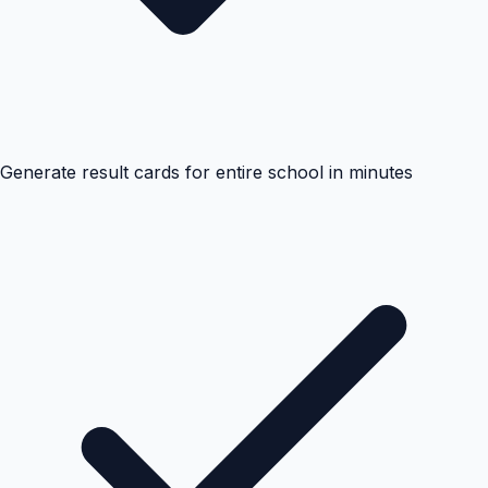
Generate result cards for entire school in minutes