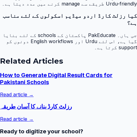
Urdu-friendly طریقے سے manage کرنے میں مدد دیتا ہے۔
کیا رزلٹ کارڈ اردو میڈیم اسکولوں کے لئے مناسب
ہے؟
جی ہاں۔ PakEducate پاکستان کے schools کے لئے بنایا
گیا ہے، اس لئے Urdu اور English workflows دونوں کو
support کرتا ہے۔
Related Articles
How to Generate Digital Result Cards for
Pakistani Schools
Read article →
رزلٹ کارڈ بنانے کا آسان طریقہ
Read article →
Ready to digitize your school?