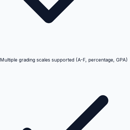
Multiple grading scales supported (A-F, percentage, GPA)