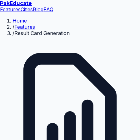
Pak
Educate
Features
Cities
Blog
FAQ
Home
/
Features
/
Result Card Generation