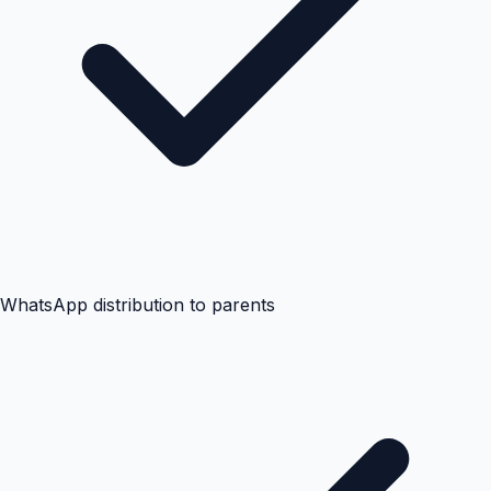
WhatsApp distribution to parents