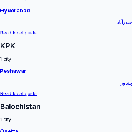
Hyderabad
حیدرآباد
Read local guide
KPK
1
city
Peshawar
پشاور
Read local guide
Balochistan
1
city
Quetta