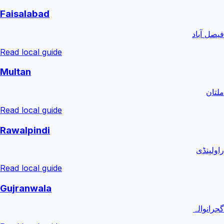
Faisalabad
فیصل آباد
Read local guide
Multan
ملتان
Read local guide
Rawalpindi
راولپنڈی
Read local guide
Gujranwala
گجرانوالہ