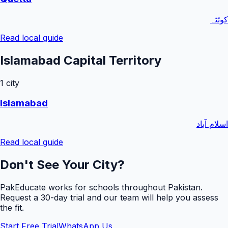
کوئٹہ
Read local guide
Islamabad Capital Territory
1
city
Islamabad
اسلام آباد
Read local guide
Don't See Your City?
PakEducate works for schools throughout Pakistan.
Request a
30
-day trial and our team will help you assess
the fit.
Start Free Trial
WhatsApp Us