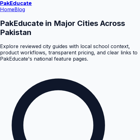
Pak
Educate
Home
Blog
PakEducate in Major Cities Across
Pakistan
Explore reviewed city guides with local school context,
product workflows, transparent pricing, and clear links to
PakEducate's national feature pages.