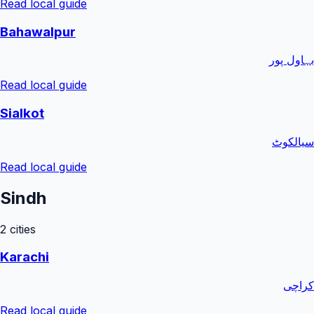
Read local guide
Bahawalpur
بہاول پور
Read local guide
Sialkot
سیالکوٹ
Read local guide
Sindh
2
cities
Karachi
کراچی
Read local guide