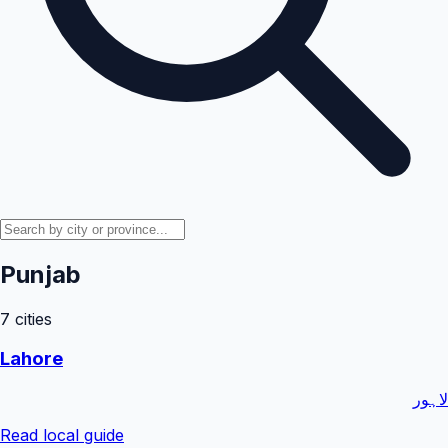
Punjab
7
cities
Lahore
لاہور
Read local guide