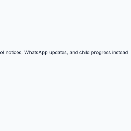
ool notices, WhatsApp updates, and child progress instead