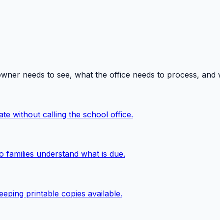
owner needs to see, what the office needs to process, and
te without calling the school office.
o families understand what is due.
eping printable copies available.