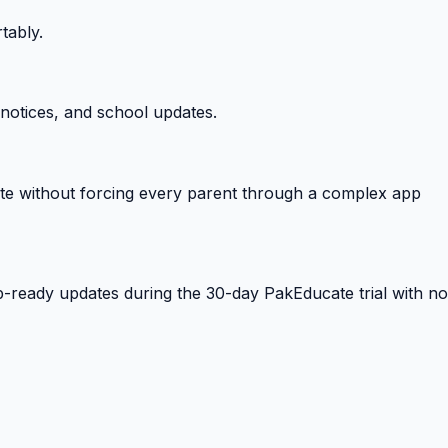
tably.
notices, and school updates.
e without forcing every parent through a complex app
-ready updates during the 30-day PakEducate trial with no