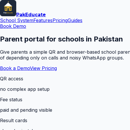
Pak
Educate
School System
Features
Pricing
Guides
Book Demo
Parent portal for schools in Pakistan
Give parents a simple QR and browser-based school parent 
of depending only on calls and noisy WhatsApp groups.
Book a Demo
View Pricing
QR access
no complex app setup
Fee status
paid and pending visible
Result cards