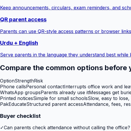
Keep announcements, circulars, exam reminders, and scho
QR parent access
Parents can use QR-style access patterns or browser links
Urdu + English
Serve parents in the language they understand best while 
Compare the common options before 
Option
Strength
Risk
Phone calls
Personal contact
Interrupts office work and le
WhatsApp groups
Parents already use it
Messages get burie
Printed notices
Simple for small schools
Slow, easy to lose,
PakEducate
Structured parent access
Attendance, fees, res
Buyer checklist
✓
Can parents check attendance without calling the office?