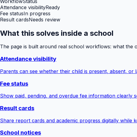
Workflow
Status
Attendance visibility
Ready
Fee status
In progress
Result cards
Needs review
What this solves inside a school
The page is built around real school workflows: what the 
Attendance visibility
Parents can see whether their child is present, absent, or la
Fee status
Show paid, pending, and overdue fee information clearly s
Result cards
Share report cards and academic progress digitally while ke
School notices