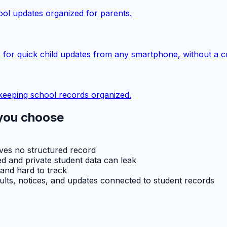
ol updates organized for parents.
 for quick child updates from any smartphone, without a c
keeping school records organized.
you choose
aves no structured record
d and private student data can leak
 and hard to track
ults, notices, and updates connected to student records