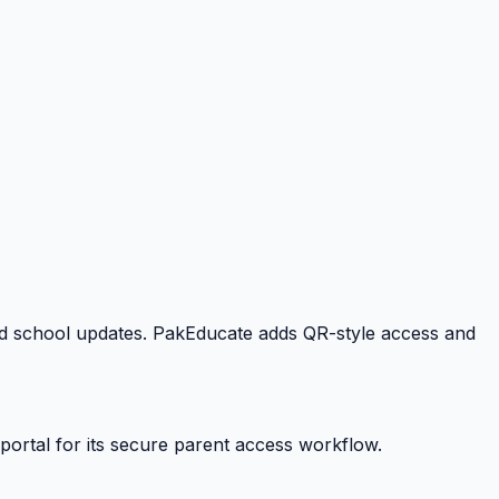
 and school updates. PakEducate adds QR-style access and
portal for its secure parent access workflow.