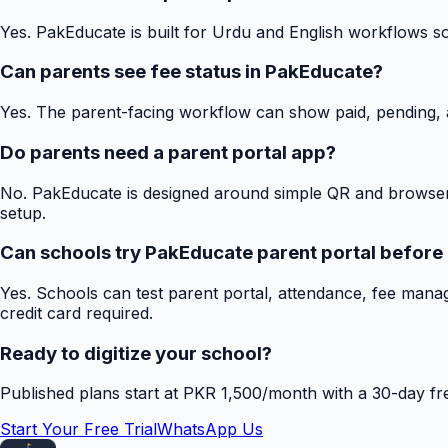
Yes. PakEducate is built for Urdu and English workflows s
Can parents see fee status in PakEducate?
Yes. The parent-facing workflow can show paid, pending, a
Do parents need a parent portal app?
No. PakEducate is designed around simple QR and browser
setup.
Can schools try PakEducate parent portal before
Yes. Schools can test parent portal, attendance, fee mana
credit card required.
Ready to digitize your school?
Published plans start at PKR 1,500/month with a 30-day free
Start Your Free Trial
WhatsApp Us