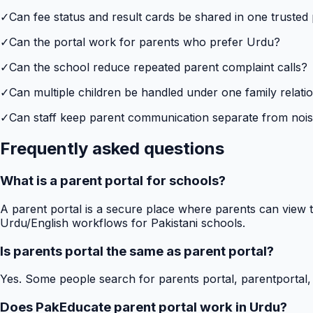
✓
Can fee status and result cards be shared in one trusted
✓
Can the portal work for parents who prefer Urdu?
✓
Can the school reduce repeated parent complaint calls?
✓
Can multiple children be handled under one family relati
✓
Can staff keep parent communication separate from no
Frequently asked questions
What is a parent portal for schools?
A parent portal is a secure place where parents can view t
Urdu/English workflows for Pakistani schools.
Is parents portal the same as parent portal?
Yes. Some people search for parents portal, parentportal,
Does PakEducate parent portal work in Urdu?