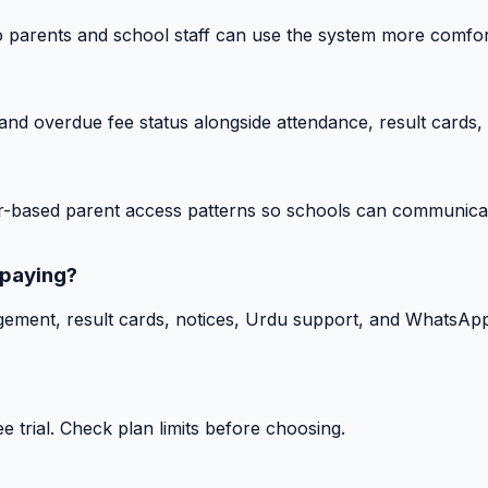
o parents and school staff can use the system more comfor
nd overdue fee status alongside attendance, result cards, 
-based parent access patterns so schools can communicat
 paying?
gement, result cards, notices, Urdu support, and WhatsApp
 trial. Check plan limits before choosing.