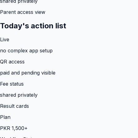
shared privately
Parent access view
Today's action list
Live
no complex app setup
QR access
paid and pending visible
Fee status
shared privately
Result cards
Plan
PKR 1,500+