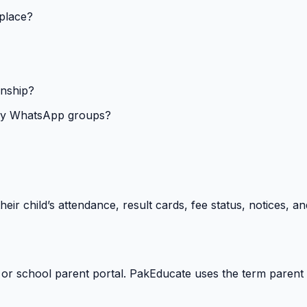
 place?
onship?
isy WhatsApp groups?
heir child’s attendance, result cards, fee status, notices,
 or school parent portal. PakEducate uses the term parent 