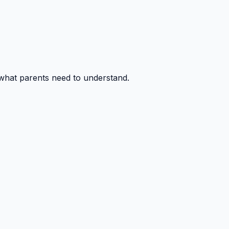
 what parents need to understand.