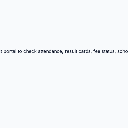
portal to check attendance, result cards, fee status, sch