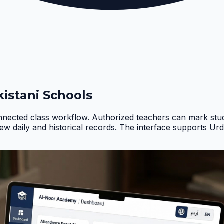
istani Schools
nnected class workflow. Authorized teachers can mark stud
iew daily and historical records. The interface supports Ur