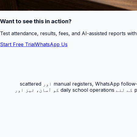
Want to see this in action?
Test attendance, results, fees, and AI-assisted reports wit
Start Free Trial
WhatsApp Us
حاضری ٹریکنگ PakEducate کا ایک اہم Urdu school management system feature ہے جو پاکستانی اسکولوں کو manual registers, WhatsApp follow-ups اور scattered
spreadsheets سے نکل کر ایک organized digital workflow دیتا ہے۔ یہ feature principals, admins, teachers اور parents کے لئے daily school operations کو آسان، تیز اور