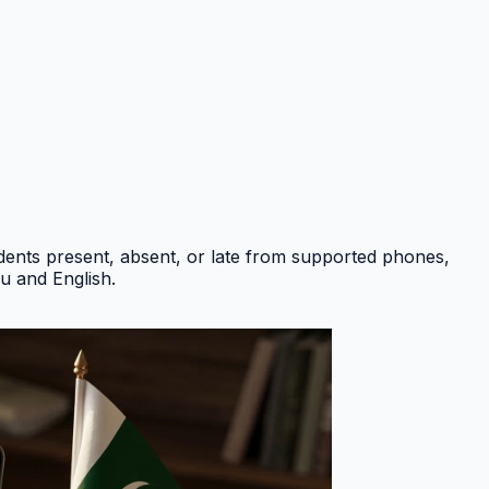
ents present, absent, or late from supported phones,
du and English
.