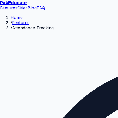
Pak
Educate
Features
Cities
Blog
FAQ
Home
/
Features
/
Attendance Tracking