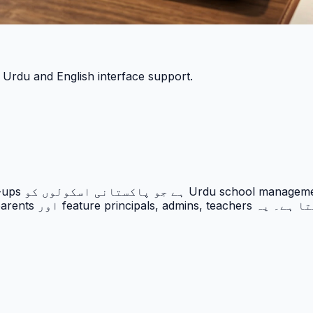
h Urdu and English interface support.