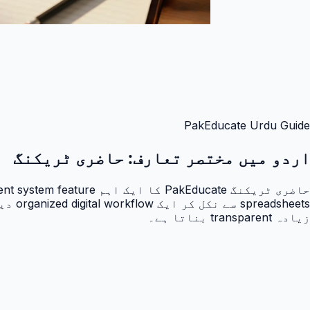
PakEducate Urdu Guide
حاضری ٹریکنگ
اردو میں مختصر تعارف:
زیادہ transparent بناتا ہے۔