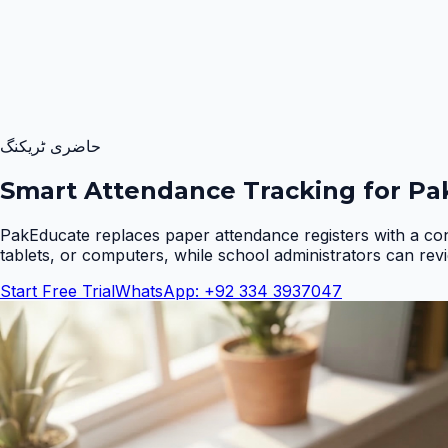
حاضری ٹریکنگ
Smart Attendance Tracking for Pak
PakEducate replaces paper attendance registers with a co
tablets, or computers, while school administrators can rev
Start Free Trial
WhatsApp: +92 334 3937047