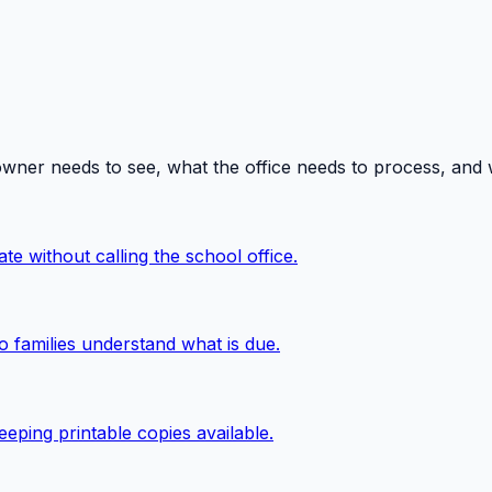
owner needs to see, what the office needs to process, and
te without calling the school office.
o families understand what is due.
eping printable copies available.