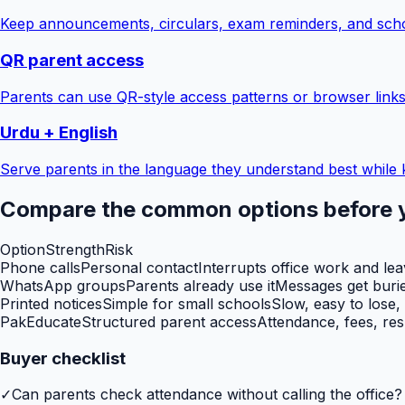
Keep announcements, circulars, exam reminders, and scho
QR parent access
Parents can use QR-style access patterns or browser links
Urdu + English
Serve parents in the language they understand best while 
Compare the common options before 
Option
Strength
Risk
Phone calls
Personal contact
Interrupts office work and le
WhatsApp groups
Parents already use it
Messages get burie
Printed notices
Simple for small schools
Slow, easy to lose,
PakEducate
Structured parent access
Attendance, fees, res
Buyer checklist
✓
Can parents check attendance without calling the office?