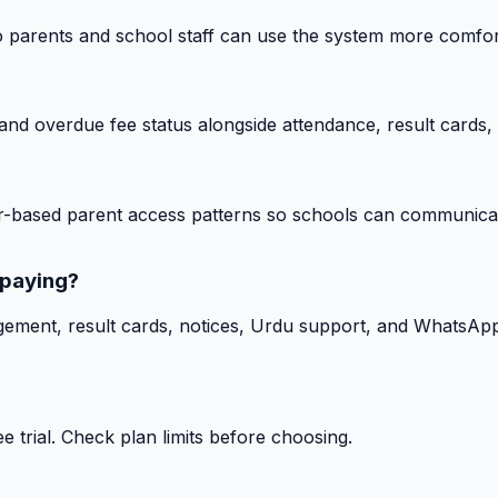
o parents and school staff can use the system more comfor
nd overdue fee status alongside attendance, result cards, 
-based parent access patterns so schools can communicat
 paying?
gement, result cards, notices, Urdu support, and WhatsApp
 trial. Check plan limits before choosing.