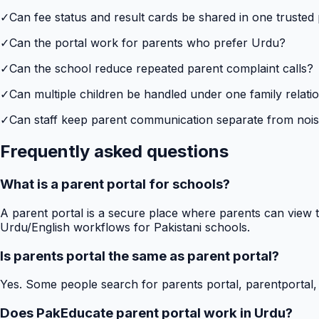
✓
Can fee status and result cards be shared in one trusted
✓
Can the portal work for parents who prefer Urdu?
✓
Can the school reduce repeated parent complaint calls?
✓
Can multiple children be handled under one family relati
✓
Can staff keep parent communication separate from no
Frequently asked questions
What is a parent portal for schools?
A parent portal is a secure place where parents can view t
Urdu/English workflows for Pakistani schools.
Is parents portal the same as parent portal?
Yes. Some people search for parents portal, parentportal,
Does PakEducate parent portal work in Urdu?