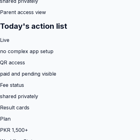
shared privately
Parent access view
Today's action list
Live
no complex app setup
QR access
paid and pending visible
Fee status
shared privately
Result cards
Plan
PKR 1,500+