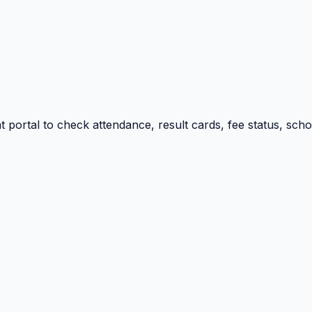
portal to check attendance, result cards, fee status, sch