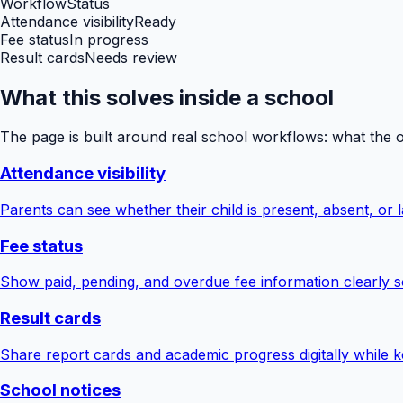
Workflow
Status
Attendance visibility
Ready
Fee status
In progress
Result cards
Needs review
What this solves inside a school
The page is built around real school workflows: what the 
Attendance visibility
Parents can see whether their child is present, absent, or la
Fee status
Show paid, pending, and overdue fee information clearly s
Result cards
Share report cards and academic progress digitally while ke
School notices