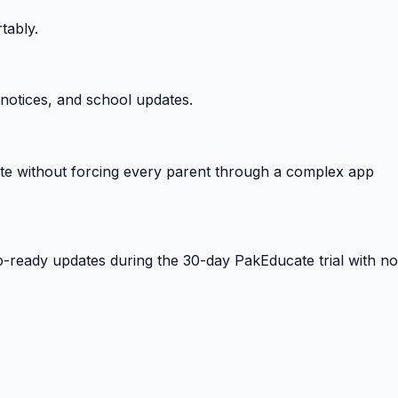
tably.
notices, and school updates.
e without forcing every parent through a complex app
-ready updates during the 30-day PakEducate trial with no