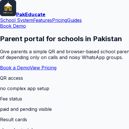
Pak
Educate
School System
Features
Pricing
Guides
Book Demo
Parent portal for schools in Pakistan
Give parents a simple QR and browser-based school parent 
of depending only on calls and noisy WhatsApp groups.
Book a Demo
View Pricing
QR access
no complex app setup
Fee status
paid and pending visible
Result cards