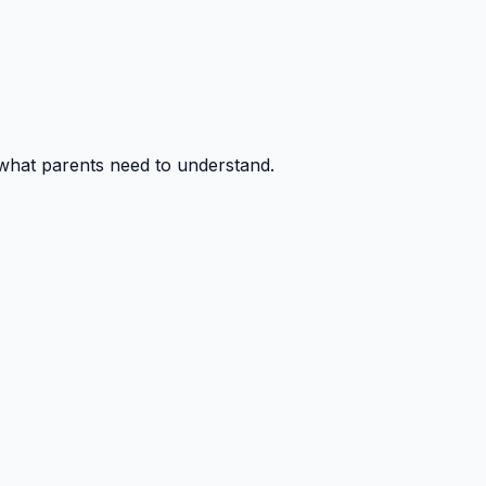
 what parents need to understand.