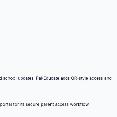
 and school updates. PakEducate adds QR-style access and
portal for its secure parent access workflow.