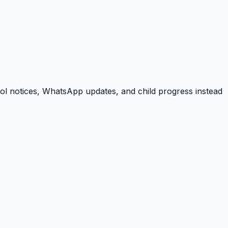
ool notices, WhatsApp updates, and child progress instead