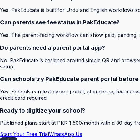
Yes. PakEducate is built for Urdu and English workflows s
Can parents see fee status in PakEducate?
Yes. The parent-facing workflow can show paid, pending, a
Do parents need a parent portal app?
No. PakEducate is designed around simple QR and browser
setup.
Can schools try PakEducate parent portal before
Yes. Schools can test parent portal, attendance, fee mana
credit card required.
Ready to digitize your school?
Published plans start at PKR 1,500/month with a 30-day free
Start Your Free Trial
WhatsApp Us