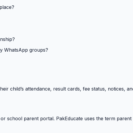
 place?
onship?
isy WhatsApp groups?
heir child’s attendance, result cards, fee status, notices,
 or school parent portal. PakEducate uses the term parent 