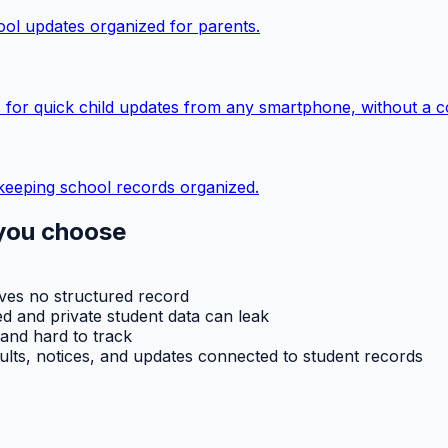
ol updates organized for parents.
 for quick child updates from any smartphone, without a c
keeping school records organized.
you choose
aves no structured record
d and private student data can leak
 and hard to track
ults, notices, and updates connected to student records