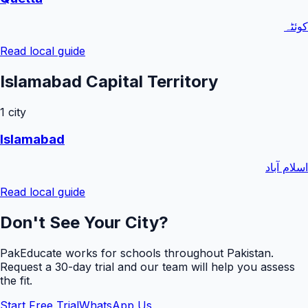
کوئٹہ
Read local guide
Islamabad Capital Territory
1
city
Islamabad
اسلام آباد
Read local guide
Don't See Your City?
PakEducate works for schools throughout Pakistan.
Request a
30
-day trial and our team will help you assess
the fit.
Start Free Trial
WhatsApp Us