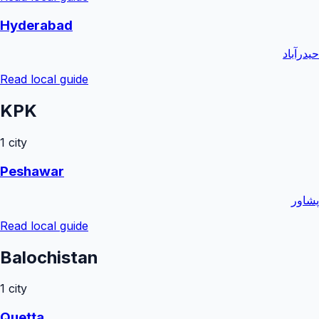
Hyderabad
حیدرآباد
Read local guide
KPK
1
city
Peshawar
پشاور
Read local guide
Balochistan
1
city
Quetta