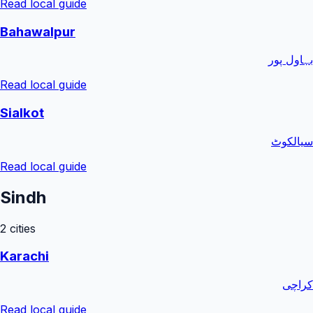
Read local guide
Bahawalpur
بہاول پور
Read local guide
Sialkot
سیالکوٹ
Read local guide
Sindh
2
cities
Karachi
کراچی
Read local guide