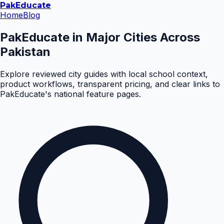
Pak
Educate
Home
Blog
PakEducate in Major Cities Across
Pakistan
Explore reviewed city guides with local school context,
product workflows, transparent pricing, and clear links to
PakEducate's national feature pages.