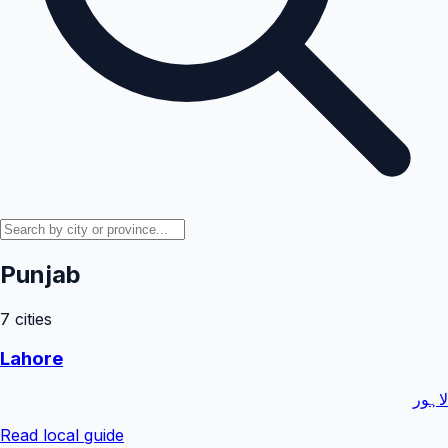
Punjab
7
cities
Lahore
لاہور
Read local guide