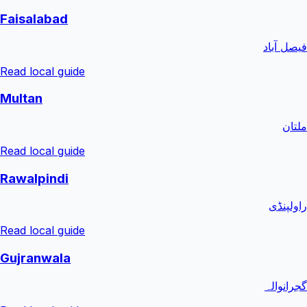
Faisalabad
فیصل آباد
Read local guide
Multan
ملتان
Read local guide
Rawalpindi
راولپنڈی
Read local guide
Gujranwala
گجرانوالہ