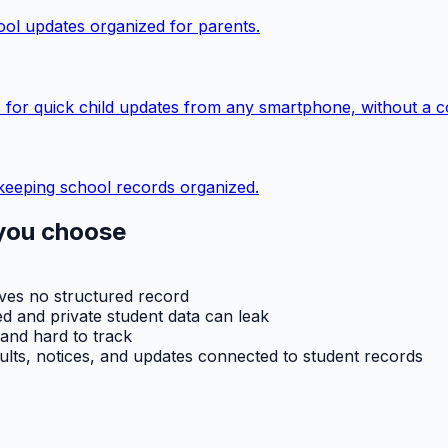
ol updates organized for parents.
 for quick child updates from any smartphone, without a c
keeping school records organized.
you choose
aves no structured record
d and private student data can leak
 and hard to track
ults, notices, and updates connected to student records