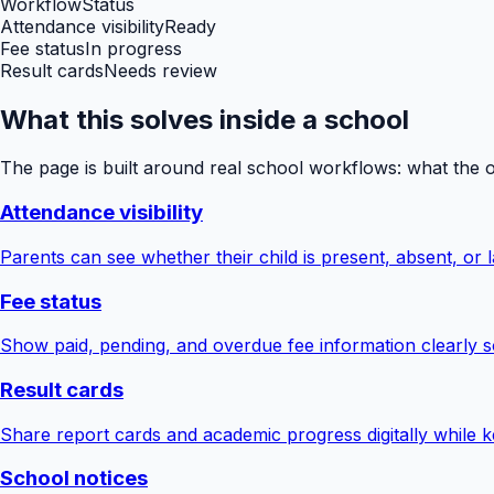
Workflow
Status
Attendance visibility
Ready
Fee status
In progress
Result cards
Needs review
What this solves inside a school
The page is built around real school workflows: what the 
Attendance visibility
Parents can see whether their child is present, absent, or la
Fee status
Show paid, pending, and overdue fee information clearly s
Result cards
Share report cards and academic progress digitally while ke
School notices