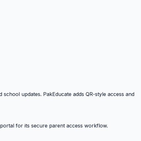
 and school updates. PakEducate adds QR-style access and
portal for its secure parent access workflow.