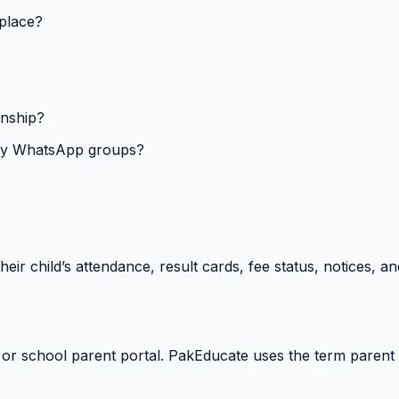
 place?
onship?
isy WhatsApp groups?
heir child’s attendance, result cards, fee status, notices,
 or school parent portal. PakEducate uses the term parent 