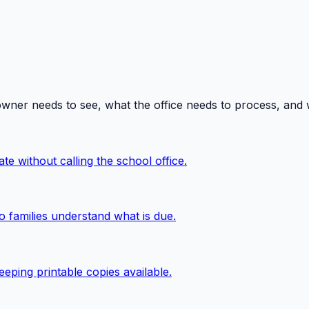
owner needs to see, what the office needs to process, and
te without calling the school office.
o families understand what is due.
eping printable copies available.