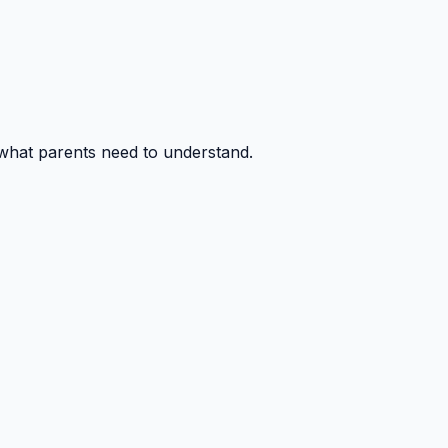
 what parents need to understand.