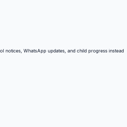
ool notices, WhatsApp updates, and child progress instead