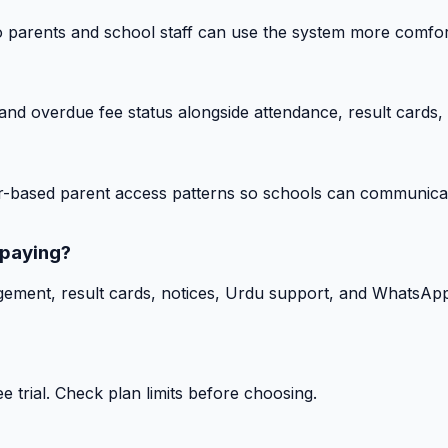
o parents and school staff can use the system more comfor
nd overdue fee status alongside attendance, result cards, 
-based parent access patterns so schools can communicat
 paying?
gement, result cards, notices, Urdu support, and WhatsApp
 trial. Check plan limits before choosing.