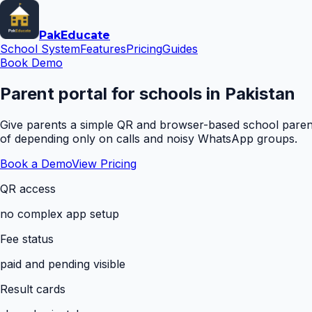
Pak
Educate
School System
Features
Pricing
Guides
Book Demo
Parent portal for schools in Pakistan
Give parents a simple QR and browser-based school parent 
of depending only on calls and noisy WhatsApp groups.
Book a Demo
View Pricing
QR access
no complex app setup
Fee status
paid and pending visible
Result cards