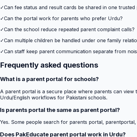
✓
Can fee status and result cards be shared in one trusted
✓
Can the portal work for parents who prefer Urdu?
✓
Can the school reduce repeated parent complaint calls?
✓
Can multiple children be handled under one family relati
✓
Can staff keep parent communication separate from no
Frequently asked questions
What is a parent portal for schools?
A parent portal is a secure place where parents can view t
Urdu/English workflows for Pakistani schools.
Is parents portal the same as parent portal?
Yes. Some people search for parents portal, parentportal,
Does PakEducate parent portal work in Urdu?