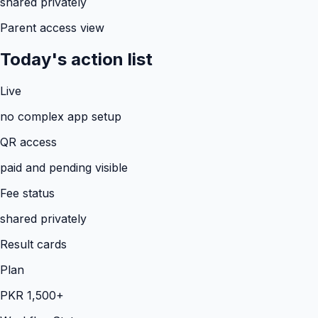
shared privately
Parent access view
Today's action list
Live
no complex app setup
QR access
paid and pending visible
Fee status
shared privately
Result cards
Plan
PKR 1,500+