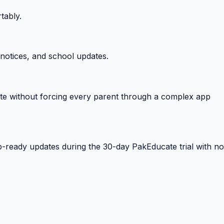
tably.
notices, and school updates.
e without forcing every parent through a complex app
-ready updates during the 30-day PakEducate trial with no