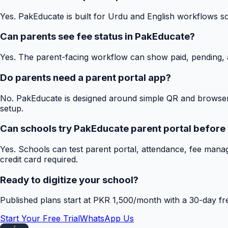
Yes. PakEducate is built for Urdu and English workflows s
Can parents see fee status in PakEducate?
Yes. The parent-facing workflow can show paid, pending, a
Do parents need a parent portal app?
No. PakEducate is designed around simple QR and browser
setup.
Can schools try PakEducate parent portal before
Yes. Schools can test parent portal, attendance, fee mana
credit card required.
Ready to digitize your school?
Published plans start at PKR 1,500/month with a 30-day free
Start Your Free Trial
WhatsApp Us