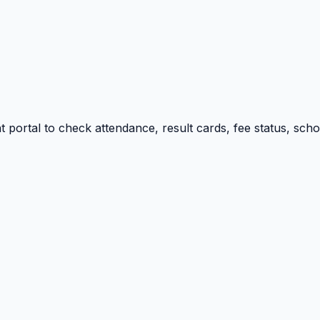
portal to check attendance, result cards, fee status, sch