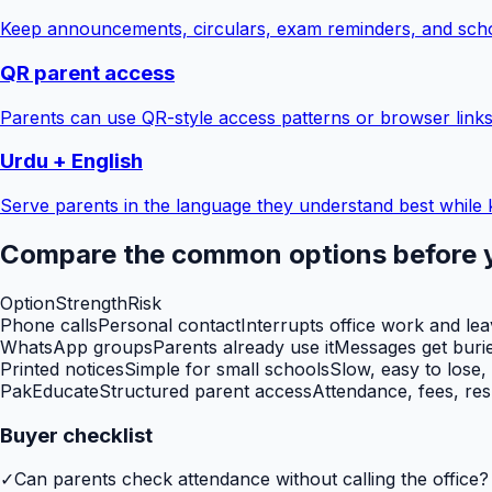
Keep announcements, circulars, exam reminders, and scho
QR parent access
Parents can use QR-style access patterns or browser links
Urdu + English
Serve parents in the language they understand best while 
Compare the common options before 
Option
Strength
Risk
Phone calls
Personal contact
Interrupts office work and le
WhatsApp groups
Parents already use it
Messages get burie
Printed notices
Simple for small schools
Slow, easy to lose,
PakEducate
Structured parent access
Attendance, fees, res
Buyer checklist
✓
Can parents check attendance without calling the office?