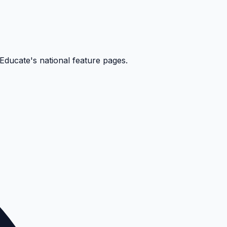
kEducate's national feature pages.