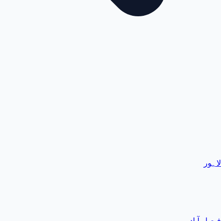
لاہور
فیصل آباد