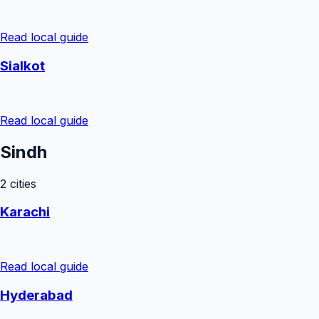
Read local guide
Sialkot
Read local guide
Sindh
2
cities
Karachi
Read local guide
Hyderabad