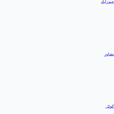
حیدرآباد
پشاور
کوئٹہ