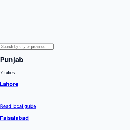
Punjab
7
cities
Lahore
Read local guide
Faisalabad