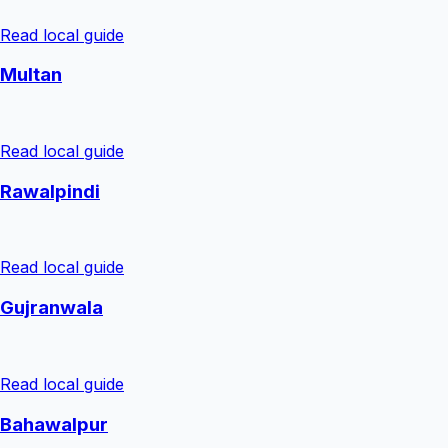
Read local guide
Multan
Read local guide
Rawalpindi
Read local guide
Gujranwala
Read local guide
Bahawalpur