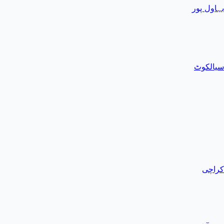
بہاول پور
سیالکوٹ
کراچی