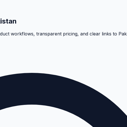
istan
oduct workflows, transparent pricing, and clear links to Pa