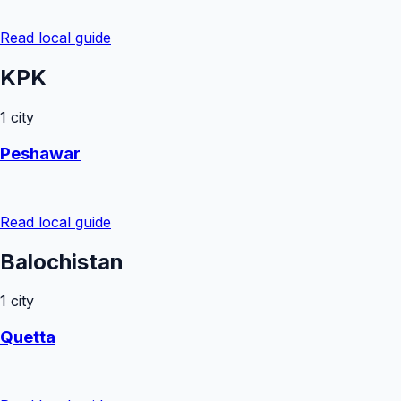
Read local guide
KPK
1
city
Peshawar
Read local guide
Balochistan
1
city
Quetta