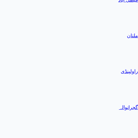
ملتان
راولپنڈی
گجرانوالہ