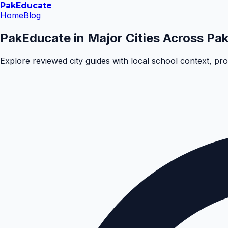
Pak
Educate
Home
Blog
PakEducate in Major Cities Across Pak
Explore reviewed city guides with local school context, pr