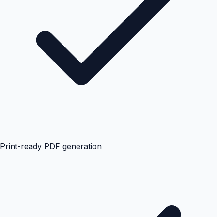
Print-ready PDF generation