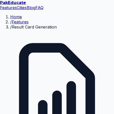
Pak
Educate
Features
Cities
Blog
FAQ
Home
/
Features
/
Result Card Generation