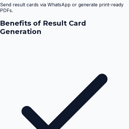
Send result cards via WhatsApp or generate print-ready
PDFs.
Benefits of
Result Card
Generation