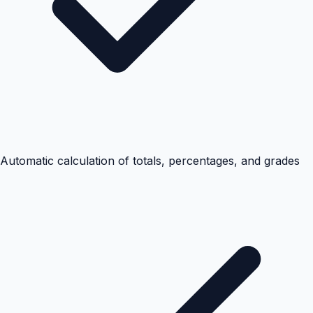
Automatic calculation of totals, percentages, and grades