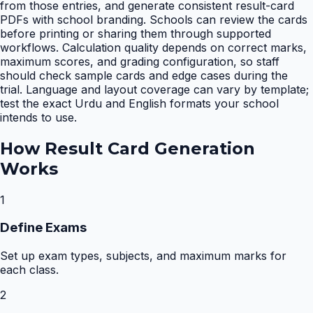
from those entries, and generate consistent result-card
PDFs with school branding. Schools can review the cards
before printing or sharing them through supported
workflows. Calculation quality depends on correct marks,
maximum scores, and grading configuration, so staff
should check sample cards and edge cases during the
trial. Language and layout coverage can vary by template;
test the exact Urdu and English formats your school
intends to use.
How
Result Card Generation
Works
1
Define Exams
Set up exam types, subjects, and maximum marks for
each class.
2