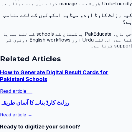
Urdu-friendly طریقے سے manage کرنے میں مدد دیتا ہے۔
کیا رزلٹ کارڈ اردو میڈیم اسکولوں کے لئے مناسب
ہے؟
جی ہاں۔ PakEducate پاکستان کے schools کے لئے بنایا
گیا ہے، اس لئے Urdu اور English workflows دونوں کو
support کرتا ہے۔
Related Articles
How to Generate Digital Result Cards for
Pakistani Schools
Read article →
رزلٹ کارڈ بنانے کا آسان طریقہ
Read article →
Ready to digitize your school?