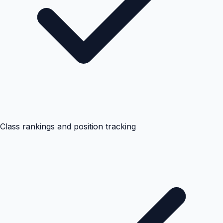
Class rankings and position tracking