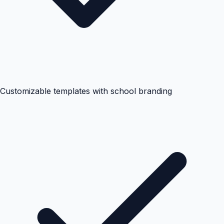
Customizable templates with school branding