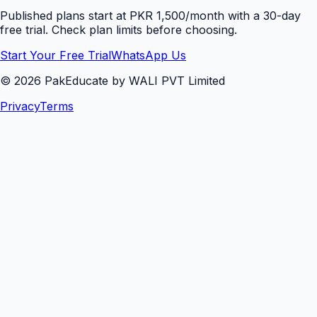
Published plans start at PKR 1,500/month with a 30-day
free trial. Check plan limits before choosing.
Start Your Free Trial
WhatsApp Us
©
2026
PakEducate by WALI PVT Limited
Privacy
Terms