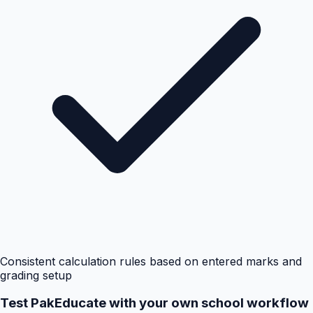
Consistent calculation rules based on entered marks and
grading setup
Test PakEducate with your own school workflow