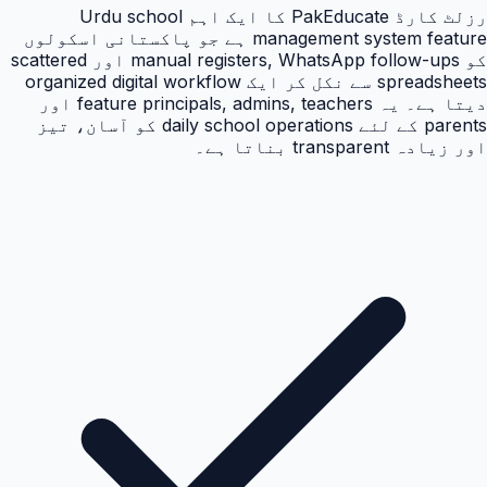
رزلٹ کارڈ PakEducate کا ایک اہم Urdu school
management system feature ہے جو پاکستانی اسکولوں
کو manual registers, WhatsApp follow-ups اور scattered
spreadsheets سے نکل کر ایک organized digital workflow
دیتا ہے۔ یہ feature principals, admins, teachers اور
parents کے لئے daily school operations کو آسان، تیز
اور زیادہ transparent بناتا ہے۔