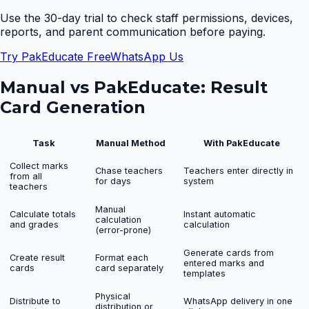
Use the 30-day trial to check staff permissions, devices,
reports, and parent communication before paying.
Try PakEducate Free
WhatsApp Us
Manual vs PakEducate:
Result
Card Generation
Task
Manual Method
With PakEducate
Collect marks
Chase teachers
Teachers enter directly in
from all
for days
system
teachers
Manual
Calculate totals
Instant automatic
calculation
and grades
calculation
(error-prone)
Generate cards from
Create result
Format each
entered marks and
cards
card separately
templates
Physical
Distribute to
WhatsApp delivery in one
distribution or