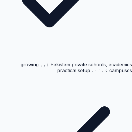
Pakistani private schools, academies اور growing
campuses کے لئے practical setup