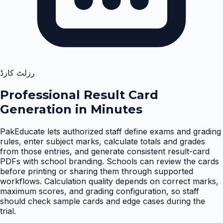
رزلٹ کارڈ
Professional Result Card
Generation in Minutes
PakEducate lets authorized staff define exams and grading
rules, enter subject marks, calculate totals and grades
from those entries, and generate consistent result-card
PDFs with school branding. Schools can review the cards
before printing or sharing them through supported
workflows. Calculation quality depends on correct marks,
maximum scores, and grading configuration, so staff
should check sample cards and edge cases during the
trial
.