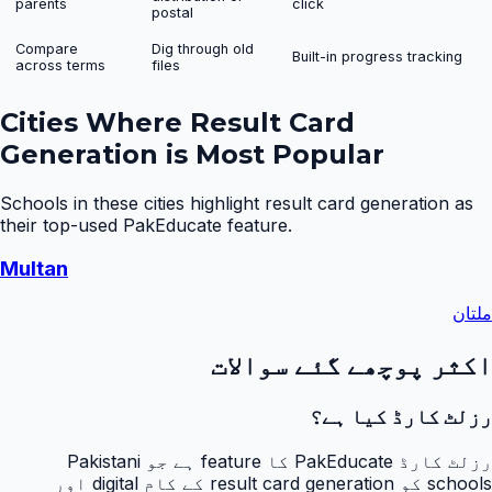
parents
click
postal
Compare
Dig through old
Built-in progress tracking
across terms
files
Cities Where
Result Card
Generation
is Most Popular
Schools in these cities highlight
result card generation
as
their top-used PakEducate feature.
Multan
ملتان
اکثر پوچھے گئے سوالات
رزلٹ کارڈ کیا ہے؟
رزلٹ کارڈ PakEducate کا feature ہے جو Pakistani
schools کو result card generation کے کام digital اور