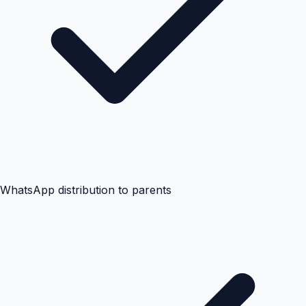
WhatsApp distribution to parents