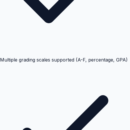
Multiple grading scales supported (A-F, percentage, GPA)