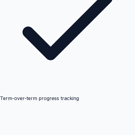
Term-over-term progress tracking