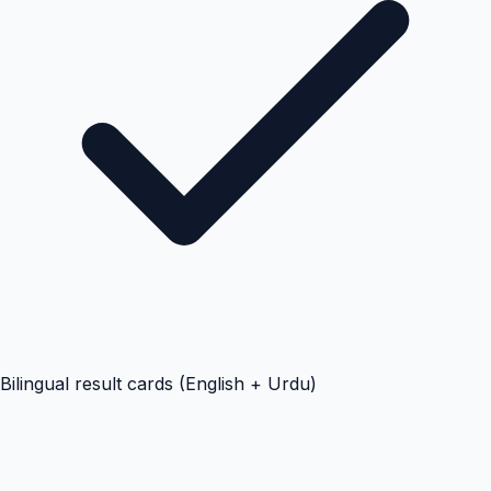
Bilingual result cards (English + Urdu)