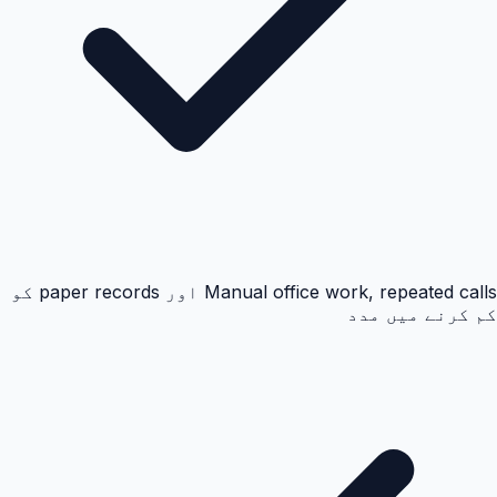
Manual office work, repeated calls اور paper records کو
کم کرنے میں مدد