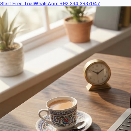
Start Free Trial
WhatsApp: +92 334 3937047