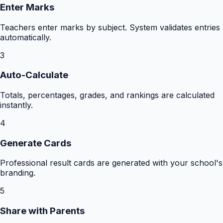
Enter Marks
Teachers enter marks by subject. System validates entries
automatically.
3
Auto-Calculate
Totals, percentages, grades, and rankings are calculated
instantly.
4
Generate Cards
Professional result cards are generated with your school's
branding.
5
Share with Parents