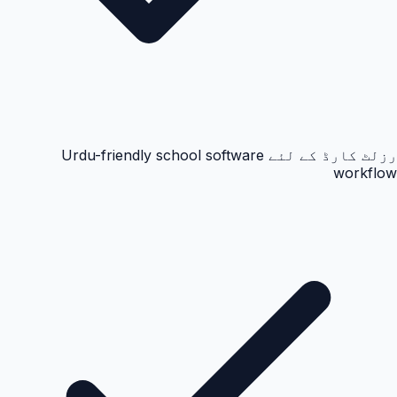
رزلٹ کارڈ کے لئے Urdu-friendly school software
workflow