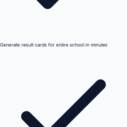
Generate result cards for entire school in minutes