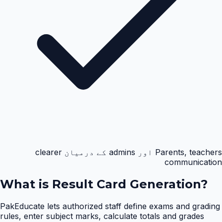
Parents, teachers اور admins کے درمیان clearer
communication
What is
Result Card Generation
?
PakEducate lets authorized staff define exams and grading
rules, enter subject marks, calculate totals and grades