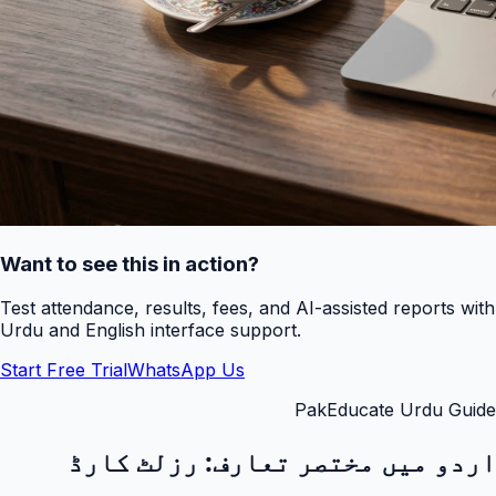
Want to see this in action?
Test attendance, results, fees, and AI-assisted reports with
Urdu and English interface support.
Start Free Trial
WhatsApp Us
PakEducate Urdu Guide
رزلٹ کارڈ
اردو میں مختصر تعارف: