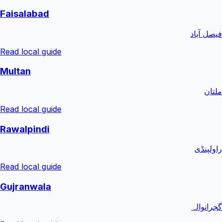
Faisalabad
فیصل آباد
Read local guide
Multan
ملتان
Read local guide
Rawalpindi
راولپنڈی
Read local guide
Gujranwala
گجرانوالہ