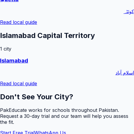
کوئٹہ
Read local guide
Islamabad Capital Territory
1
city
Islamabad
اسلام آباد
Read local guide
Don't See Your City?
PakEducate works for schools throughout Pakistan.
Request a
30
-day trial and our team will help you assess
the fit.
Start Free Trial
WhatsApp Us