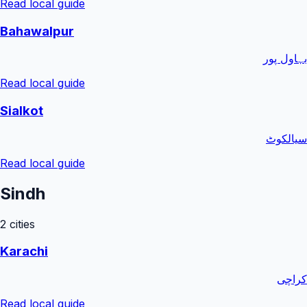
Read local guide
Bahawalpur
بہاول پور
Read local guide
Sialkot
سیالکوٹ
Read local guide
Sindh
2
cities
Karachi
کراچی
Read local guide