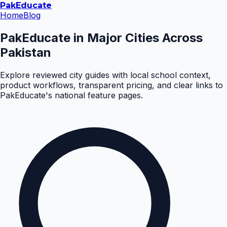
Pak
Educate
Home
Blog
PakEducate in Major Cities Across
Pakistan
Explore reviewed city guides with local school context,
product workflows, transparent pricing, and clear links to
PakEducate's national feature pages.