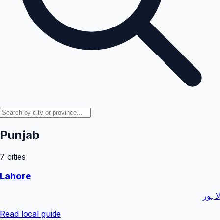
Punjab
7
cities
Lahore
لاہور
Read local guide