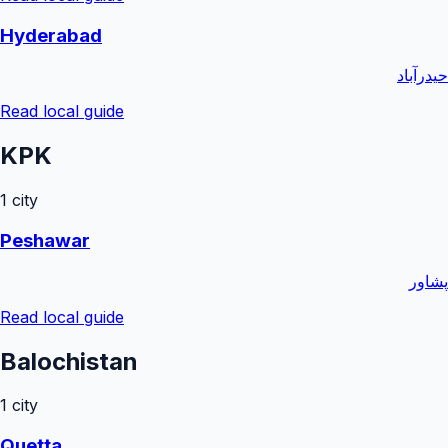
Hyderabad
حیدرآباد
Read local guide
KPK
1
city
Peshawar
پشاور
Read local guide
Balochistan
1
city
Quetta