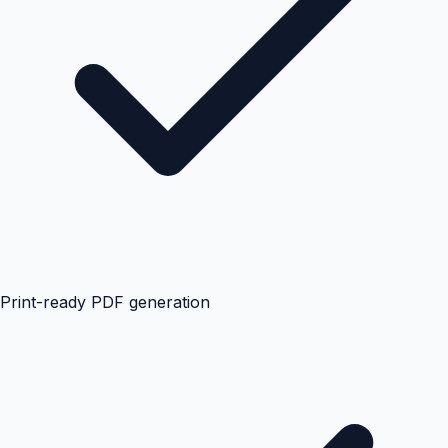
Print-ready PDF generation