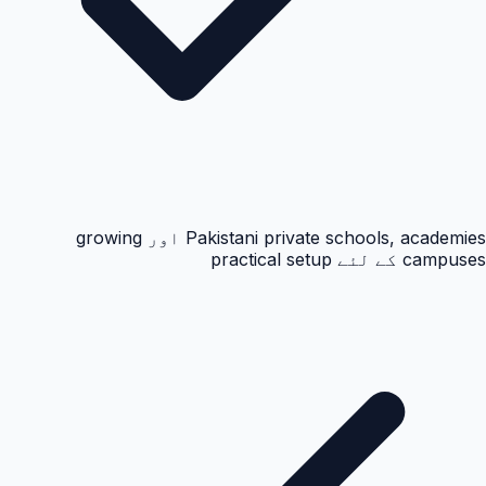
Pakistani private schools, academies اور growing
campuses کے لئے practical setup