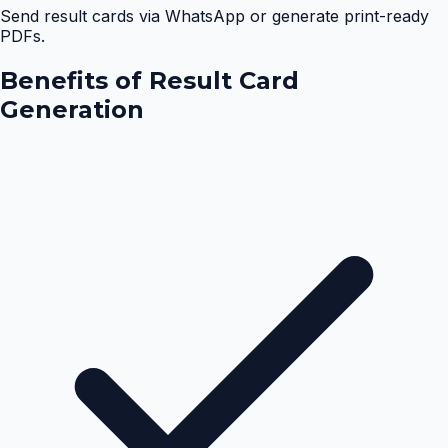
Send result cards via WhatsApp or generate print-ready
PDFs.
Benefits of
Result Card
Generation