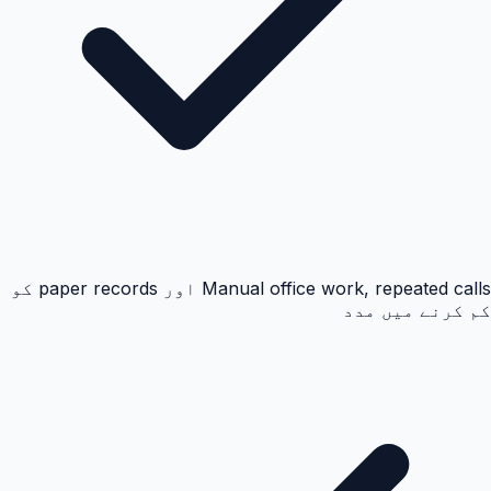
Manual office work, repeated calls اور paper records کو
کم کرنے میں مدد