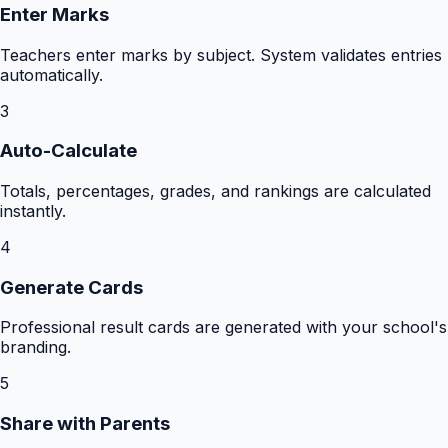
Enter Marks
Teachers enter marks by subject. System validates entries
automatically.
3
Auto-Calculate
Totals, percentages, grades, and rankings are calculated
instantly.
4
Generate Cards
Professional result cards are generated with your school's
branding.
5
Share with Parents