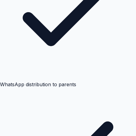
WhatsApp distribution to parents