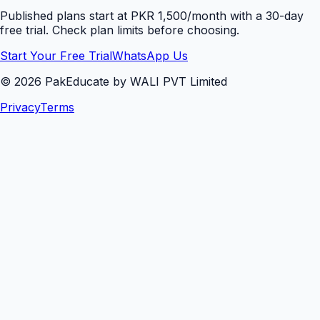
Published plans start at PKR 1,500/month with a 30-day
free trial. Check plan limits before choosing.
Start Your Free Trial
WhatsApp Us
©
2026
PakEducate by WALI PVT Limited
Privacy
Terms