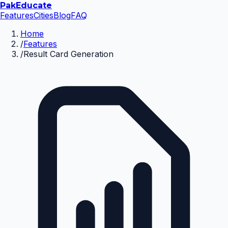
Pak
Educate
Features
Cities
Blog
FAQ
Home
/
Features
/
Result Card Generation