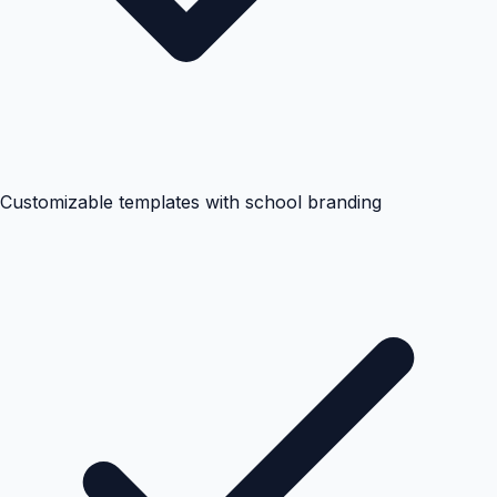
Customizable templates with school branding