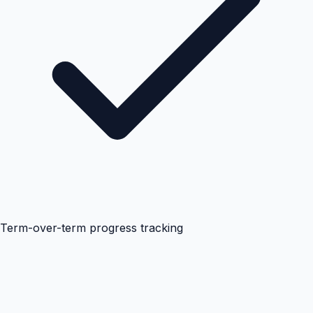
Term-over-term progress tracking