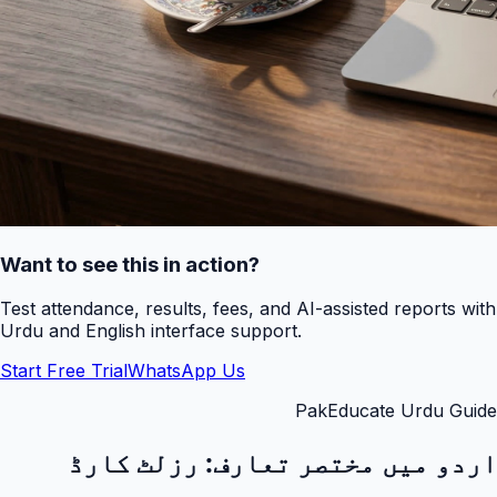
Want to see this in action?
Test attendance, results, fees, and AI-assisted reports with
Urdu and English interface support.
Start Free Trial
WhatsApp Us
PakEducate Urdu Guide
رزلٹ کارڈ
اردو میں مختصر تعارف: