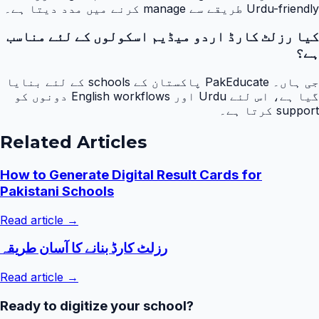
Urdu-friendly طریقے سے manage کرنے میں مدد دیتا ہے۔
کیا رزلٹ کارڈ اردو میڈیم اسکولوں کے لئے مناسب
ہے؟
جی ہاں۔ PakEducate پاکستان کے schools کے لئے بنایا
گیا ہے، اس لئے Urdu اور English workflows دونوں کو
support کرتا ہے۔
Related Articles
How to Generate Digital Result Cards for
Pakistani Schools
Read article →
رزلٹ کارڈ بنانے کا آسان طریقہ
Read article →
Ready to digitize your school?