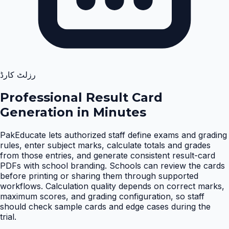
رزلٹ کارڈ
Professional Result Card
Generation in Minutes
PakEducate lets authorized staff define exams and grading
rules, enter subject marks, calculate totals and grades
from those entries, and generate consistent result-card
PDFs with school branding. Schools can review the cards
before printing or sharing them through supported
workflows. Calculation quality depends on correct marks,
maximum scores, and grading configuration, so staff
should check sample cards and edge cases during the
trial
.