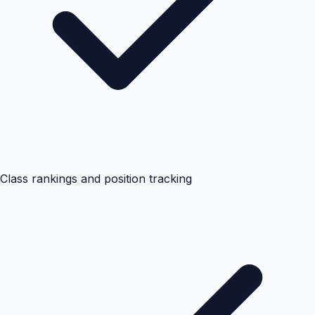
Class rankings and position tracking