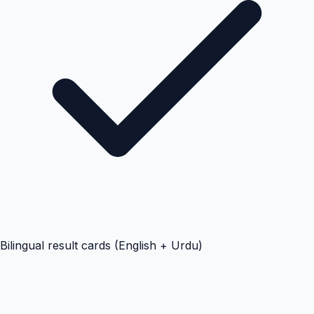
Bilingual result cards (English + Urdu)