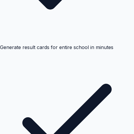
Generate result cards for entire school in minutes