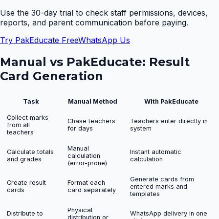
Use the 30-day trial to check staff permissions, devices,
reports, and parent communication before paying.
Try PakEducate Free
WhatsApp Us
Manual vs PakEducate:
Result
Card Generation
Task
Manual Method
With PakEducate
Collect marks
Chase teachers
Teachers enter directly in
from all
for days
system
teachers
Manual
Calculate totals
Instant automatic
calculation
and grades
calculation
(error-prone)
Generate cards from
Create result
Format each
entered marks and
cards
card separately
templates
Physical
Distribute to
WhatsApp delivery in one
distribution or