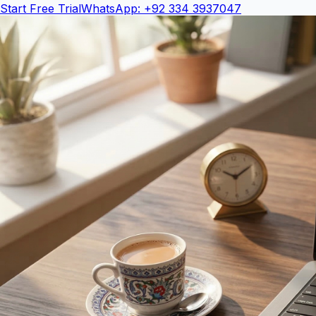
Start Free Trial
WhatsApp: +92 334 3937047