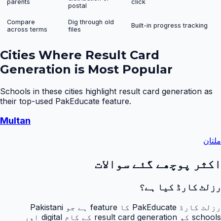
parents
click
postal
Compare
Dig through old
Built-in progress tracking
across terms
files
Cities Where
Result Card
Generation
is Most Popular
Schools in these cities highlight
result card generation
as
their top-used PakEducate feature.
Multan
ملتان
اکثر پوچھے گئے سوالات
رزلٹ کارڈ کیا ہے؟
رزلٹ کارڈ PakEducate کا feature ہے جو Pakistani
schools کو result card generation کے کام digital اور