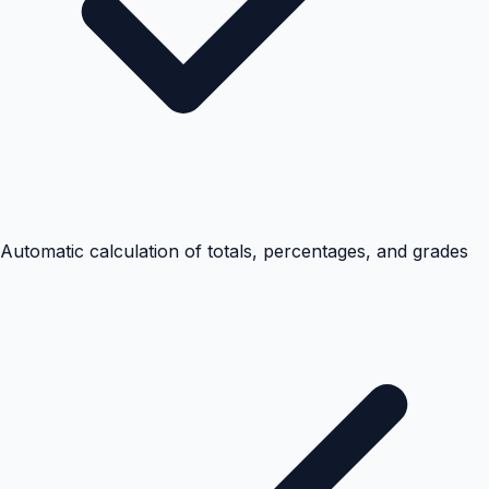
Automatic calculation of totals, percentages, and grades