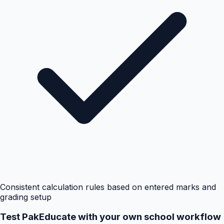
Consistent calculation rules based on entered marks and
grading setup
Test PakEducate with your own school workflow