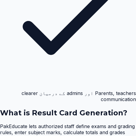
Parents, teachers اور admins کے درمیان clearer
communication
What is
Result Card Generation
?
PakEducate lets authorized staff define exams and grading
rules, enter subject marks, calculate totals and grades