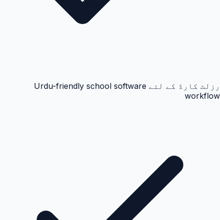
رزلٹ کارڈ کے لئے Urdu-friendly school software
workflow