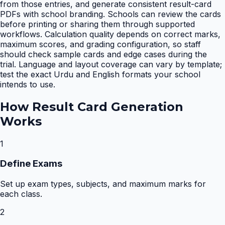
from those entries, and generate consistent result-card
PDFs with school branding. Schools can review the cards
before printing or sharing them through supported
workflows. Calculation quality depends on correct marks,
maximum scores, and grading configuration, so staff
should check sample cards and edge cases during the
trial. Language and layout coverage can vary by template;
test the exact Urdu and English formats your school
intends to use.
How
Result Card Generation
Works
1
Define Exams
Set up exam types, subjects, and maximum marks for
each class.
2