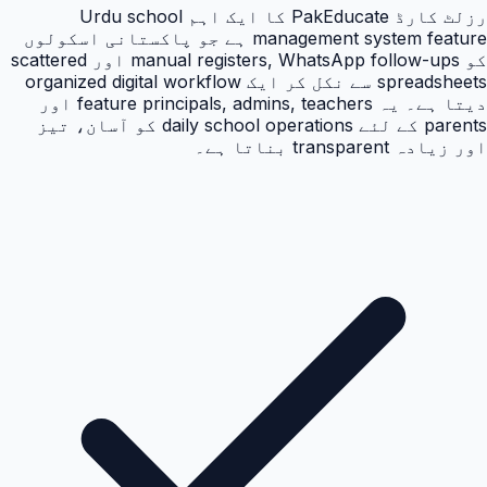
رزلٹ کارڈ PakEducate کا ایک اہم Urdu school
management system feature ہے جو پاکستانی اسکولوں
کو manual registers, WhatsApp follow-ups اور scattered
spreadsheets سے نکل کر ایک organized digital workflow
دیتا ہے۔ یہ feature principals, admins, teachers اور
parents کے لئے daily school operations کو آسان، تیز
اور زیادہ transparent بناتا ہے۔