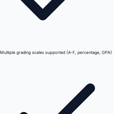
Multiple grading scales supported (A-F, percentage, GPA)