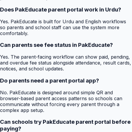
Does PakEducate parent portal work in Urdu?
Yes. PakEducate is built for Urdu and English workflows
so parents and school staff can use the system more
comfortably.
Can parents see fee status in PakEducate?
Yes. The parent-facing workflow can show paid, pending,
and overdue fee status alongside attendance, result cards,
notices, and school updates.
Do parents need a parent portal app?
No. PakEducate is designed around simple QR and
browser-based parent access patterns so schools can
communicate without forcing every parent through a
complex app setup.
Can schools try PakEducate parent portal before
paying?