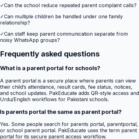
✓
Can the school reduce repeated parent complaint calls?
✓
Can multiple children be handled under one family
relationship?
✓
Can staff keep parent communication separate from
noisy WhatsApp groups?
Frequently asked questions
What is a parent portal for schools?
A parent portal is a secure place where parents can view
their child’s attendance, result cards, fee status, notices,
and school updates. PakEducate adds QR-style access and
Urdu/English workflows for Pakistani schools.
Is parents portal the same as parent portal?
Yes. Some people search for parents portal, parentportal,
or school parent portal. PakEducate uses the term parent
portal for its secure parent access workflow.