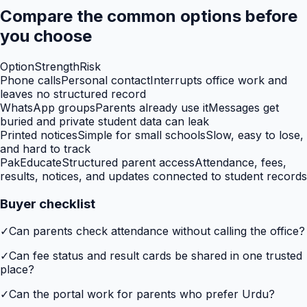
Compare the common options before
you choose
Option
Strength
Risk
Phone calls
Personal contact
Interrupts office work and
leaves no structured record
WhatsApp groups
Parents already use it
Messages get
buried and private student data can leak
Printed notices
Simple for small schools
Slow, easy to lose,
and hard to track
PakEducate
Structured parent access
Attendance, fees,
results, notices, and updates connected to student records
Buyer checklist
✓
Can parents check attendance without calling the office?
✓
Can fee status and result cards be shared in one trusted
place?
✓
Can the portal work for parents who prefer Urdu?