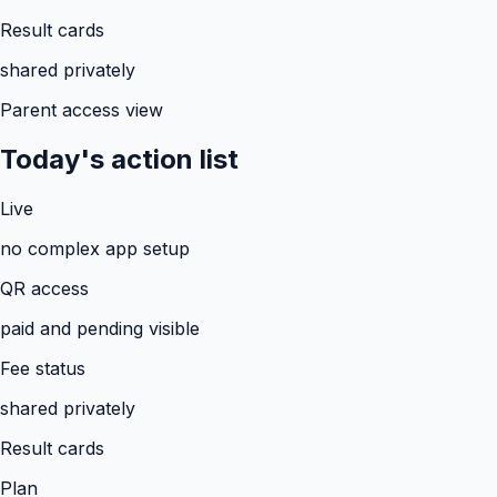
Result cards
shared privately
Parent access view
Today's action list
Live
no complex app setup
QR access
paid and pending visible
Fee status
shared privately
Result cards
Plan