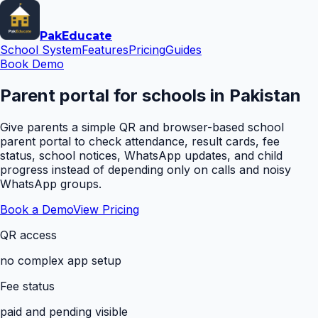
Pak
Educate
School System
Features
Pricing
Guides
Book Demo
Parent portal for schools in Pakistan
Give parents a simple QR and browser-based school
parent portal to check attendance, result cards, fee
status, school notices, WhatsApp updates, and child
progress instead of depending only on calls and noisy
WhatsApp groups.
Book a Demo
View Pricing
QR access
no complex app setup
Fee status
paid and pending visible