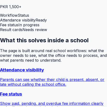
PKR 1,500+
Workflow
Status
Attendance visibility
Ready
Fee status
In progress
Result cards
Needs review
What this solves inside a school
The page is built around real school workflows: what the
owner needs to see, what the office needs to process, and
what parents need to understand.
Attendance visibility
Parents can see whether their child is present, absent, or
late without calling the school office.
Fee status
Show paid, pending, and overdue fee information clearly