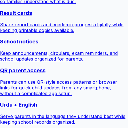
so families understand what is due.
Result cards
Share report cards and academic progress digitally while
keeping printable copies available.
School notices
Keep announcements, circulars, exam reminders, and
school updates organized for parents.
QR parent access
Parents can use QR-style access patterns or browser
links for quick child updates from any smartphone,
without a complicated app setup.
Urdu + English
Serve parents in the language they understand best while
keeping school records organized.