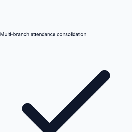
Multi-branch attendance consolidation