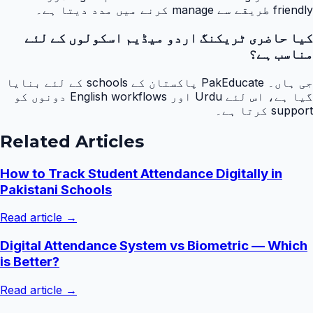
friendly طریقے سے manage کرنے میں مدد دیتا ہے۔
کیا حاضری ٹریکنگ اردو میڈیم اسکولوں کے لئے
مناسب ہے؟
جی ہاں۔ PakEducate پاکستان کے schools کے لئے بنایا
گیا ہے، اس لئے Urdu اور English workflows دونوں کو
support کرتا ہے۔
Related Articles
How to Track Student Attendance Digitally in
Pakistani Schools
Read article →
Digital Attendance System vs Biometric — Which
is Better?
Read article →