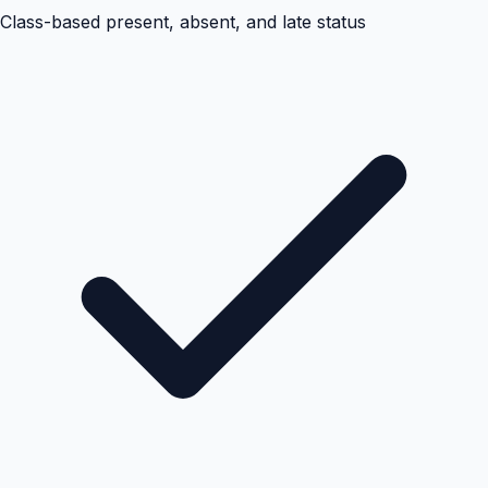
Class-based present, absent, and late status