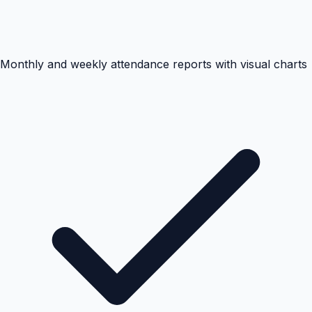
Monthly and weekly attendance reports with visual charts