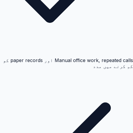
Manual office work, repeated calls اور paper records کو
کم کرنے میں مدد