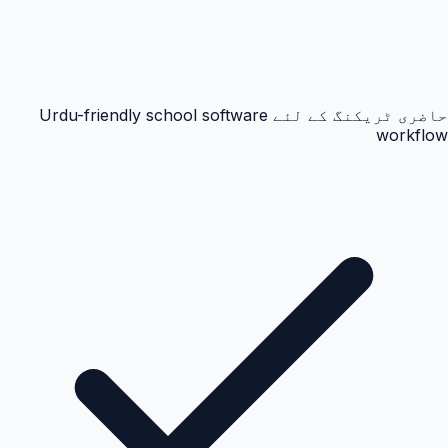
حاضری ٹریکنگ کے لئے Urdu-friendly school software
workflow