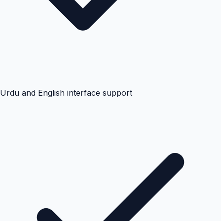
Urdu and English interface support