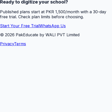
Ready to digitize your school?
Published plans start at PKR 1,500/month with a 30-day
free trial. Check plan limits before choosing.
Start Your Free Trial
WhatsApp Us
©
2026
PakEducate by WALI PVT Limited
Privacy
Terms