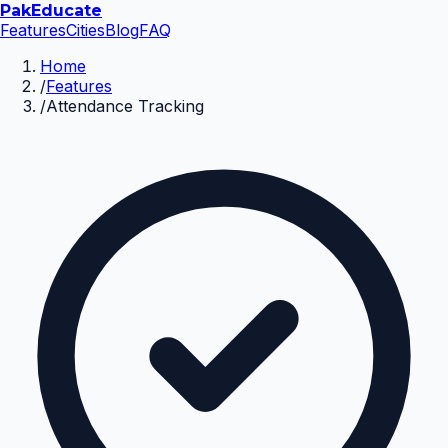
Pak
Educate
Features
Cities
Blog
FAQ
Home
/
Features
/
Attendance Tracking