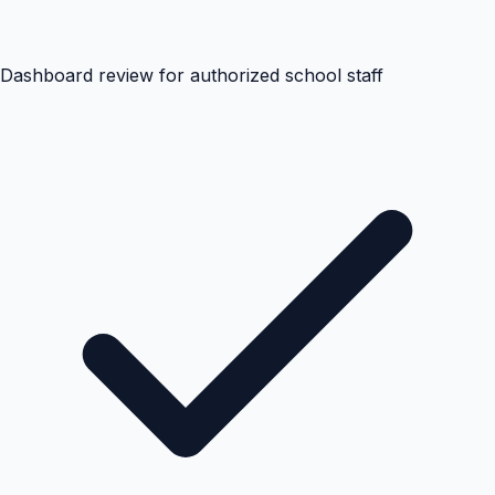
Dashboard review for authorized school staff