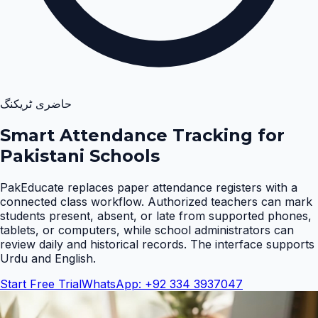
حاضری ٹریکنگ
Smart Attendance Tracking for
Pakistani Schools
PakEducate replaces paper attendance registers with a
connected class workflow. Authorized teachers can mark
students present, absent, or late from supported phones,
tablets, or computers, while school administrators can
review daily and historical records. The interface supports
Urdu and English
.
Start Free Trial
WhatsApp: +92 334 3937047