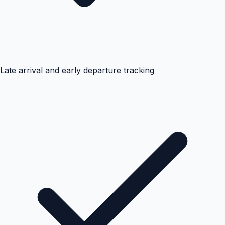
Late arrival and early departure tracking