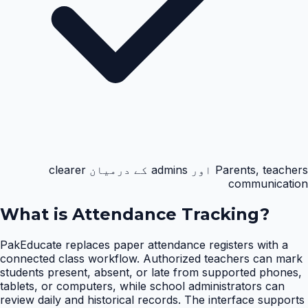
Parents, teachers اور admins کے درمیان clearer
communication
What is
Attendance Tracking
?
PakEducate replaces paper attendance registers with a
connected class workflow. Authorized teachers can mark
students present, absent, or late from supported phones,
tablets, or computers, while school administrators can
review daily and historical records. The interface supports