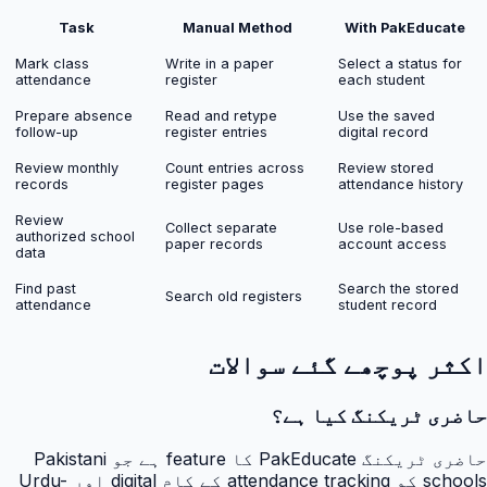
Task
Manual Method
With PakEducate
Mark class
Write in a paper
Select a status for
attendance
register
each student
Prepare absence
Read and retype
Use the saved
follow-up
register entries
digital record
Review monthly
Count entries across
Review stored
records
register pages
attendance history
Review
Collect separate
Use role-based
authorized school
paper records
account access
data
Find past
Search the stored
Search old registers
attendance
student record
اکثر پوچھے گئے سوالات
حاضری ٹریکنگ کیا ہے؟
حاضری ٹریکنگ PakEducate کا feature ہے جو Pakistani
schools کو attendance tracking کے کام digital اور Urdu-