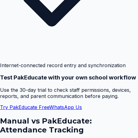
Internet-connected record entry and synchronization
Test PakEducate with your own school workflow
Use the 30-day trial to check staff permissions, devices,
reports, and parent communication before paying.
Try PakEducate Free
WhatsApp Us
Manual vs PakEducate:
Attendance Tracking