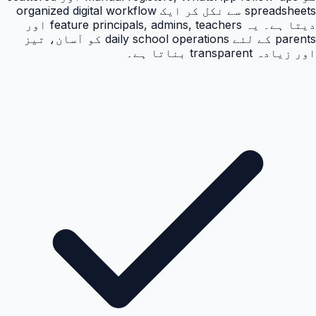
spreadsheets سے نکل کر ایک organized digital workflow
دیتا ہے۔ یہ feature principals, admins, teachers اور
parents کے لئے daily school operations کو آسان، تیز
اور زیادہ transparent بناتا ہے۔