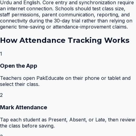
Urdu and English. Core entry and synchronization require
an internet connection. Schools should test class size,
staff permissions, parent communication, reporting, and
connectivity during the 30-day trial rather than relying on
generic time-saving or attendance-improvement claims.
How
Attendance Tracking
Works
1
Open the App
Teachers open PakEducate on their phone or tablet and
select their class.
2
Mark Attendance
Tap each student as Present, Absent, or Late, then review
the class before saving.