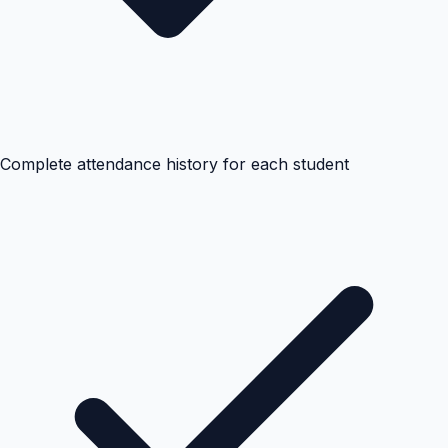
Complete attendance history for each student