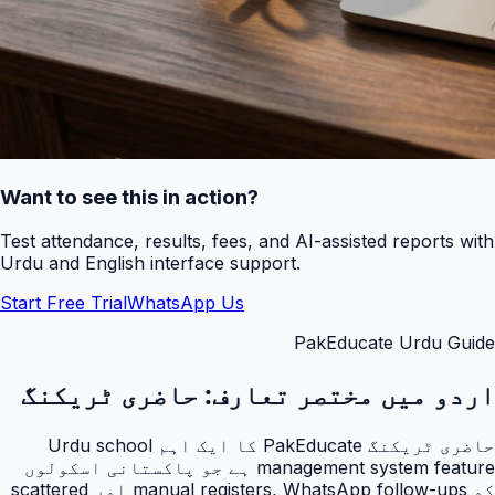
Want to see this in action?
Test attendance, results, fees, and AI-assisted reports with
Urdu and English interface support.
Start Free Trial
WhatsApp Us
PakEducate Urdu Guide
حاضری ٹریکنگ
اردو میں مختصر تعارف:
حاضری ٹریکنگ PakEducate کا ایک اہم Urdu school
management system feature ہے جو پاکستانی اسکولوں
کو manual registers, WhatsApp follow-ups اور scattered