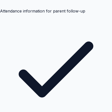
Attendance information for parent follow-up