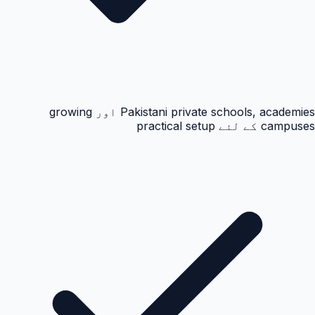
Pakistani private schools, academies اور growing
campuses کے لئے practical setup