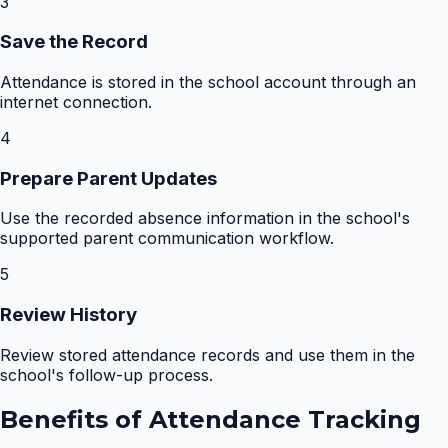
3
Save the Record
Attendance is stored in the school account through an
internet connection.
4
Prepare Parent Updates
Use the recorded absence information in the school's
supported parent communication workflow.
5
Review History
Review stored attendance records and use them in the
school's follow-up process.
Benefits of
Attendance Tracking