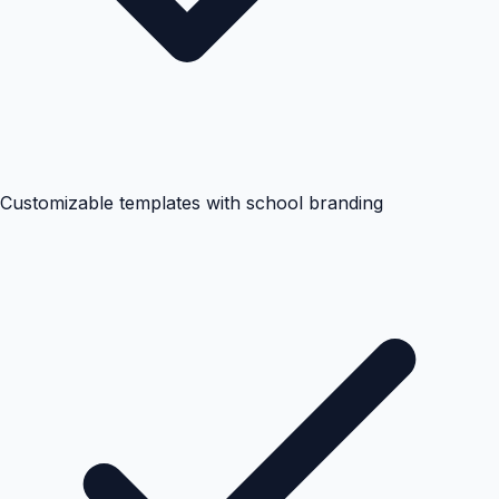
Customizable templates with school branding