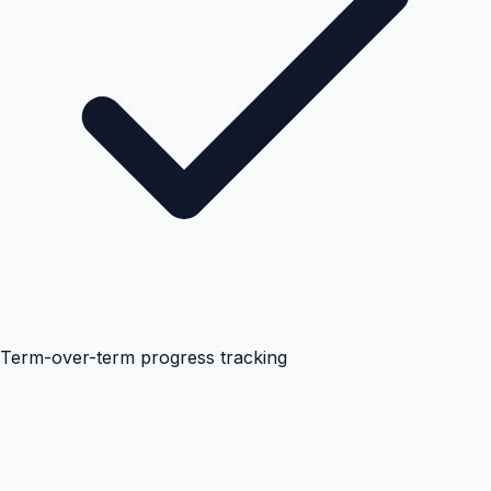
Term-over-term progress tracking