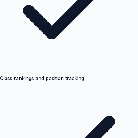
Class rankings and position tracking