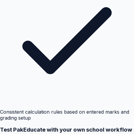
Consistent calculation rules based on entered marks and
grading setup
Test PakEducate with your own school workflow