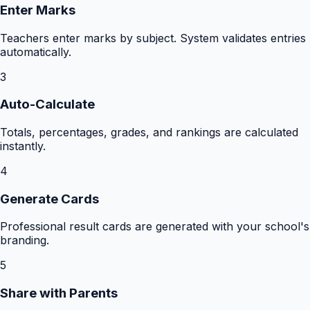
Enter Marks
Teachers enter marks by subject. System validates entries
automatically.
3
Auto-Calculate
Totals, percentages, grades, and rankings are calculated
instantly.
4
Generate Cards
Professional result cards are generated with your school's
branding.
5
Share with Parents