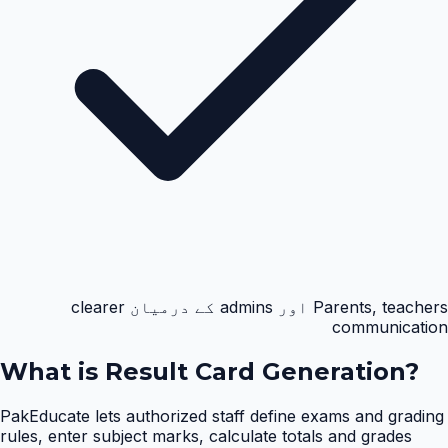
Parents, teachers اور admins کے درمیان clearer
communication
What is
Result Card Generation
?
PakEducate lets authorized staff define exams and grading
rules, enter subject marks, calculate totals and grades