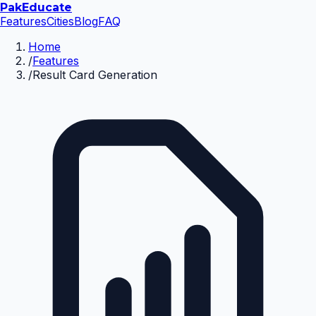
Pak
Educate
Features
Cities
Blog
FAQ
Home
/
Features
/
Result Card Generation