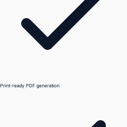
Print-ready PDF generation