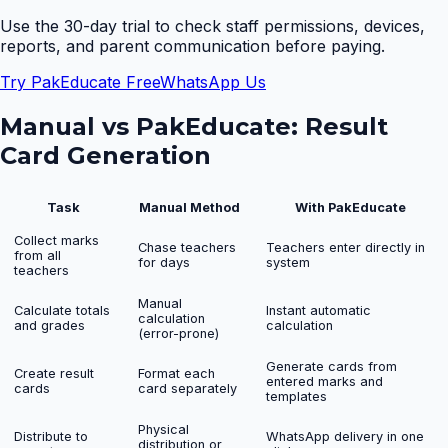
Use the 30-day trial to check staff permissions, devices,
reports, and parent communication before paying.
Try PakEducate Free
WhatsApp Us
Manual vs PakEducate:
Result
Card Generation
Task
Manual Method
With PakEducate
Collect marks
Chase teachers
Teachers enter directly in
from all
for days
system
teachers
Manual
Calculate totals
Instant automatic
calculation
and grades
calculation
(error-prone)
Generate cards from
Create result
Format each
entered marks and
cards
card separately
templates
Physical
Distribute to
WhatsApp delivery in one
distribution or