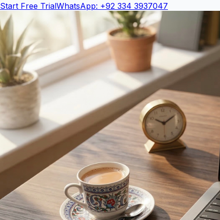
Start Free Trial
WhatsApp: +92 334 3937047