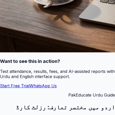
Want to see this in action?
Test attendance, results, fees, and AI-assisted reports with
Urdu and English interface support.
Start Free Trial
WhatsApp Us
PakEducate Urdu Guide
رزلٹ کارڈ
اردو میں مختصر تعارف: