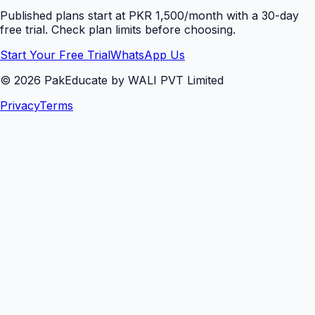
Published plans start at PKR 1,500/month with a 30-day
free trial. Check plan limits before choosing.
Start Your Free Trial
WhatsApp Us
©
2026
PakEducate by WALI PVT Limited
Privacy
Terms