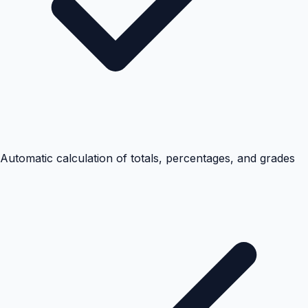
Automatic calculation of totals, percentages, and grades