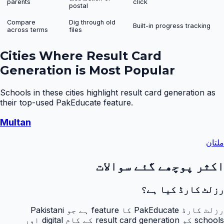
parents
click
postal
Compare
Dig through old
Built-in progress tracking
across terms
files
Cities Where
Result Card
Generation
is Most Popular
Schools in these cities highlight
result card generation
as
their top-used PakEducate feature.
Multan
ملتان
اکثر پوچھے گئے سوالات
رزلٹ کارڈ کیا ہے؟
رزلٹ کارڈ PakEducate کا feature ہے جو Pakistani
schools کو result card generation کے کام digital اور