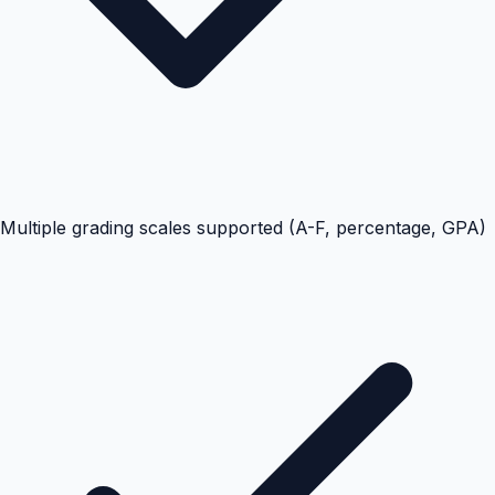
Multiple grading scales supported (A-F, percentage, GPA)