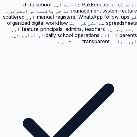
رزلٹ کارڈ PakEducate کا ایک اہم Urdu school
management system feature ہے جو پاکستانی اسکولوں
کو manual registers, WhatsApp follow-ups اور scattered
spreadsheets سے نکل کر ایک organized digital workflow
دیتا ہے۔ یہ feature principals, admins, teachers اور
parents کے لئے daily school operations کو آسان، تیز
اور زیادہ transparent بناتا ہے۔