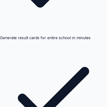
Generate result cards for entire school in minutes