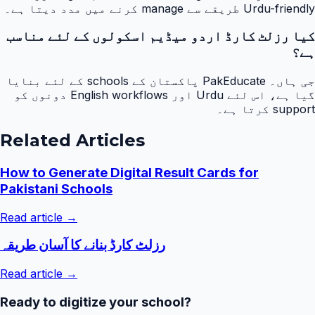
Urdu-friendly طریقے سے manage کرنے میں مدد دیتا ہے۔
کیا رزلٹ کارڈ اردو میڈیم اسکولوں کے لئے مناسب
ہے؟
جی ہاں۔ PakEducate پاکستان کے schools کے لئے بنایا
گیا ہے، اس لئے Urdu اور English workflows دونوں کو
support کرتا ہے۔
Related Articles
How to Generate Digital Result Cards for
Pakistani Schools
Read article →
رزلٹ کارڈ بنانے کا آسان طریقہ
Read article →
Ready to digitize your school?