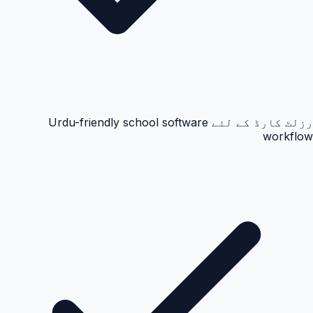
رزلٹ کارڈ کے لئے Urdu-friendly school software
workflow