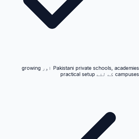
Pakistani private schools, academies اور growing
campuses کے لئے practical setup