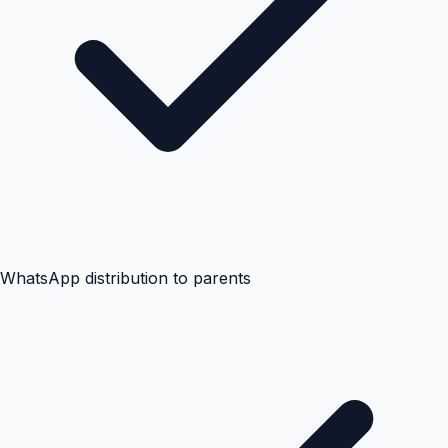
WhatsApp distribution to parents