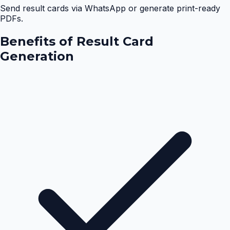
Send result cards via WhatsApp or generate print-ready
PDFs.
Benefits of
Result Card
Generation