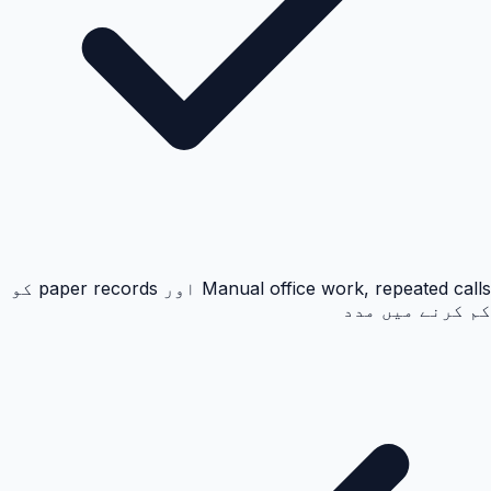
Manual office work, repeated calls اور paper records کو
کم کرنے میں مدد