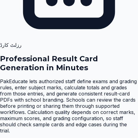
رزلٹ کارڈ
Professional Result Card
Generation in Minutes
PakEducate lets authorized staff define exams and grading
rules, enter subject marks, calculate totals and grades
from those entries, and generate consistent result-card
PDFs with school branding. Schools can review the cards
before printing or sharing them through supported
workflows. Calculation quality depends on correct marks,
maximum scores, and grading configuration, so staff
should check sample cards and edge cases during the
trial
.