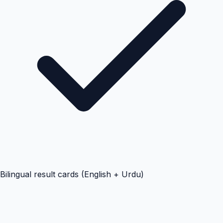
Bilingual result cards (English + Urdu)