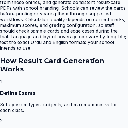
from those entries, and generate consistent result-card
PDFs with school branding. Schools can review the cards
before printing or sharing them through supported
workflows. Calculation quality depends on correct marks,
maximum scores, and grading configuration, so staff
should check sample cards and edge cases during the
trial. Language and layout coverage can vary by template;
test the exact Urdu and English formats your school
intends to use.
How
Result Card Generation
Works
1
Define Exams
Set up exam types, subjects, and maximum marks for
each class.
2