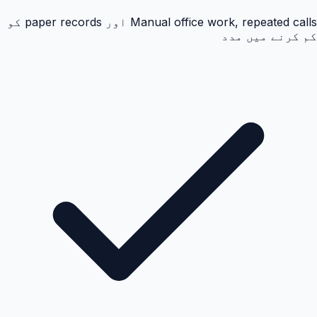
Manual office work, repeated calls اور paper records کو
کم کرنے میں مدد