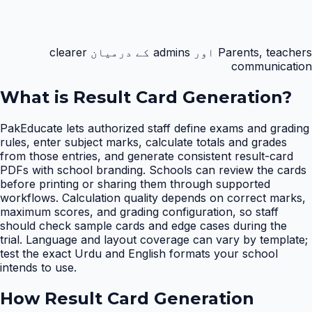
Parents, teachers اور admins کے درمیان clearer
communication
What is
Result Card Generation
?
PakEducate lets authorized staff define exams and grading
rules, enter subject marks, calculate totals and grades
from those entries, and generate consistent result-card
PDFs with school branding. Schools can review the cards
before printing or sharing them through supported
workflows. Calculation quality depends on correct marks,
maximum scores, and grading configuration, so staff
should check sample cards and edge cases during the
trial. Language and layout coverage can vary by template;
test the exact Urdu and English formats your school
intends to use.
How
Result Card Generation