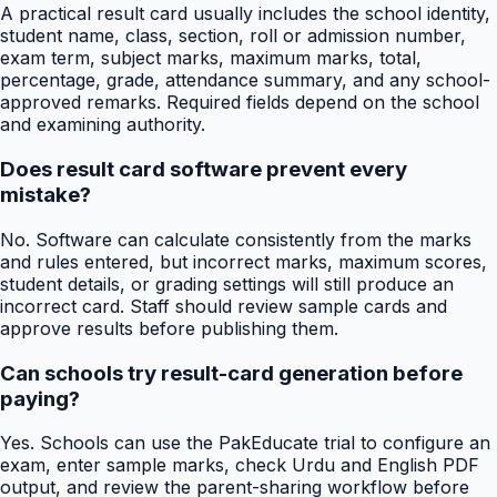
A practical result card usually includes the school identity,
student name, class, section, roll or admission number,
exam term, subject marks, maximum marks, total,
percentage, grade, attendance summary, and any school-
approved remarks. Required fields depend on the school
and examining authority.
Does result card software prevent every
mistake?
No. Software can calculate consistently from the marks
and rules entered, but incorrect marks, maximum scores,
student details, or grading settings will still produce an
incorrect card. Staff should review sample cards and
approve results before publishing them.
Can schools try result-card generation before
paying?
Yes. Schools can use the PakEducate trial to configure an
exam, enter sample marks, check Urdu and English PDF
output, and review the parent-sharing workflow before