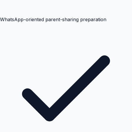
WhatsApp-oriented parent-sharing preparation