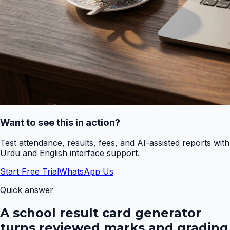
Want to see this in action?
Test attendance, results, fees, and AI-assisted reports with
Urdu and English interface support.
Start Free Trial
WhatsApp Us
Quick answer
A school result card generator
turns reviewed marks and grading