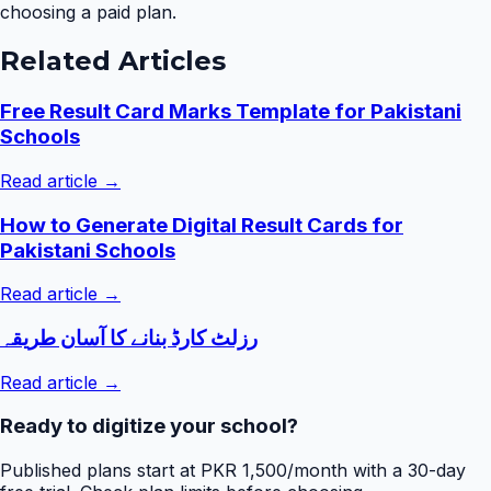
choosing a paid plan.
Related Articles
Free Result Card Marks Template for Pakistani
Schools
Read article →
How to Generate Digital Result Cards for
Pakistani Schools
Read article →
رزلٹ کارڈ بنانے کا آسان طریقہ
Read article →
Ready to digitize your school?
Published plans start at PKR 1,500/month with a 30-day