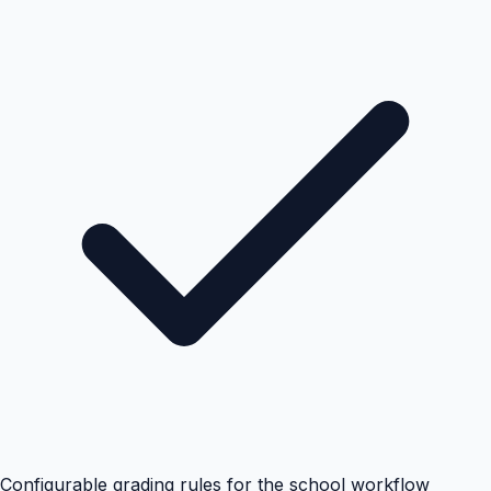
Configurable grading rules for the school workflow