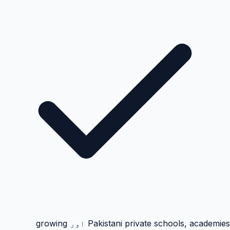
Pakistani private schools, academies اور growing