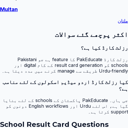
Multan
ملتان
اکثر پوچھے گئے سوالات
رزلٹ کارڈ کیا ہے؟
رزلٹ کارڈ PakEducate کا feature ہے جو Pakistani
schools کو result card generation کے کام digital اور
Urdu-friendly طریقے سے manage کرنے میں مدد دیتا ہے۔
کیا رزلٹ کارڈ اردو میڈیم اسکولوں کے لئے مناسب
ہے؟
جی ہاں۔ PakEducate پاکستان کے schools کے لئے بنایا
گیا ہے، اس لئے Urdu اور English workflows دونوں کو
support کرتا ہے۔
School Result Card Questions