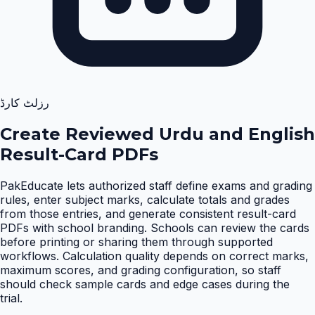
رزلٹ کارڈ
Create Reviewed Urdu and English
Result-Card PDFs
PakEducate lets authorized staff define exams and grading
rules, enter subject marks, calculate totals and grades
from those entries, and generate consistent result-card
PDFs with school branding. Schools can review the cards
before printing or sharing them through supported
workflows. Calculation quality depends on correct marks,
maximum scores, and grading configuration, so staff
should check sample cards and edge cases during the
trial
.