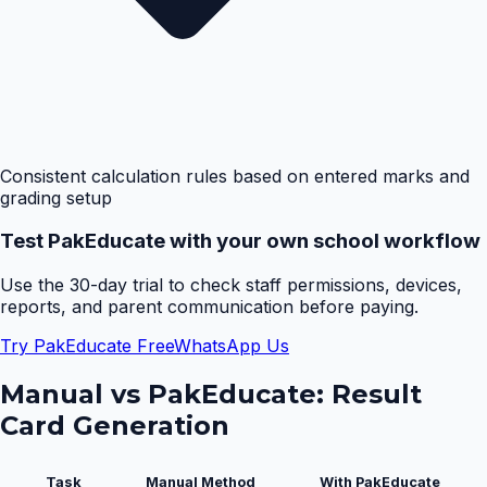
Consistent calculation rules based on entered marks and
grading setup
Test PakEducate with your own school workflow
Use the 30-day trial to check staff permissions, devices,
reports, and parent communication before paying.
Try PakEducate Free
WhatsApp Us
Manual vs PakEducate:
Result
Card Generation
Task
Manual Method
With PakEducate