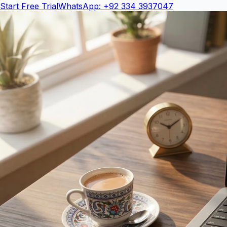
Start Free Trial
WhatsApp: +92 334 3937047