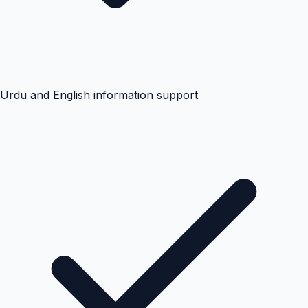
Urdu and English information support