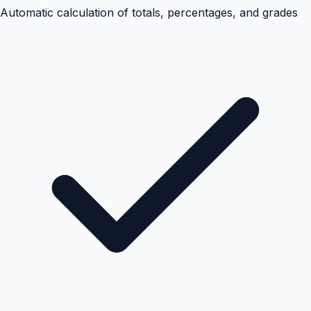
Automatic calculation of totals, percentages, and grades