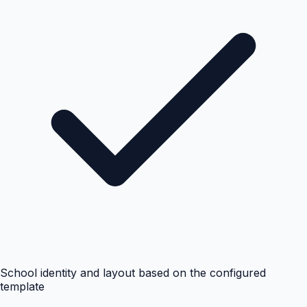
School identity and layout based on the configured
template