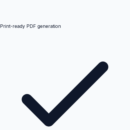
Print-ready PDF generation