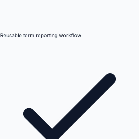
Reusable term reporting workflow