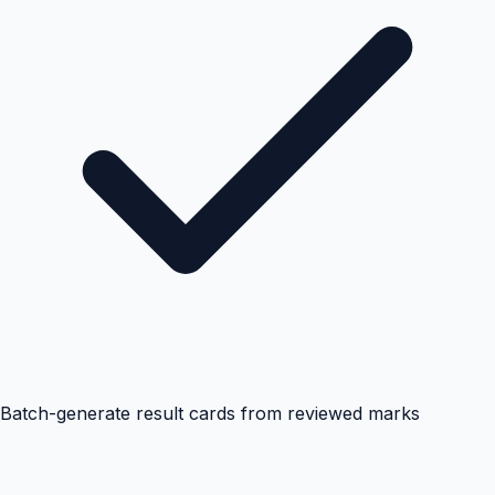
Batch-generate result cards from reviewed marks