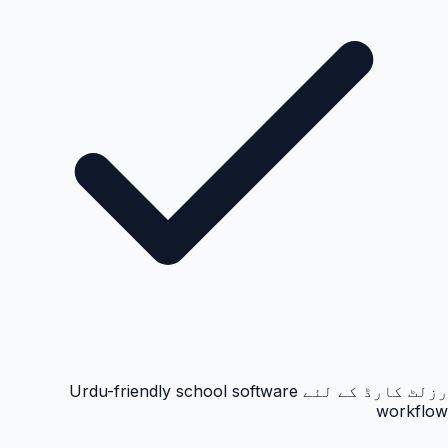
رزلٹ کارڈ کے لئے Urdu-friendly school software
workflow