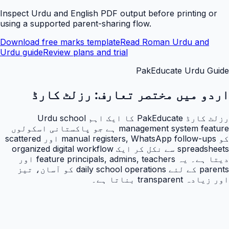
Inspect Urdu and English PDF output before printing or
using a supported parent-sharing flow.
Download free marks template
Read Roman Urdu and
Urdu guide
Review plans and trial
PakEducate Urdu Guide
رزلٹ کارڈ
اردو میں مختصر تعارف:
رزلٹ کارڈ PakEducate کا ایک اہم Urdu school
management system feature ہے جو پاکستانی اسکولوں
کو manual registers, WhatsApp follow-ups اور scattered
spreadsheets سے نکل کر ایک organized digital workflow
دیتا ہے۔ یہ feature principals, admins, teachers اور
parents کے لئے daily school operations کو آسان، تیز
اور زیادہ transparent بناتا ہے۔