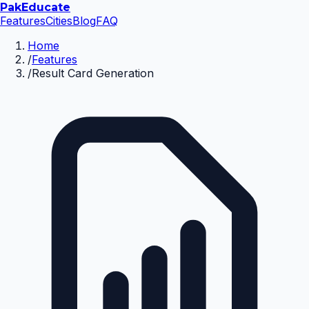
Pak
Educate
Features
Cities
Blog
FAQ
Home
/
Features
/
Result Card Generation