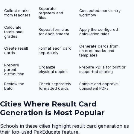
Separate
Collect marks
Connected mark-entry
registers and
from teachers
workflow
files
Calculate
Repeat formulas
Apply the configured
totals and
for each student
calculation rules
grades
Generate cards from
Create result
Format each card
entered marks and
cards
separately
templates
Prepare
Organize
Prepare PDFs for print or
parent
physical copies
supported sharing
distribution
Review the
Check separately
Sample and approve
batch
formatted cards
consistent PDFs
Cities Where
Result Card
Generation
is Most Popular
Schools in these cities highlight
result card generation
as
their top-used PakEducate feature.