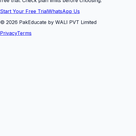
free trial. Check plan limits before choosing.
Start Your Free Trial
WhatsApp Us
©
2026
PakEducate by WALI PVT Limited
Privacy
Terms