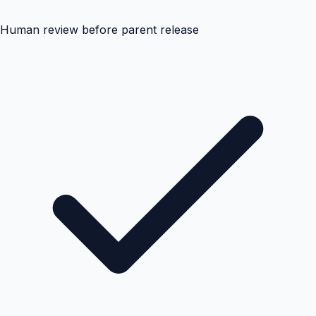
Human review before parent release