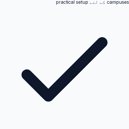
campuses کے لئے practical setup