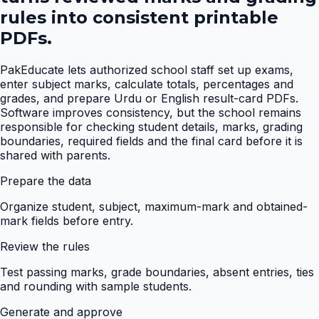
rules into consistent printable
PDFs.
PakEducate lets authorized school staff set up exams,
enter subject marks, calculate totals, percentages and
grades, and prepare Urdu or English result-card PDFs.
Software improves consistency, but the school remains
responsible for checking student details, marks, grading
boundaries, required fields and the final card before it is
shared with parents.
Prepare the data
Organize student, subject, maximum-mark and obtained-
mark fields before entry.
Review the rules
Test passing marks, grade boundaries, absent entries, ties
and rounding with sample students.
Generate and approve