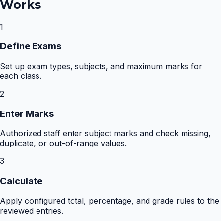
Works
1
Define Exams
Set up exam types, subjects, and maximum marks for
each class.
2
Enter Marks
Authorized staff enter subject marks and check missing,
duplicate, or out-of-range values.
3
Calculate
Apply configured total, percentage, and grade rules to the
reviewed entries.