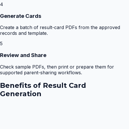
4
Generate Cards
Create a batch of result-card PDFs from the approved
records and template.
5
Review and Share
Check sample PDFs, then print or prepare them for
supported parent-sharing workflows.
Benefits of
Result Card
Generation