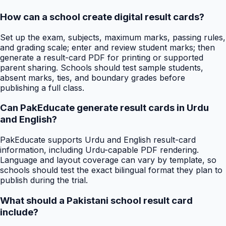
How can a school create digital result cards?
Set up the exam, subjects, maximum marks, passing rules,
and grading scale; enter and review student marks; then
generate a result-card PDF for printing or supported
parent sharing. Schools should test sample students,
absent marks, ties, and boundary grades before
publishing a full class.
Can PakEducate generate result cards in Urdu
and English?
PakEducate supports Urdu and English result-card
information, including Urdu-capable PDF rendering.
Language and layout coverage can vary by template, so
schools should test the exact bilingual format they plan to
publish during the trial.
What should a Pakistani school result card
include?