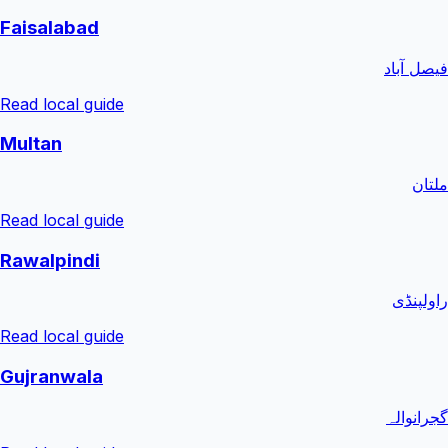
Faisalabad
فیصل آباد
Read local guide
Multan
ملتان
Read local guide
Rawalpindi
راولپنڈی
Read local guide
Gujranwala
گجرانوالہ