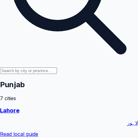
Punjab
7
cities
Lahore
لاہور
Read local guide