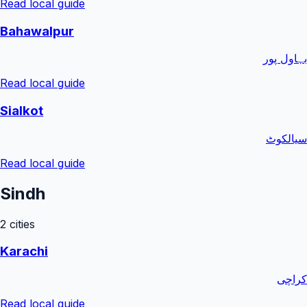
Read local guide
Bahawalpur
بہاول پور
Read local guide
Sialkot
سیالکوٹ
Read local guide
Sindh
2
cities
Karachi
کراچی
Read local guide