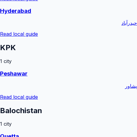
Hyderabad
حیدرآباد
Read local guide
KPK
1
city
Peshawar
پشاور
Read local guide
Balochistan
1
city
Quetta