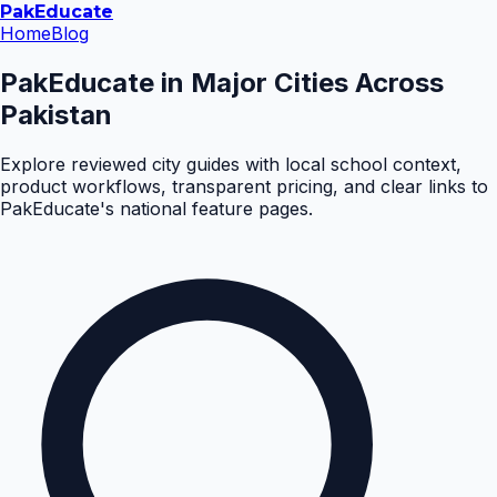
Pak
Educate
Home
Blog
PakEducate in Major Cities Across
Pakistan
Explore reviewed city guides with local school context,
product workflows, transparent pricing, and clear links to
PakEducate's national feature pages.