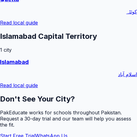
کوئٹہ
Read local guide
Islamabad Capital Territory
1
city
Islamabad
اسلام آباد
Read local guide
Don't See Your City?
PakEducate works for schools throughout Pakistan.
Request a
30
-day trial and our team will help you assess
the fit.
Start Free Trial
WhatsApp Us