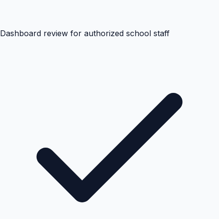
Dashboard review for authorized school staff