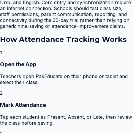
Urdu and English. Core entry and synchronization require
an internet connection. Schools should test class size,
staff permissions, parent communication, reporting, and
connectivity during the 30-day trial rather than relying on
generic time-saving or attendance-improvement claims.
How
Attendance Tracking
Works
1
Open the App
Teachers open PakEducate on their phone or tablet and
select their class.
2
Mark Attendance
Tap each student as Present, Absent, or Late, then review
the class before saving.