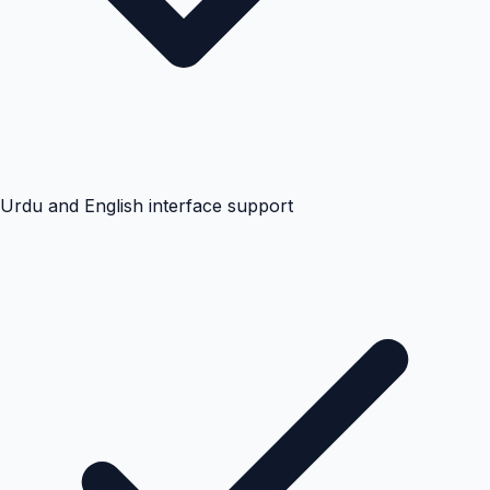
Urdu and English interface support