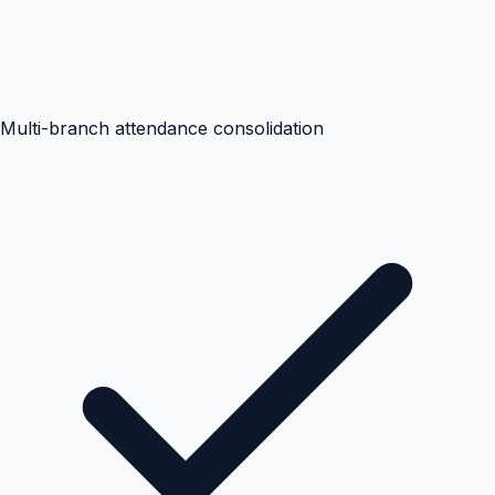
Multi-branch attendance consolidation