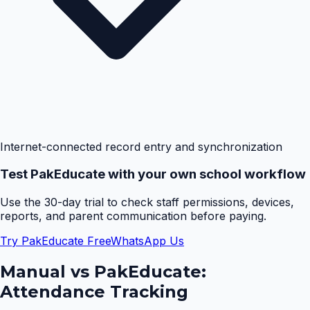
Internet-connected record entry and synchronization
Test PakEducate with your own school workflow
Use the 30-day trial to check staff permissions, devices,
reports, and parent communication before paying.
Try PakEducate Free
WhatsApp Us
Manual vs PakEducate:
Attendance Tracking