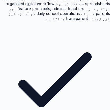
spreadsheets سے نکل کر ایک organized digital workflow
دیتا ہے۔ یہ feature principals, admins, teachers اور
parents کے لئے daily school operations کو آسان، تیز
اور زیادہ transparent بناتا ہے۔