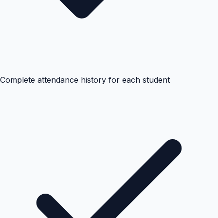
Complete attendance history for each student