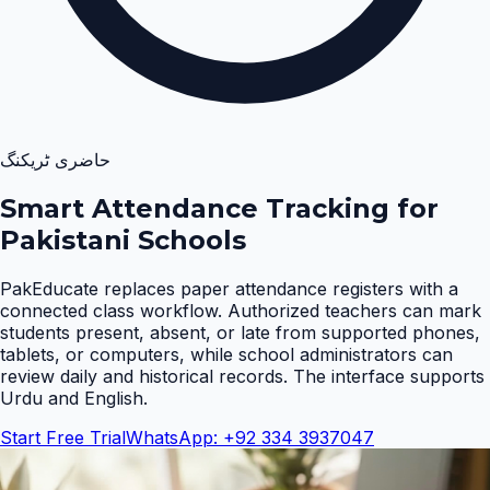
حاضری ٹریکنگ
Smart Attendance Tracking for
Pakistani Schools
PakEducate replaces paper attendance registers with a
connected class workflow. Authorized teachers can mark
students present, absent, or late from supported phones,
tablets, or computers, while school administrators can
review daily and historical records. The interface supports
Urdu and English
.
Start Free Trial
WhatsApp: +92 334 3937047