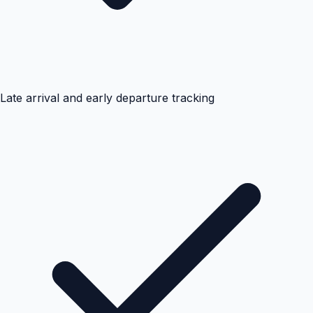
Late arrival and early departure tracking