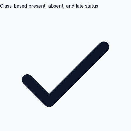
Class-based present, absent, and late status