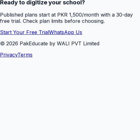
Ready to digitize your school?
Published plans start at PKR 1,500/month with a 30-day
free trial. Check plan limits before choosing.
Start Your Free Trial
WhatsApp Us
©
2026
PakEducate by WALI PVT Limited
Privacy
Terms