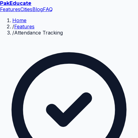
Pak
Educate
Features
Cities
Blog
FAQ
Home
/
Features
/
Attendance Tracking