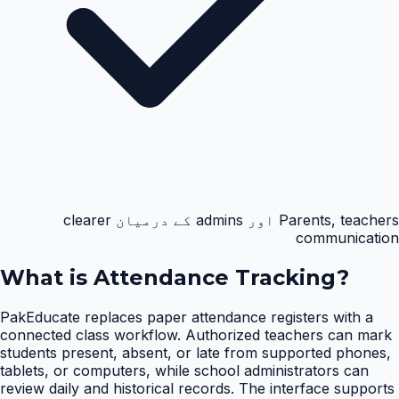
Parents, teachers اور admins کے درمیان clearer
communication
What is
Attendance Tracking
?
PakEducate replaces paper attendance registers with a
connected class workflow. Authorized teachers can mark
students present, absent, or late from supported phones,
tablets, or computers, while school administrators can
review daily and historical records. The interface supports