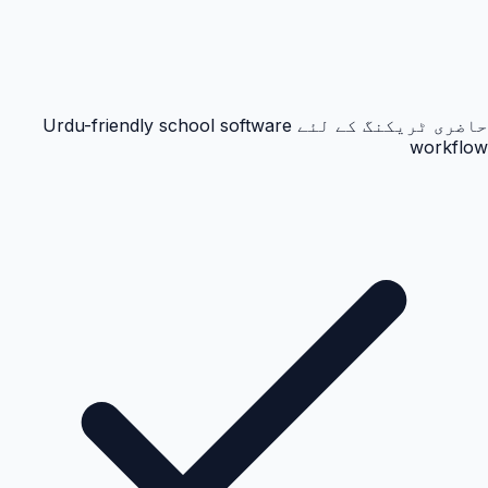
حاضری ٹریکنگ کے لئے Urdu-friendly school software
workflow