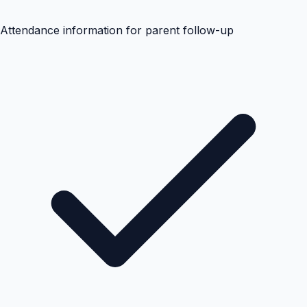
Attendance information for parent follow-up