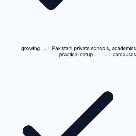
Pakistani private schools, academies اور growing
campuses کے لئے practical setup