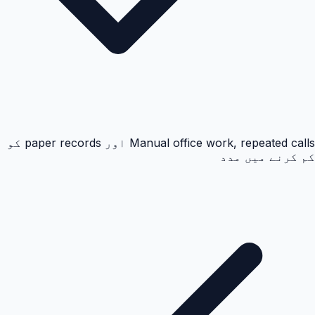
Manual office work, repeated calls اور paper records کو
کم کرنے میں مدد