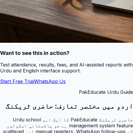
Want to see this in action?
Test attendance, results, fees, and AI-assisted reports with
Urdu and English interface support.
Start Free Trial
WhatsApp Us
PakEducate Urdu Guide
حاضری ٹریکنگ
اردو میں مختصر تعارف:
حاضری ٹریکنگ PakEducate کا ایک اہم Urdu school
management system feature ہے جو پاکستانی اسکولوں
کو manual registers, WhatsApp follow-ups اور scattered