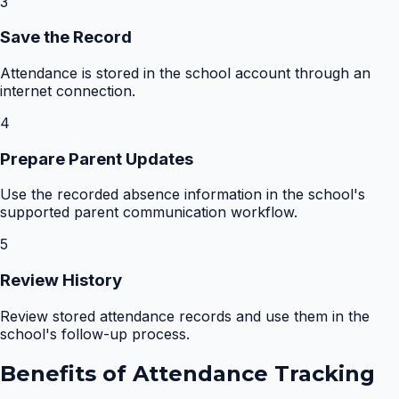
3
Save the Record
Attendance is stored in the school account through an
internet connection.
4
Prepare Parent Updates
Use the recorded absence information in the school's
supported parent communication workflow.
5
Review History
Review stored attendance records and use them in the
school's follow-up process.
Benefits of
Attendance Tracking