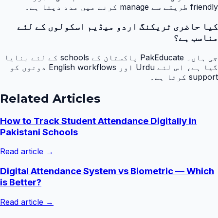
friendly طریقے سے manage کرنے میں مدد دیتا ہے۔
کیا حاضری ٹریکنگ اردو میڈیم اسکولوں کے لئے
مناسب ہے؟
جی ہاں۔ PakEducate پاکستان کے schools کے لئے بنایا
گیا ہے، اس لئے Urdu اور English workflows دونوں کو
support کرتا ہے۔
Related Articles
How to Track Student Attendance Digitally in
Pakistani Schools
Read article →
Digital Attendance System vs Biometric — Which
is Better?
Read article →