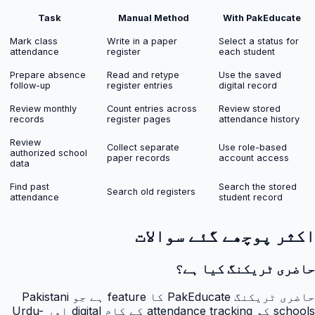
Task
Manual Method
With PakEducate
Mark class
Write in a paper
Select a status for
attendance
register
each student
Prepare absence
Read and retype
Use the saved
follow-up
register entries
digital record
Review monthly
Count entries across
Review stored
records
register pages
attendance history
Review
Collect separate
Use role-based
authorized school
paper records
account access
data
Find past
Search the stored
Search old registers
attendance
student record
اکثر پوچھے گئے سوالات
حاضری ٹریکنگ کیا ہے؟
حاضری ٹریکنگ PakEducate کا feature ہے جو Pakistani
schools کو attendance tracking کے کام digital اور Urdu-