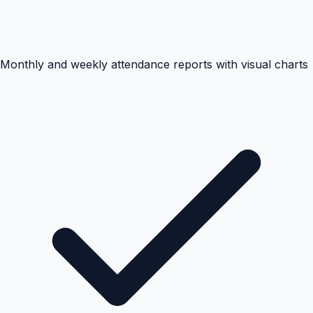
Monthly and weekly attendance reports with visual charts