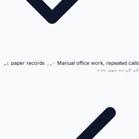
Manual office work, repeated calls اور paper records کو
کم کرنے میں مدد