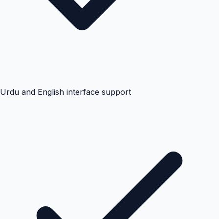
Urdu and English interface support