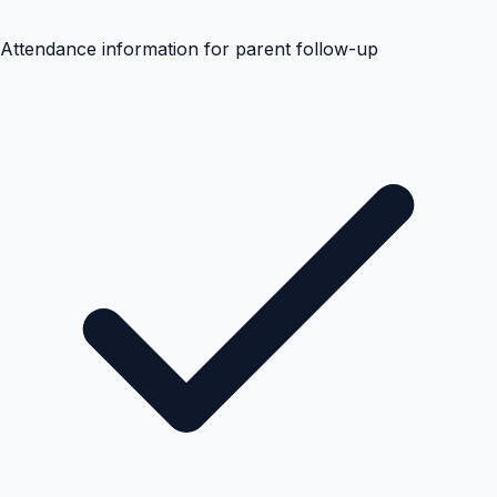
Attendance information for parent follow-up