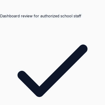
Dashboard review for authorized school staff