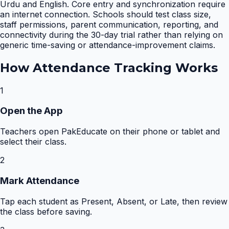
Urdu and English. Core entry and synchronization require
an internet connection. Schools should test class size,
staff permissions, parent communication, reporting, and
connectivity during the 30-day trial rather than relying on
generic time-saving or attendance-improvement claims.
How
Attendance Tracking
Works
1
Open the App
Teachers open PakEducate on their phone or tablet and
select their class.
2
Mark Attendance
Tap each student as Present, Absent, or Late, then review
the class before saving.