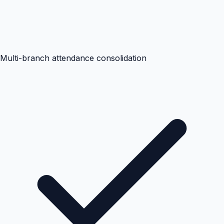
Multi-branch attendance consolidation