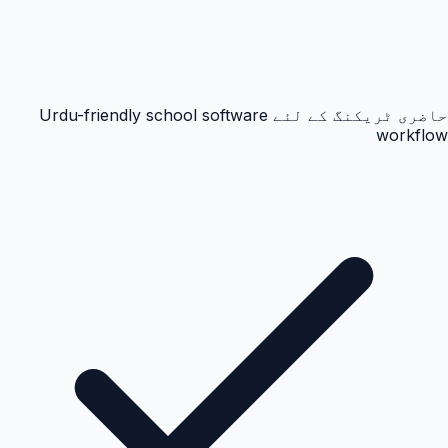
حاضری ٹریکنگ کے لئے Urdu-friendly school software
workflow