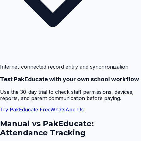
Internet-connected record entry and synchronization
Test PakEducate with your own school workflow
Use the 30-day trial to check staff permissions, devices,
reports, and parent communication before paying.
Try PakEducate Free
WhatsApp Us
Manual vs PakEducate:
Attendance Tracking