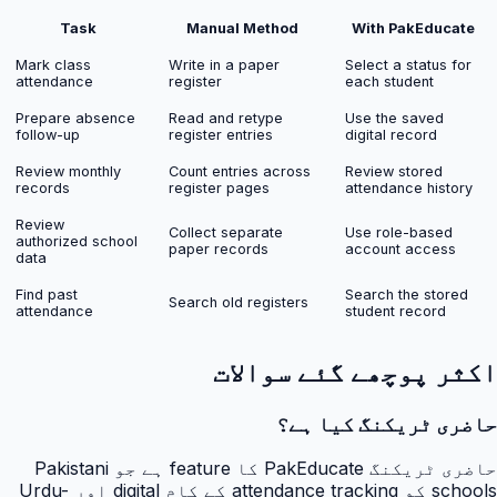
Task
Manual Method
With PakEducate
Mark class
Write in a paper
Select a status for
attendance
register
each student
Prepare absence
Read and retype
Use the saved
follow-up
register entries
digital record
Review monthly
Count entries across
Review stored
records
register pages
attendance history
Review
Collect separate
Use role-based
authorized school
paper records
account access
data
Find past
Search the stored
Search old registers
attendance
student record
اکثر پوچھے گئے سوالات
حاضری ٹریکنگ کیا ہے؟
حاضری ٹریکنگ PakEducate کا feature ہے جو Pakistani
schools کو attendance tracking کے کام digital اور Urdu-