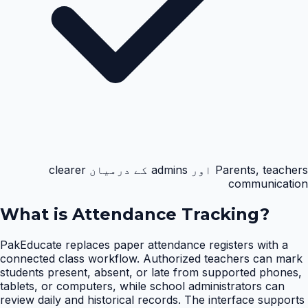
Parents, teachers اور admins کے درمیان clearer
communication
What is
Attendance Tracking
?
PakEducate replaces paper attendance registers with a
connected class workflow. Authorized teachers can mark
students present, absent, or late from supported phones,
tablets, or computers, while school administrators can
review daily and historical records. The interface supports