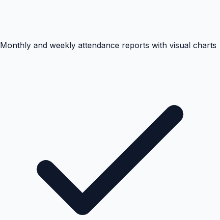
Monthly and weekly attendance reports with visual charts