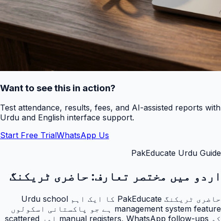
Want to see this in action?
Test attendance, results, fees, and AI-assisted reports with
Urdu and English interface support.
Start Free Trial
WhatsApp Us
PakEducate Urdu Guide
حاضری ٹریکنگ
اردو میں مختصر تعارف:
حاضری ٹریکنگ PakEducate کا ایک اہم Urdu school
management system feature ہے جو پاکستانی اسکولوں
کو manual registers, WhatsApp follow-ups اور scattered