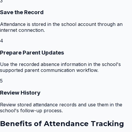
3
Save the Record
Attendance is stored in the school account through an
internet connection.
4
Prepare Parent Updates
Use the recorded absence information in the school's
supported parent communication workflow.
5
Review History
Review stored attendance records and use them in the
school's follow-up process.
Benefits of
Attendance Tracking