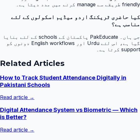
friendly طریقے سے manage کرنے میں مدد دیتا ہے۔
کیا حاضری ٹریکنگ اردو میڈیم اسکولوں کے لئے
مناسب ہے؟
جی ہاں۔ PakEducate پاکستان کے schools کے لئے بنایا
گیا ہے، اس لئے Urdu اور English workflows دونوں کو
support کرتا ہے۔
Related Articles
How to Track Student Attendance Digitally in
Pakistani Schools
Read article →
Digital Attendance System vs Biometric — Which
is Better?
Read article →