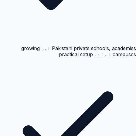
Pakistani private schools, academies اور growing
campuses کے لئے practical setup