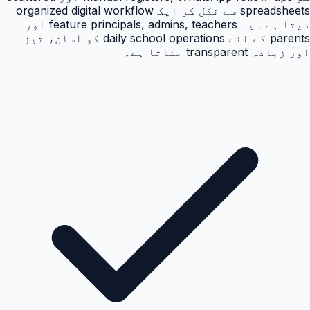
spreadsheets سے نکل کر ایک organized digital workflow
دیتا ہے۔ یہ feature principals, admins, teachers اور
parents کے لئے daily school operations کو آسان، تیز
اور زیادہ transparent بناتا ہے۔