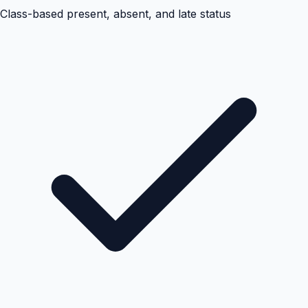
Class-based present, absent, and late status