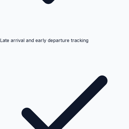
Late arrival and early departure tracking