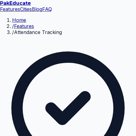
Pak
Educate
Features
Cities
Blog
FAQ
Home
/
Features
/
Attendance Tracking