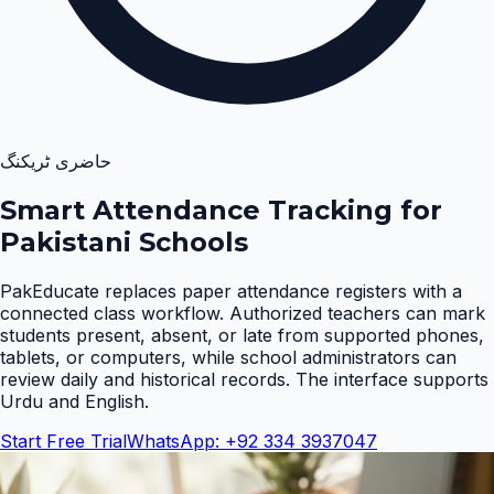
حاضری ٹریکنگ
Smart Attendance Tracking for
Pakistani Schools
PakEducate replaces paper attendance registers with a
connected class workflow. Authorized teachers can mark
students present, absent, or late from supported phones,
tablets, or computers, while school administrators can
review daily and historical records. The interface supports
Urdu and English
.
Start Free Trial
WhatsApp: +92 334 3937047