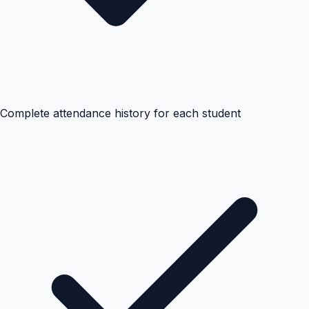
Complete attendance history for each student