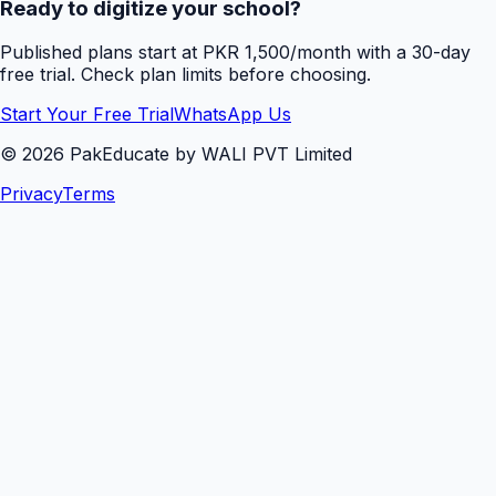
Ready to digitize your school?
Published plans start at PKR 1,500/month with a 30-day
free trial. Check plan limits before choosing.
Start Your Free Trial
WhatsApp Us
©
2026
PakEducate by WALI PVT Limited
Privacy
Terms