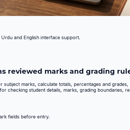
h Urdu and English interface support.
ns reviewed marks and grading rule
er subject marks, calculate totals, percentages and grades
r checking student details, marks, grading boundaries, requi
k fields before entry.