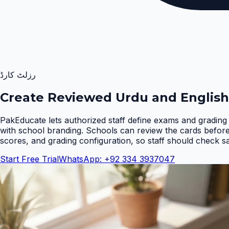
رزلٹ کارڈ
Create Reviewed Urdu and English
PakEducate lets authorized staff define exams and grading 
with school branding. Schools can review the cards befor
scores, and grading configuration, so staff should check s
Start Free Trial
WhatsApp: +92 334 3937047