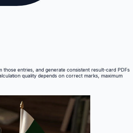
om those entries, and generate consistent result-card PDFs
Calculation quality depends on correct marks, maximum