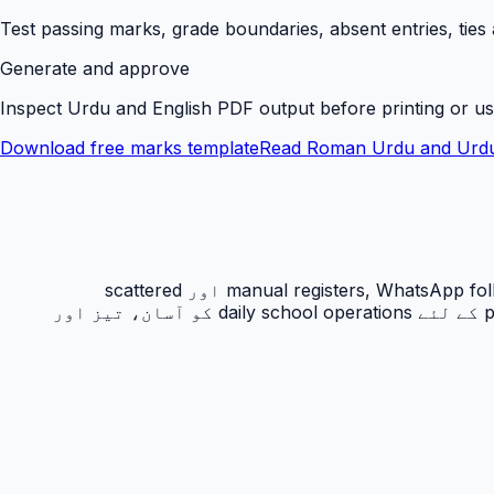
Test passing marks, grade boundaries, absent entries, ties
Generate and approve
Inspect Urdu and English PDF output before printing or us
Download free marks template
Read Roman Urdu and Urdu
رزلٹ کارڈ PakEducate کا ایک اہم Urdu school management system feature ہے جو پاکستانی اسکولوں کو manual registers, WhatsApp follow-ups اور scattered
spreadsheets سے نکل کر ایک organized digital workflow دیتا ہے۔ یہ feature principals, admins, teachers اور parents کے لئے daily school operations کو آسان، تیز اور