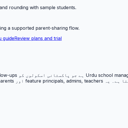
 and rounding with sample students.
ing a supported parent-sharing flow.
 guide
Review plans and trial