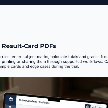
 Result-Card PDFs
rules, enter subject marks, calculate totals and grades fr
e printing or sharing them through supported workflows. 
ample cards and edge cases during the trial
.