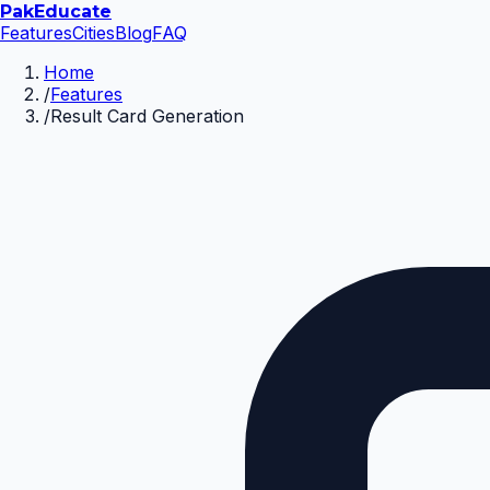
Pak
Educate
Features
Cities
Blog
FAQ
Home
/
Features
/
Result Card Generation