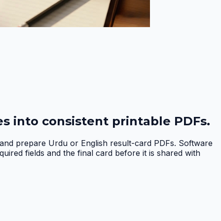
s into consistent printable PDFs.
, and prepare Urdu or English result-card PDFs. Software
red fields and the final card before it is shared with