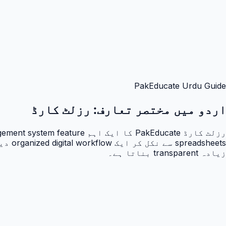
PakEducate Urdu Guide
رزلٹ کارڈ
اردو میں مختصر تعارف:
زیادہ transparent بناتا ہے۔