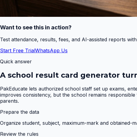
Want to see this in action?
Test attendance, results, fees, and AI-assisted reports wit
Start Free Trial
WhatsApp Us
Quick answer
A school result card generator tur
PakEducate lets authorized school staff set up exams, ent
improves consistency, but the school remains responsible fo
parents.
Prepare the data
Organize student, subject, maximum-mark and obtained-mar
Review the rules