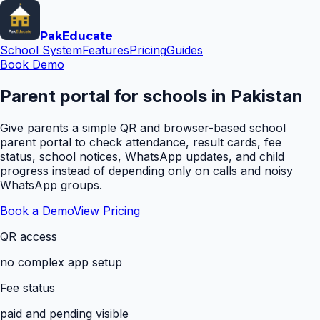
Pak
Educate
School System
Features
Pricing
Guides
Book Demo
Parent portal for schools in Pakistan
Give parents a simple QR and browser-based school
parent portal to check attendance, result cards, fee
status, school notices, WhatsApp updates, and child
progress instead of depending only on calls and noisy
WhatsApp groups.
Book a Demo
View Pricing
QR access
no complex app setup
Fee status
paid and pending visible