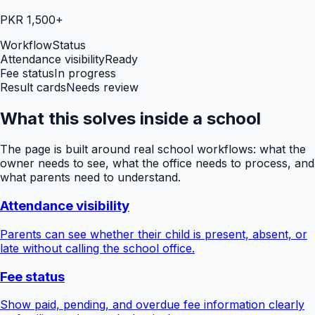
PKR 1,500+
Workflow
Status
Attendance visibility
Ready
Fee status
In progress
Result cards
Needs review
What this solves inside a school
The page is built around real school workflows: what the
owner needs to see, what the office needs to process, and
what parents need to understand.
Attendance visibility
Parents can see whether their child is present, absent, or
late without calling the school office.
Fee status
Show paid, pending, and overdue fee information clearly