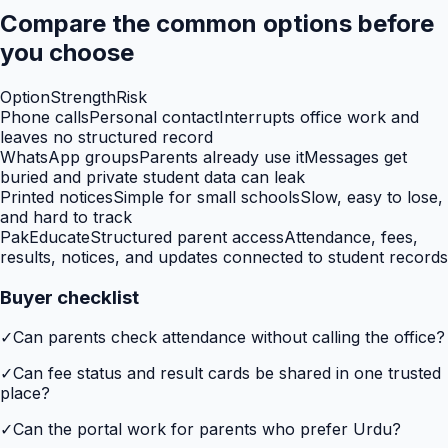
Compare the common options before
you choose
Option
Strength
Risk
Phone calls
Personal contact
Interrupts office work and
leaves no structured record
WhatsApp groups
Parents already use it
Messages get
buried and private student data can leak
Printed notices
Simple for small schools
Slow, easy to lose,
and hard to track
PakEducate
Structured parent access
Attendance, fees,
results, notices, and updates connected to student records
Buyer checklist
✓
Can parents check attendance without calling the office?
✓
Can fee status and result cards be shared in one trusted
place?
✓
Can the portal work for parents who prefer Urdu?