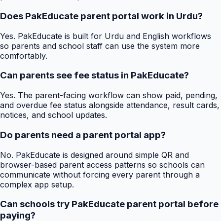
Does PakEducate parent portal work in Urdu?
Yes. PakEducate is built for Urdu and English workflows
so parents and school staff can use the system more
comfortably.
Can parents see fee status in PakEducate?
Yes. The parent-facing workflow can show paid, pending,
and overdue fee status alongside attendance, result cards,
notices, and school updates.
Do parents need a parent portal app?
No. PakEducate is designed around simple QR and
browser-based parent access patterns so schools can
communicate without forcing every parent through a
complex app setup.
Can schools try PakEducate parent portal before
paying?