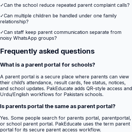
✓
Can the school reduce repeated parent complaint calls?
✓
Can multiple children be handled under one family
relationship?
✓
Can staff keep parent communication separate from
noisy WhatsApp groups?
Frequently asked questions
What is a parent portal for schools?
A parent portal is a secure place where parents can view
their child’s attendance, result cards, fee status, notices,
and school updates. PakEducate adds QR-style access and
Urdu/English workflows for Pakistani schools.
Is parents portal the same as parent portal?
Yes. Some people search for parents portal, parentportal,
or school parent portal. PakEducate uses the term parent
portal for its secure parent access workflow.