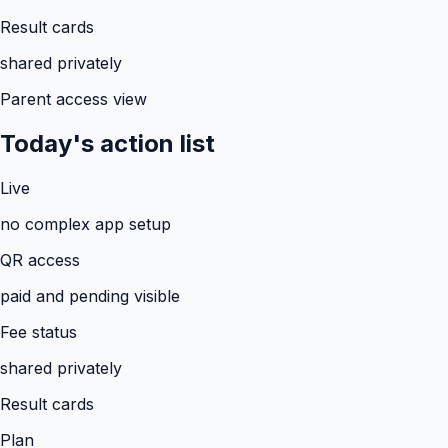
Result cards
shared privately
Parent access view
Today's action list
Live
no complex app setup
QR access
paid and pending visible
Fee status
shared privately
Result cards
Plan