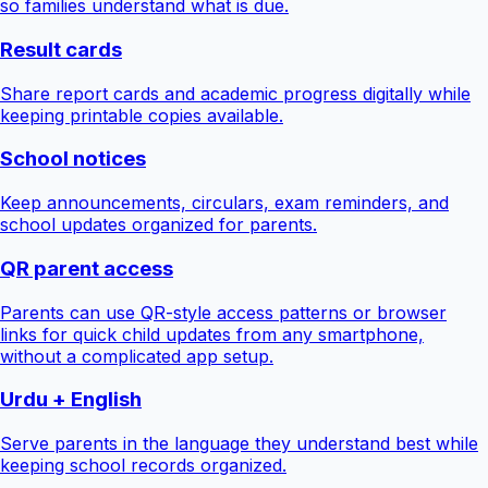
so families understand what is due.
Result cards
Share report cards and academic progress digitally while
keeping printable copies available.
School notices
Keep announcements, circulars, exam reminders, and
school updates organized for parents.
QR parent access
Parents can use QR-style access patterns or browser
links for quick child updates from any smartphone,
without a complicated app setup.
Urdu + English
Serve parents in the language they understand best while
keeping school records organized.