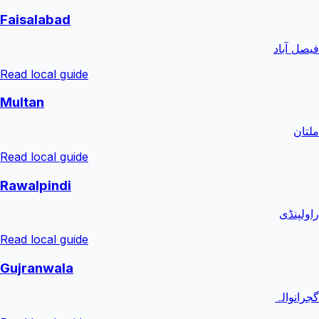
Faisalabad
فیصل آباد
Read local guide
Multan
ملتان
Read local guide
Rawalpindi
راولپنڈی
Read local guide
Gujranwala
گجرانوالہ