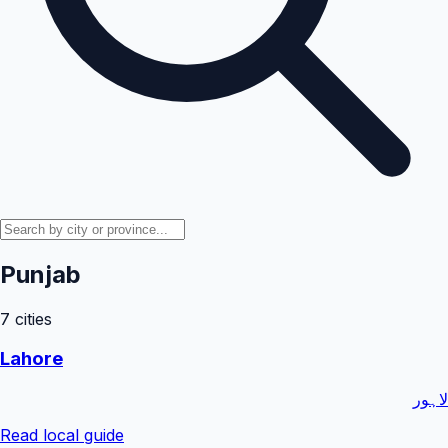
Punjab
7
cities
Lahore
لاہور
Read local guide