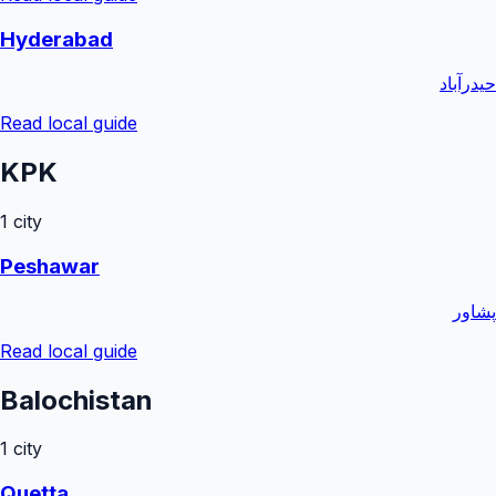
Hyderabad
حیدرآباد
Read local guide
KPK
1
city
Peshawar
پشاور
Read local guide
Balochistan
1
city
Quetta