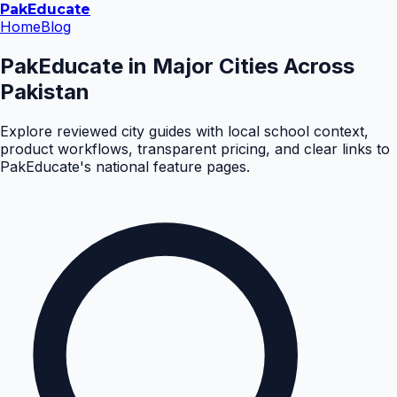
Pak
Educate
Home
Blog
PakEducate in Major Cities Across
Pakistan
Explore reviewed city guides with local school context,
product workflows, transparent pricing, and clear links to
PakEducate's national feature pages.