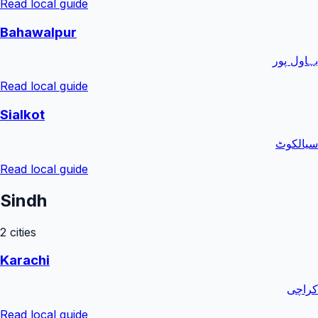
Read local guide
Bahawalpur
بہاول پور
Read local guide
Sialkot
سیالکوٹ
Read local guide
Sindh
2
cities
Karachi
کراچی
Read local guide