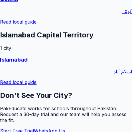
کوئٹہ
Read local guide
Islamabad Capital Territory
1
city
Islamabad
اسلام آباد
Read local guide
Don't See Your City?
PakEducate works for schools throughout Pakistan.
Request a
30
-day trial and our team will help you assess
the fit.
Start Free Trial
WhatsApp Us