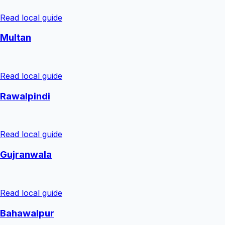
Read local guide
Multan
Read local guide
Rawalpindi
Read local guide
Gujranwala
Read local guide
Bahawalpur