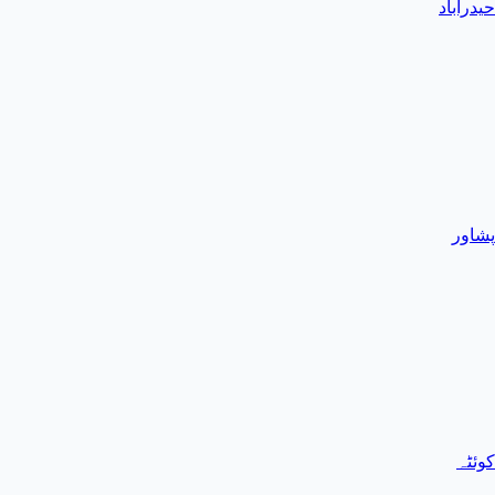
حیدرآباد
پشاور
کوئٹہ