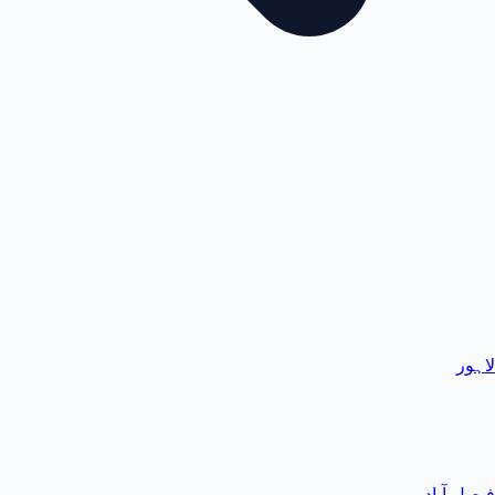
لاہور
فیصل آباد