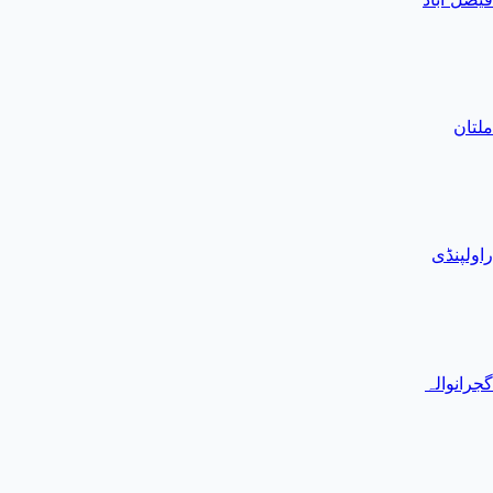
ملتان
راولپنڈی
گجرانوالہ