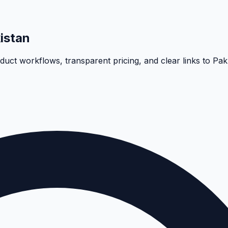
istan
oduct workflows, transparent pricing, and clear links to Pa