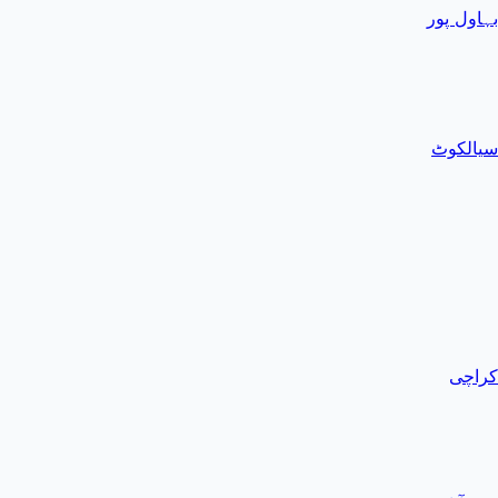
بہاول پور
سیالکوٹ
کراچی