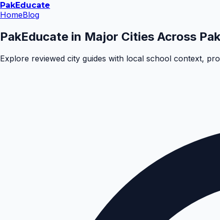
Pak
Educate
Home
Blog
PakEducate in Major Cities Across Pak
Explore reviewed city guides with local school context, pr