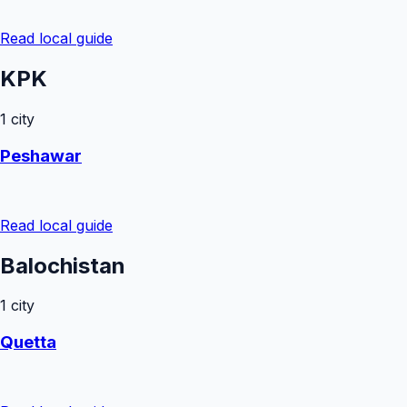
Read local guide
KPK
1
city
Peshawar
Read local guide
Balochistan
1
city
Quetta