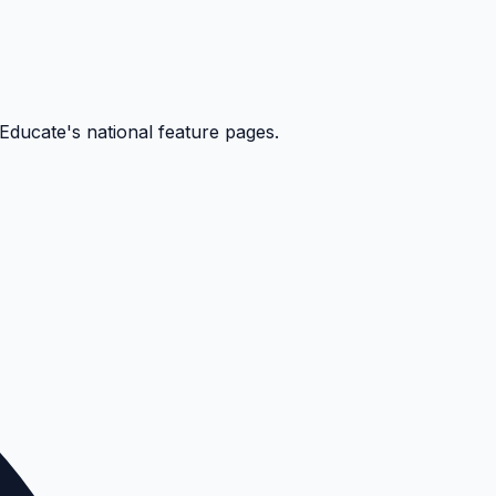
kEducate's national feature pages.