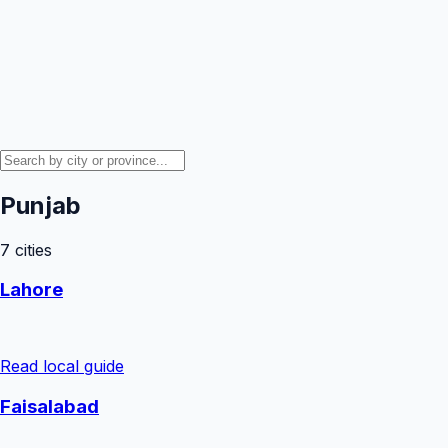
Punjab
7
cities
Lahore
Read local guide
Faisalabad