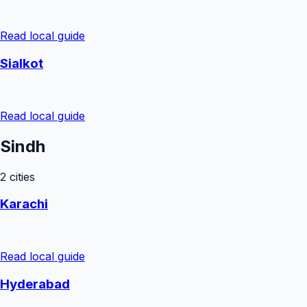
Read local guide
Sialkot
Read local guide
Sindh
2
cities
Karachi
Read local guide
Hyderabad