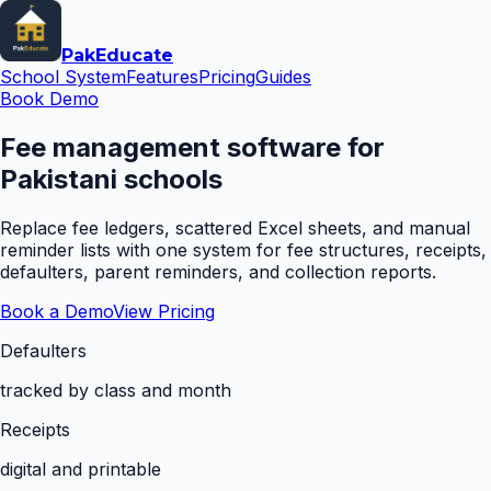
Pak
Educate
School System
Features
Pricing
Guides
Book Demo
Fee management software for
Pakistani schools
Replace fee ledgers, scattered Excel sheets, and manual
reminder lists with one system for fee structures, receipts,
defaulters, parent reminders, and collection reports.
Book a Demo
View Pricing
Defaulters
tracked by class and month
Receipts
digital and printable