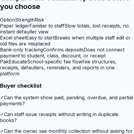
you choose
Option
Strength
Risk
Paper ledger
Familiar to staff
Slow totals, lost receipts, no
instant defaulter view
Excel sheet
Easy to start
Breaks when multiple staff edit or
old files are misplaced
Bank-only tracking
Confirms deposits
Does not connect
payment to student, class, discount, or receipt
PakEducate
School-specific fee flow
Fee structures,
receipts, defaulters, reminders, and reports in one
platform
Buyer checklist
✓
Can the system show paid, pending, overdue, and partial
payments?
✓
Can staff issue receipts without writing in duplicate
books?
✓
Can the owner see monthly collection without asking for