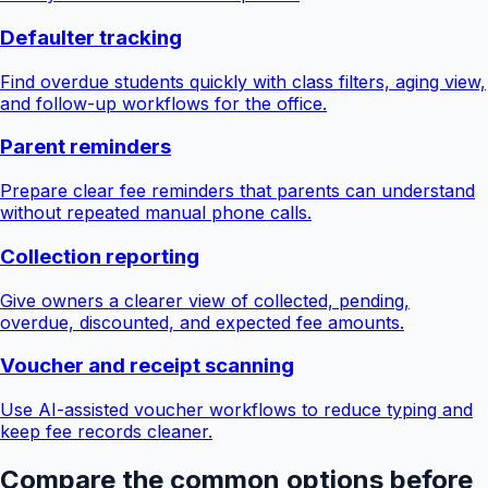
Defaulter tracking
Find overdue students quickly with class filters, aging view,
and follow-up workflows for the office.
Parent reminders
Prepare clear fee reminders that parents can understand
without repeated manual phone calls.
Collection reporting
Give owners a clearer view of collected, pending,
overdue, discounted, and expected fee amounts.
Voucher and receipt scanning
Use AI-assisted voucher workflows to reduce typing and
keep fee records cleaner.
Compare the common options before