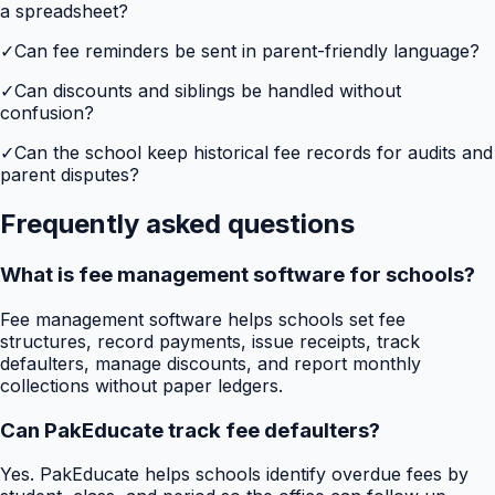
a spreadsheet?
✓
Can fee reminders be sent in parent-friendly language?
✓
Can discounts and siblings be handled without
confusion?
✓
Can the school keep historical fee records for audits and
parent disputes?
Frequently asked questions
What is fee management software for schools?
Fee management software helps schools set fee
structures, record payments, issue receipts, track
defaulters, manage discounts, and report monthly
collections without paper ledgers.
Can PakEducate track fee defaulters?
Yes. PakEducate helps schools identify overdue fees by