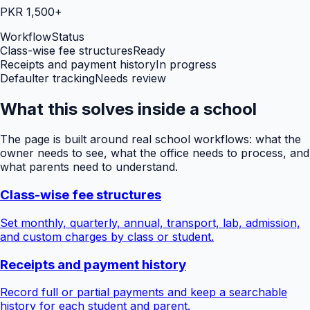
PKR 1,500+
Workflow
Status
Class-wise fee structures
Ready
Receipts and payment history
In progress
Defaulter tracking
Needs review
What this solves inside a school
The page is built around real school workflows: what the
owner needs to see, what the office needs to process, and
what parents need to understand.
Class-wise fee structures
Set monthly, quarterly, annual, transport, lab, admission,
and custom charges by class or student.
Receipts and payment history
Record full or partial payments and keep a searchable
history for each student and parent.