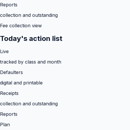
Reports
collection and outstanding
Fee collection view
Today's action list
Live
tracked by class and month
Defaulters
digital and printable
Receipts
collection and outstanding
Reports
Plan