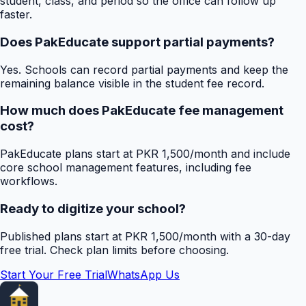
student, class, and period so the office can follow up
faster.
Does PakEducate support partial payments?
Yes. Schools can record partial payments and keep the
remaining balance visible in the student fee record.
How much does PakEducate fee management
cost?
PakEducate plans start at PKR 1,500/month and include
core school management features, including fee
workflows.
Ready to digitize your school?
Published plans start at PKR 1,500/month with a 30-day
free trial. Check plan limits before choosing.
Start Your Free Trial
WhatsApp Us