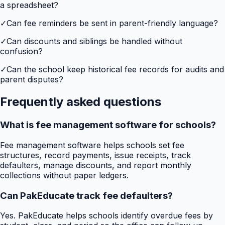
a spreadsheet?
✓
Can fee reminders be sent in parent-friendly language?
✓
Can discounts and siblings be handled without
confusion?
✓
Can the school keep historical fee records for audits and
parent disputes?
Frequently asked questions
What is fee management software for schools?
Fee management software helps schools set fee
structures, record payments, issue receipts, track
defaulters, manage discounts, and report monthly
collections without paper ledgers.
Can PakEducate track fee defaulters?
Yes. PakEducate helps schools identify overdue fees by