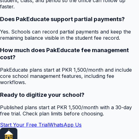
student, class, and period so the office can follow up
faster.
Does PakEducate support partial payments?
Yes. Schools can record partial payments and keep the
remaining balance visible in the student fee record.
How much does PakEducate fee management
cost?
PakEducate plans start at PKR 1,500/month and include
core school management features, including fee
workflows.
Ready to digitize your school?
Published plans start at PKR 1,500/month with a 30-day
free trial. Check plan limits before choosing.
Start Your Free Trial
WhatsApp Us