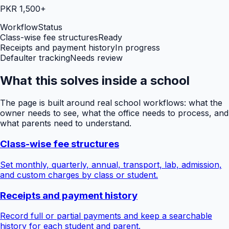
PKR 1,500+
Workflow
Status
Class-wise fee structures
Ready
Receipts and payment history
In progress
Defaulter tracking
Needs review
What this solves inside a school
The page is built around real school workflows: what the
owner needs to see, what the office needs to process, and
what parents need to understand.
Class-wise fee structures
Set monthly, quarterly, annual, transport, lab, admission,
and custom charges by class or student.
Receipts and payment history
Record full or partial payments and keep a searchable
history for each student and parent.