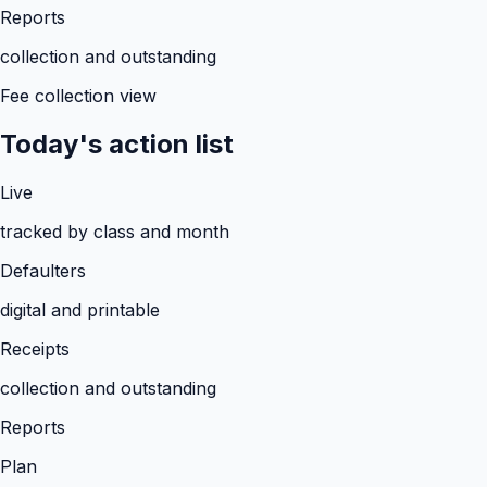
Reports
collection and outstanding
Fee collection view
Today's action list
Live
tracked by class and month
Defaulters
digital and printable
Receipts
collection and outstanding
Reports
Plan