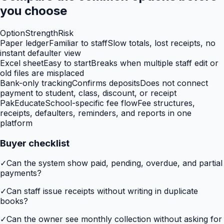
you choose
Option
Strength
Risk
Paper ledger
Familiar to staff
Slow totals, lost receipts, no
instant defaulter view
Excel sheet
Easy to start
Breaks when multiple staff edit or
old files are misplaced
Bank-only tracking
Confirms deposits
Does not connect
payment to student, class, discount, or receipt
PakEducate
School-specific fee flow
Fee structures,
receipts, defaulters, reminders, and reports in one
platform
Buyer checklist
✓
Can the system show paid, pending, overdue, and partial
payments?
✓
Can staff issue receipts without writing in duplicate
books?
✓
Can the owner see monthly collection without asking for