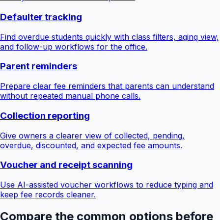
Defaulter tracking
Find overdue students quickly with class filters, aging view,
and follow-up workflows for the office.
Parent reminders
Prepare clear fee reminders that parents can understand
without repeated manual phone calls.
Collection reporting
Give owners a clearer view of collected, pending,
overdue, discounted, and expected fee amounts.
Voucher and receipt scanning
Use AI-assisted voucher workflows to reduce typing and
keep fee records cleaner.
Compare the common options before