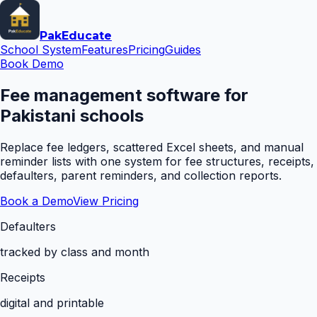
Pak
Educate
School System
Features
Pricing
Guides
Book Demo
Fee management software for
Pakistani schools
Replace fee ledgers, scattered Excel sheets, and manual
reminder lists with one system for fee structures, receipts,
defaulters, parent reminders, and collection reports.
Book a Demo
View Pricing
Defaulters
tracked by class and month
Receipts
digital and printable