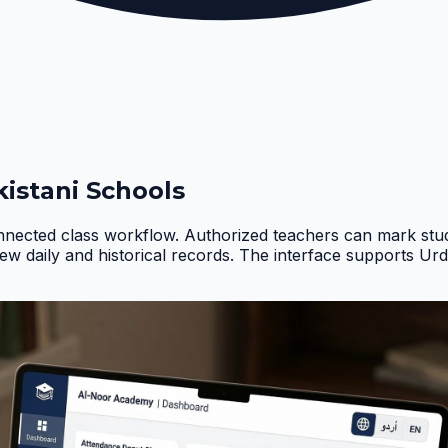
istani Schools
nnected class workflow. Authorized teachers can mark stud
iew daily and historical records. The interface supports Ur