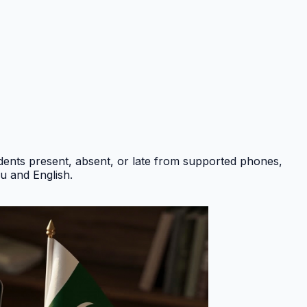
ents present, absent, or late from supported phones,
du and English
.