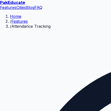
Pak
Educate
Features
Cities
Blog
FAQ
Home
/
Features
/
Attendance Tracking