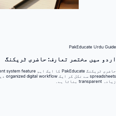
PakEducate Urdu Guide
حاضری ٹریکنگ
اردو میں مختصر تعارف:
زیادہ transparent بناتا ہے۔