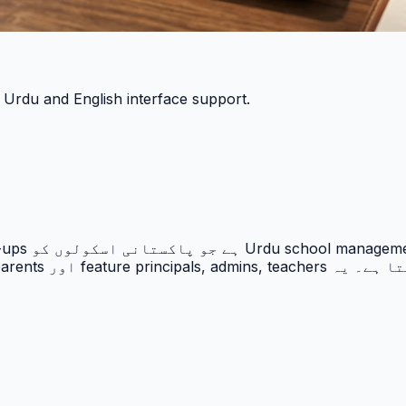
h Urdu and English interface support.