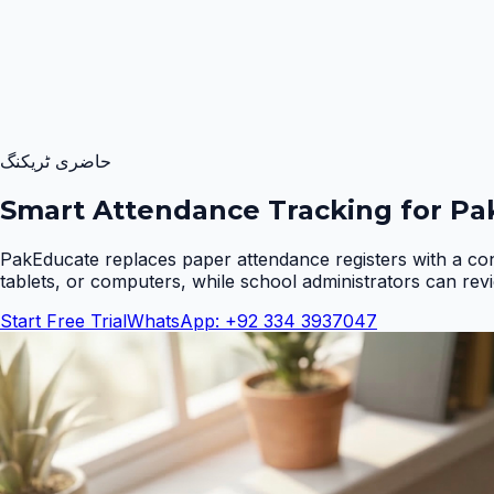
حاضری ٹریکنگ
Smart Attendance Tracking for Pak
PakEducate replaces paper attendance registers with a co
tablets, or computers, while school administrators can rev
Start Free Trial
WhatsApp: +92 334 3937047