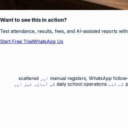
Want to see this in action?
Test attendance, results, fees, and AI-assisted reports wit
Start Free Trial
WhatsApp Us
حاضری ٹریکنگ PakEducate کا ایک اہم Urdu school management system feature ہے جو پاکستانی اسکولوں کو manual registers, WhatsApp follow-ups اور scattered
spreadsheets سے نکل کر ایک organized digital workflow دیتا ہے۔ یہ feature principals, admins, teachers اور parents کے لئے daily school operations کو آسان، تیز اور