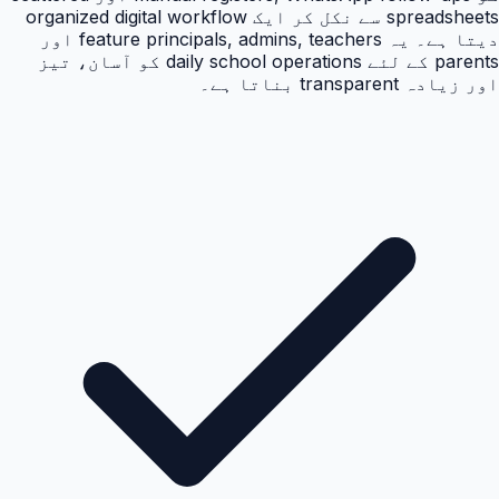
spreadsheets سے نکل کر ایک organized digital workflow
دیتا ہے۔ یہ feature principals, admins, teachers اور
parents کے لئے daily school operations کو آسان، تیز
اور زیادہ transparent بناتا ہے۔