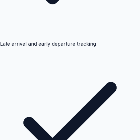
Late arrival and early departure tracking