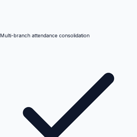
Multi-branch attendance consolidation