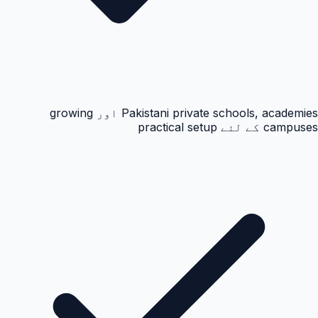
Pakistani private schools, academies اور growing
campuses کے لئے practical setup