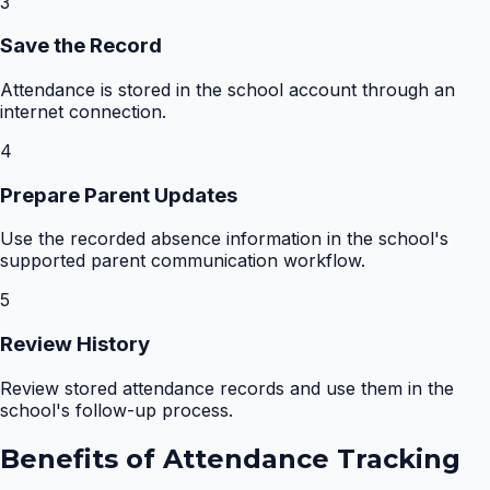
3
Save the Record
Attendance is stored in the school account through an
internet connection.
4
Prepare Parent Updates
Use the recorded absence information in the school's
supported parent communication workflow.
5
Review History
Review stored attendance records and use them in the
school's follow-up process.
Benefits of
Attendance Tracking