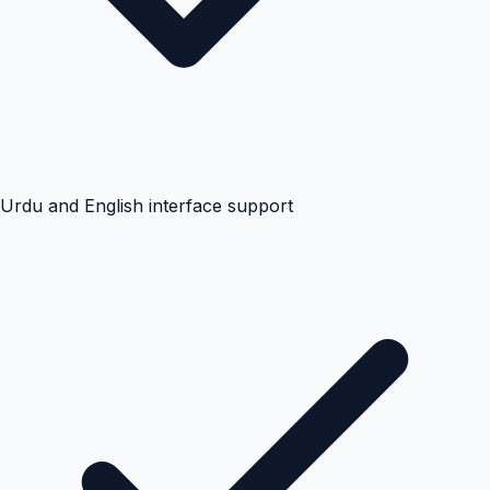
Urdu and English interface support