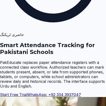
حاضری ٹریکنگ
Smart Attendance Tracking for
Pakistani Schools
PakEducate replaces paper attendance registers with a
connected class workflow. Authorized teachers can mark
students present, absent, or late from supported phones,
tablets, or computers, while school administrators can
review daily and historical records. The interface supports
Urdu and English
.
Start Free Trial
WhatsApp: +92 334 3937047