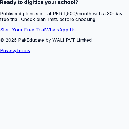
Ready to digitize your school?
Published plans start at PKR 1,500/month with a 30-day
free trial. Check plan limits before choosing.
Start Your Free Trial
WhatsApp Us
©
2026
PakEducate by WALI PVT Limited
Privacy
Terms