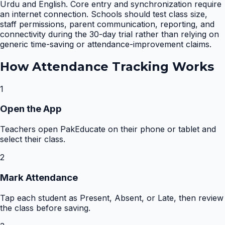
Urdu and English. Core entry and synchronization require
an internet connection. Schools should test class size,
staff permissions, parent communication, reporting, and
connectivity during the 30-day trial rather than relying on
generic time-saving or attendance-improvement claims.
How
Attendance Tracking
Works
1
Open the App
Teachers open PakEducate on their phone or tablet and
select their class.
2
Mark Attendance
Tap each student as Present, Absent, or Late, then review
the class before saving.