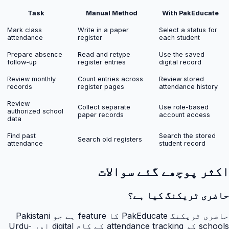
Task
Manual Method
With PakEducate
Mark class
Write in a paper
Select a status for
attendance
register
each student
Prepare absence
Read and retype
Use the saved
follow-up
register entries
digital record
Review monthly
Count entries across
Review stored
records
register pages
attendance history
Review
Collect separate
Use role-based
authorized school
paper records
account access
data
Find past
Search the stored
Search old registers
attendance
student record
اکثر پوچھے گئے سوالات
حاضری ٹریکنگ کیا ہے؟
حاضری ٹریکنگ PakEducate کا feature ہے جو Pakistani
schools کو attendance tracking کے کام digital اور Urdu-