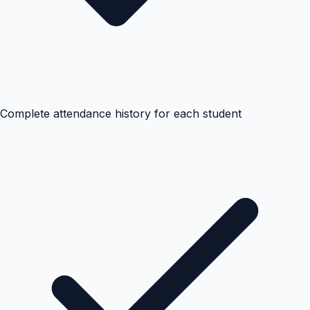
Complete attendance history for each student