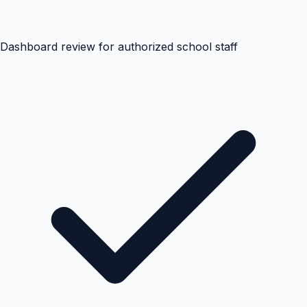
Dashboard review for authorized school staff