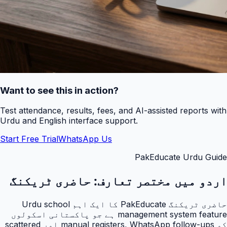
Want to see this in action?
Test attendance, results, fees, and AI-assisted reports with
Urdu and English interface support.
Start Free Trial
WhatsApp Us
PakEducate Urdu Guide
حاضری ٹریکنگ
اردو میں مختصر تعارف:
حاضری ٹریکنگ PakEducate کا ایک اہم Urdu school
management system feature ہے جو پاکستانی اسکولوں
کو manual registers, WhatsApp follow-ups اور scattered