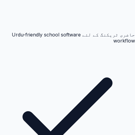
حاضری ٹریکنگ کے لئے Urdu-friendly school software
workflow