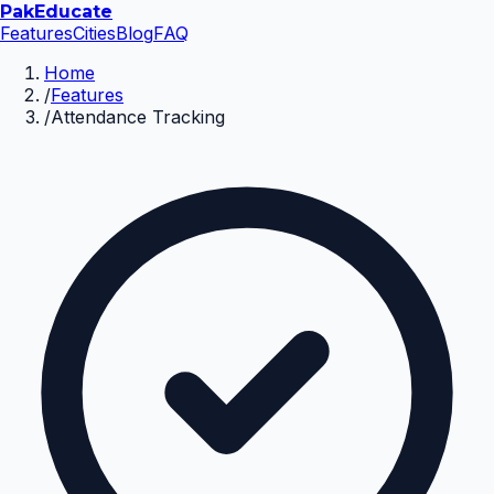
Pak
Educate
Features
Cities
Blog
FAQ
Home
/
Features
/
Attendance Tracking