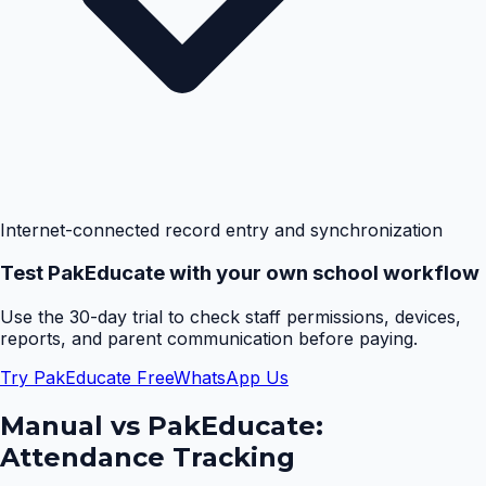
Internet-connected record entry and synchronization
Test PakEducate with your own school workflow
Use the 30-day trial to check staff permissions, devices,
reports, and parent communication before paying.
Try PakEducate Free
WhatsApp Us
Manual vs PakEducate:
Attendance Tracking