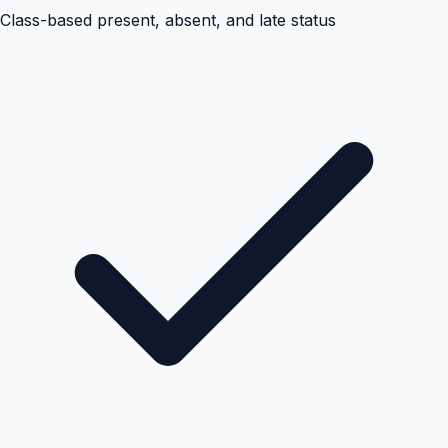
Class-based present, absent, and late status