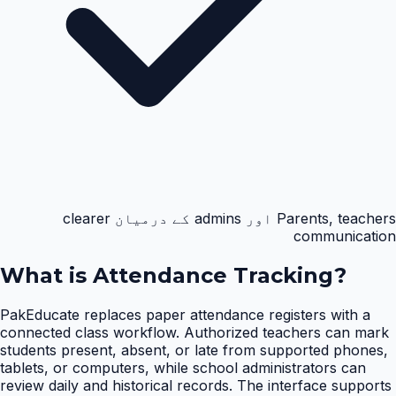
Parents, teachers اور admins کے درمیان clearer
communication
What is
Attendance Tracking
?
PakEducate replaces paper attendance registers with a
connected class workflow. Authorized teachers can mark
students present, absent, or late from supported phones,
tablets, or computers, while school administrators can
review daily and historical records. The interface supports