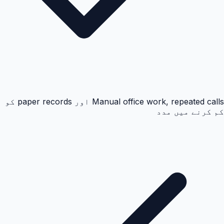
Manual office work, repeated calls اور paper records کو
کم کرنے میں مدد