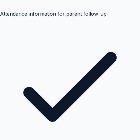
Attendance information for parent follow-up