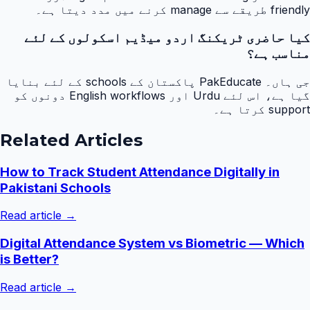
friendly طریقے سے manage کرنے میں مدد دیتا ہے۔
کیا حاضری ٹریکنگ اردو میڈیم اسکولوں کے لئے
مناسب ہے؟
جی ہاں۔ PakEducate پاکستان کے schools کے لئے بنایا
گیا ہے، اس لئے Urdu اور English workflows دونوں کو
support کرتا ہے۔
Related Articles
How to Track Student Attendance Digitally in
Pakistani Schools
Read article →
Digital Attendance System vs Biometric — Which
is Better?
Read article →