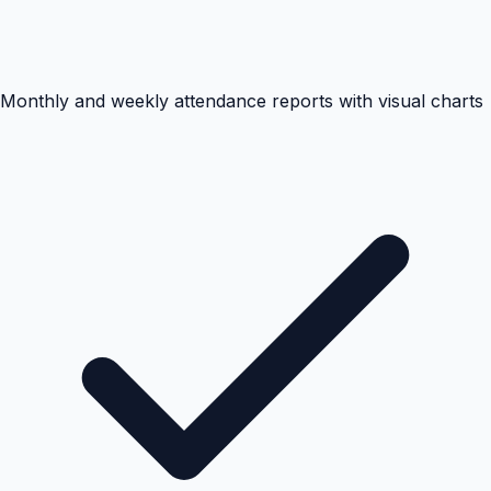
Monthly and weekly attendance reports with visual charts