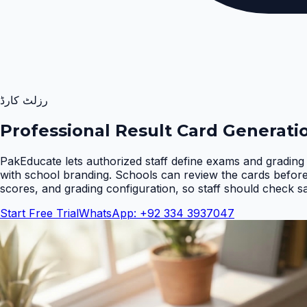
رزلٹ کارڈ
Professional Result Card Generati
PakEducate lets authorized staff define exams and grading 
with school branding. Schools can review the cards befor
scores, and grading configuration, so staff should check s
Start Free Trial
WhatsApp: +92 334 3937047