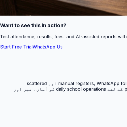
Want to see this in action?
Test attendance, results, fees, and AI-assisted reports wit
Start Free Trial
WhatsApp Us
رزلٹ کارڈ PakEducate کا ایک اہم Urdu school management system feature ہے جو پاکستانی اسکولوں کو manual registers, WhatsApp follow-ups اور scattered
spreadsheets سے نکل کر ایک organized digital workflow دیتا ہے۔ یہ feature principals, admins, teachers اور parents کے لئے daily school operations کو آسان، تیز اور