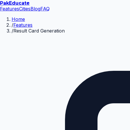
Pak
Educate
Features
Cities
Blog
FAQ
Home
/
Features
/
Result Card Generation