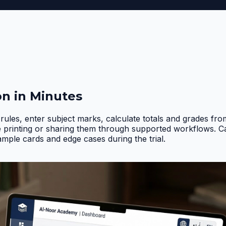
on in Minutes
rules, enter subject marks, calculate totals and grades fr
e printing or sharing them through supported workflows. 
ample cards and edge cases during the trial
.