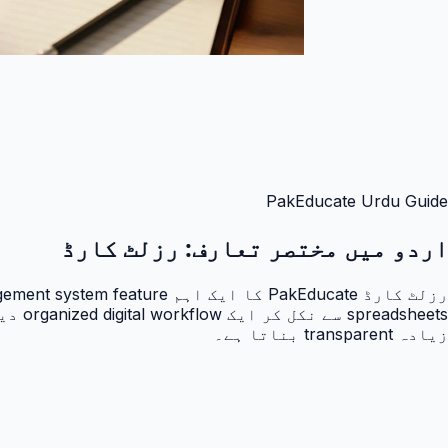
PakEducate Urdu Guide
رزلٹ کارڈ
اردو میں مختصر تعارف:
زیادہ transparent بناتا ہے۔