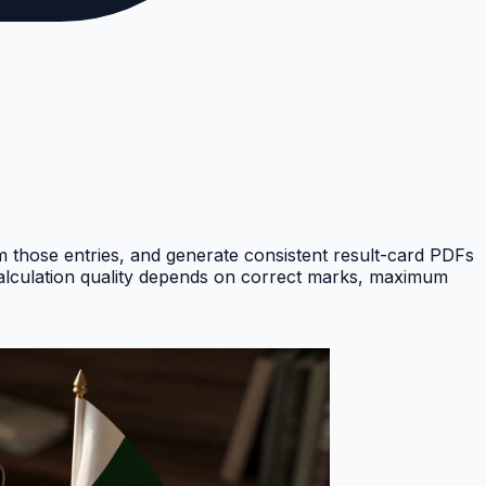
om those entries, and generate consistent result-card PDFs
Calculation quality depends on correct marks, maximum