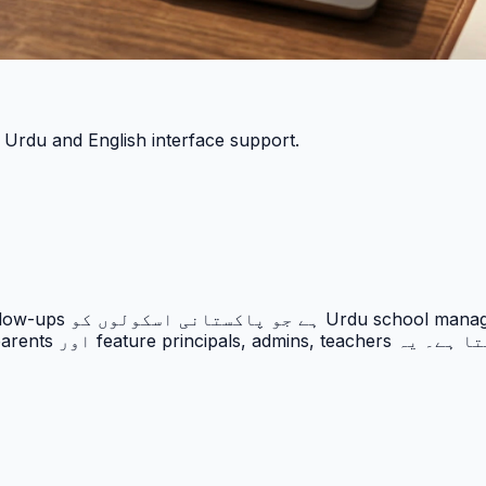
h Urdu and English interface support.