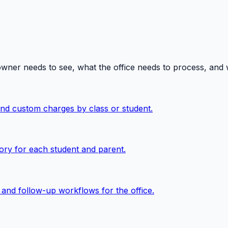
owner needs to see, what the office needs to process, and
 and custom charges by class or student.
ory for each student and parent.
, and follow-up workflows for the office.