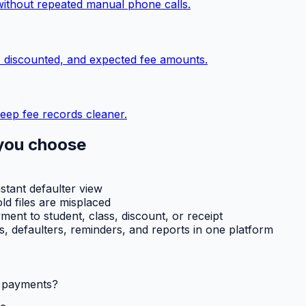
without repeated manual phone calls.
, discounted, and expected fee amounts.
eep fee records cleaner.
you choose
nstant defaulter view
ld files are misplaced
ent to student, class, discount, or receipt
ts, defaulters, reminders, and reports in one platform
l payments?