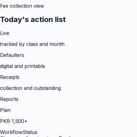
Fee collection view
Today's action list
Live
tracked by class and month
Defaulters
digital and printable
Receipts
collection and outstanding
Reports
Plan
PKR 1,500+
Workflow
Status