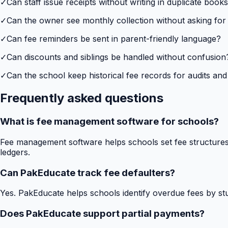
✓
Can staff issue receipts without writing in duplicate book
✓
Can the owner see monthly collection without asking for
✓
Can fee reminders be sent in parent-friendly language?
✓
Can discounts and siblings be handled without confusion
✓
Can the school keep historical fee records for audits and
Frequently asked questions
What is fee management software for schools?
Fee management software helps schools set fee structures,
ledgers.
Can PakEducate track fee defaulters?
Yes. PakEducate helps schools identify overdue fees by stud
Does PakEducate support partial payments?