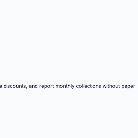
e discounts, and report monthly collections without paper