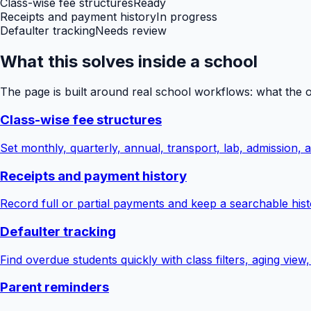
Class-wise fee structures
Ready
Receipts and payment history
In progress
Defaulter tracking
Needs review
What this solves inside a school
The page is built around real school workflows: what the 
Class-wise fee structures
Set monthly, quarterly, annual, transport, lab, admission,
Receipts and payment history
Record full or partial payments and keep a searchable hist
Defaulter tracking
Find overdue students quickly with class filters, aging view
Parent reminders