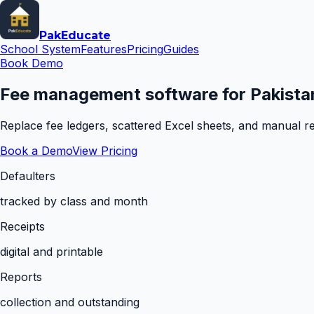
Pak
Educate
School System
Features
Pricing
Guides
Book Demo
Fee management software for Pakistan
Replace fee ledgers, scattered Excel sheets, and manual rem
Book a Demo
View Pricing
Defaulters
tracked by class and month
Receipts
digital and printable
Reports
collection and outstanding