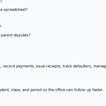
s?
 a spreadsheet?
?
 parent disputes?
 record payments, issue receipts, track defaulters, manag
ent, class, and period so the office can follow up faster.