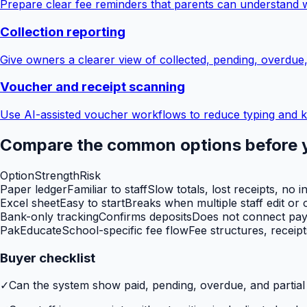
Prepare clear fee reminders that parents can understand 
Collection reporting
Give owners a clearer view of collected, pending, overdue
Voucher and receipt scanning
Use AI-assisted voucher workflows to reduce typing and k
Compare the common options before 
Option
Strength
Risk
Paper ledger
Familiar to staff
Slow totals, lost receipts, no i
Excel sheet
Easy to start
Breaks when multiple staff edit or o
Bank-only tracking
Confirms deposits
Does not connect paym
PakEducate
School-specific fee flow
Fee structures, receip
Buyer checklist
✓
Can the system show paid, pending, overdue, and partia