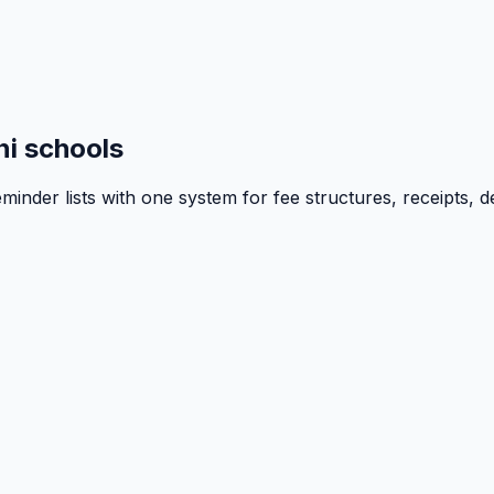
i schools
inder lists with one system for fee structures, receipts, d