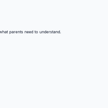
 what parents need to understand.