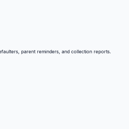
efaulters, parent reminders, and collection reports.