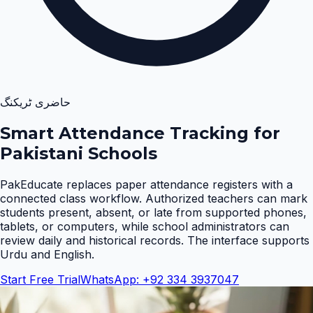
حاضری ٹریکنگ
Smart Attendance Tracking for
Pakistani Schools
PakEducate replaces paper attendance registers with a
connected class workflow. Authorized teachers can mark
students present, absent, or late from supported phones,
tablets, or computers, while school administrators can
review daily and historical records. The interface supports
Urdu and English
.
Start Free Trial
WhatsApp: +92 334 3937047