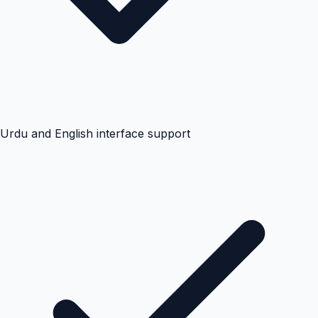
Urdu and English interface support