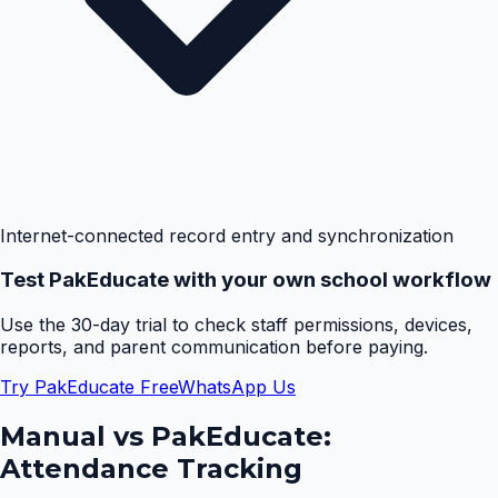
Internet-connected record entry and synchronization
Test PakEducate with your own school workflow
Use the 30-day trial to check staff permissions, devices,
reports, and parent communication before paying.
Try PakEducate Free
WhatsApp Us
Manual vs PakEducate:
Attendance Tracking