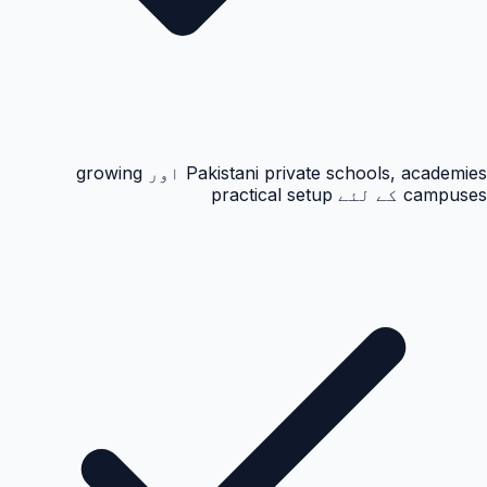
Pakistani private schools, academies اور growing
campuses کے لئے practical setup