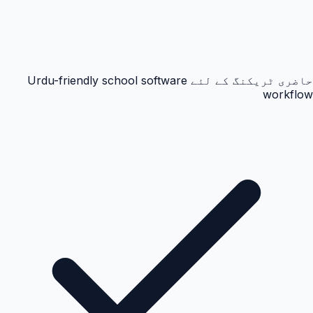
حاضری ٹریکنگ کے لئے Urdu-friendly school software
workflow