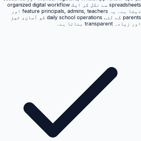
spreadsheets سے نکل کر ایک organized digital workflow
دیتا ہے۔ یہ feature principals, admins, teachers اور
parents کے لئے daily school operations کو آسان، تیز
اور زیادہ transparent بناتا ہے۔