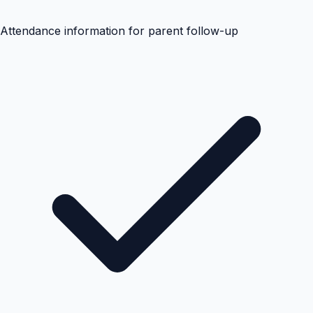
Attendance information for parent follow-up