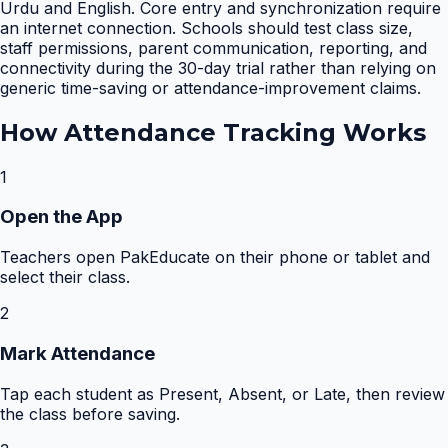
Urdu and English. Core entry and synchronization require
an internet connection. Schools should test class size,
staff permissions, parent communication, reporting, and
connectivity during the 30-day trial rather than relying on
generic time-saving or attendance-improvement claims.
How
Attendance Tracking
Works
1
Open the App
Teachers open PakEducate on their phone or tablet and
select their class.
2
Mark Attendance
Tap each student as Present, Absent, or Late, then review
the class before saving.