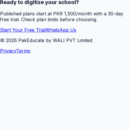
Ready to digitize your school?
Published plans start at PKR 1,500/month with a 30-day
free trial. Check plan limits before choosing.
Start Your Free Trial
WhatsApp Us
©
2026
PakEducate by WALI PVT Limited
Privacy
Terms