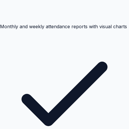
Monthly and weekly attendance reports with visual charts