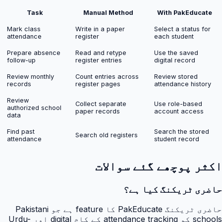
Task
Manual Method
With PakEducate
Mark class
Write in a paper
Select a status for
attendance
register
each student
Prepare absence
Read and retype
Use the saved
follow-up
register entries
digital record
Review monthly
Count entries across
Review stored
records
register pages
attendance history
Review
Collect separate
Use role-based
authorized school
paper records
account access
data
Find past
Search the stored
Search old registers
attendance
student record
اکثر پوچھے گئے سوالات
حاضری ٹریکنگ کیا ہے؟
حاضری ٹریکنگ PakEducate کا feature ہے جو Pakistani
schools کو attendance tracking کے کام digital اور Urdu-