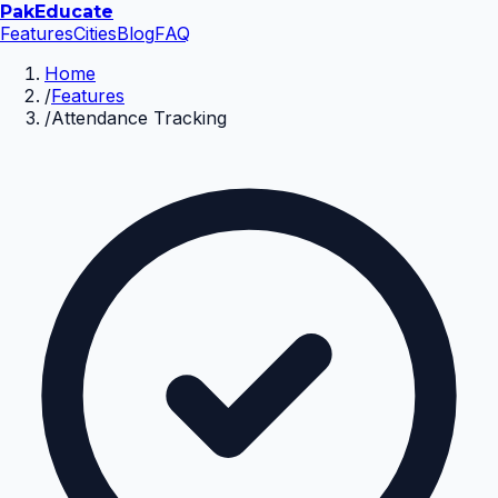
Pak
Educate
Features
Cities
Blog
FAQ
Home
/
Features
/
Attendance Tracking