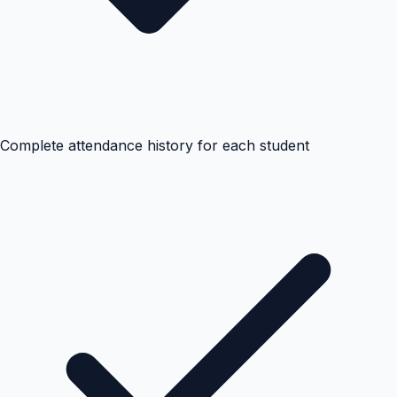
Complete attendance history for each student