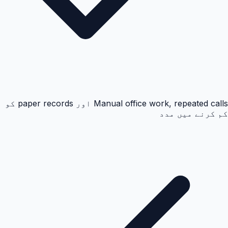
Manual office work, repeated calls اور paper records کو
کم کرنے میں مدد