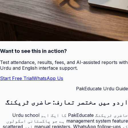
Want to see this in action?
Test attendance, results, fees, and AI-assisted reports with
Urdu and English interface support.
Start Free Trial
WhatsApp Us
PakEducate Urdu Guide
حاضری ٹریکنگ
اردو میں مختصر تعارف:
حاضری ٹریکنگ PakEducate کا ایک اہم Urdu school
management system feature ہے جو پاکستانی اسکولوں
کو manual registers, WhatsApp follow-ups اور scattered