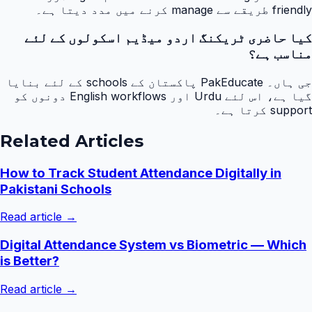
friendly طریقے سے manage کرنے میں مدد دیتا ہے۔
کیا حاضری ٹریکنگ اردو میڈیم اسکولوں کے لئے
مناسب ہے؟
جی ہاں۔ PakEducate پاکستان کے schools کے لئے بنایا
گیا ہے، اس لئے Urdu اور English workflows دونوں کو
support کرتا ہے۔
Related Articles
How to Track Student Attendance Digitally in
Pakistani Schools
Read article →
Digital Attendance System vs Biometric — Which
is Better?
Read article →