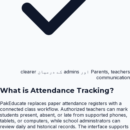
Parents, teachers اور admins کے درمیان clearer
communication
What is
Attendance Tracking
?
PakEducate replaces paper attendance registers with a
connected class workflow. Authorized teachers can mark
students present, absent, or late from supported phones,
tablets, or computers, while school administrators can
review daily and historical records. The interface supports