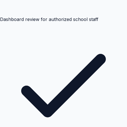
Dashboard review for authorized school staff