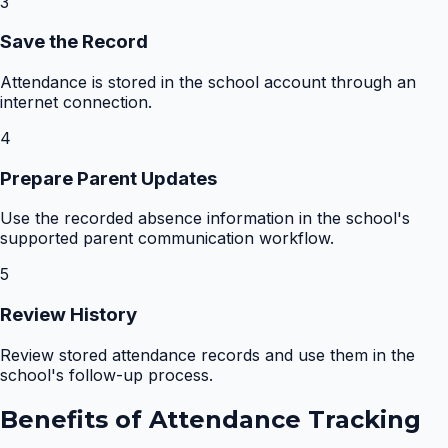
3
Save the Record
Attendance is stored in the school account through an
internet connection.
4
Prepare Parent Updates
Use the recorded absence information in the school's
supported parent communication workflow.
5
Review History
Review stored attendance records and use them in the
school's follow-up process.
Benefits of
Attendance Tracking