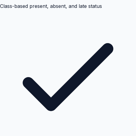
Class-based present, absent, and late status