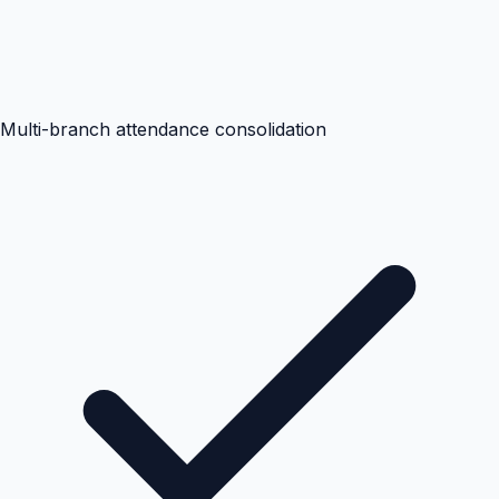
Multi-branch attendance consolidation