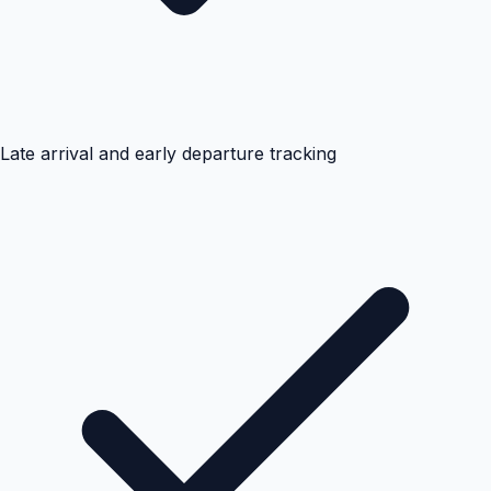
Late arrival and early departure tracking