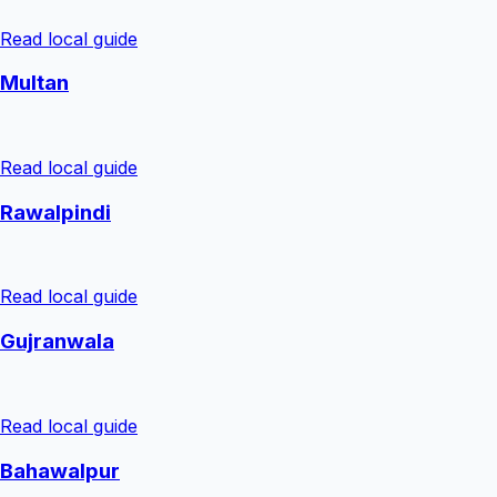
Read local guide
Multan
Read local guide
Rawalpindi
Read local guide
Gujranwala
Read local guide
Bahawalpur