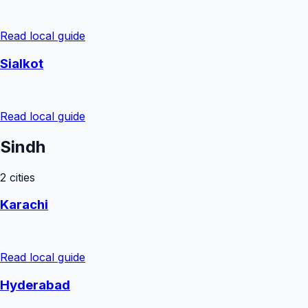
Read local guide
Sialkot
Read local guide
Sindh
2
cities
Karachi
Read local guide
Hyderabad