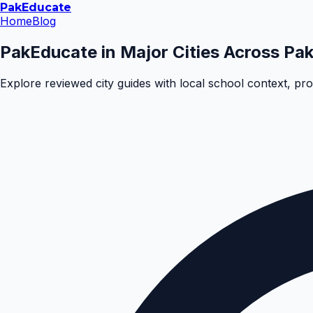
Pak
Educate
Home
Blog
PakEducate in Major Cities Across Pak
Explore reviewed city guides with local school context, pr