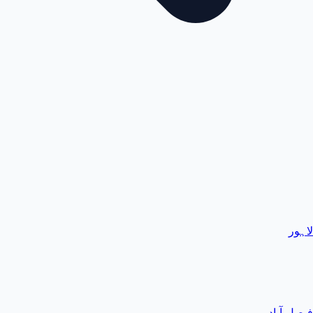
لاہور
فیصل آباد