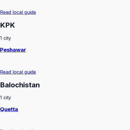
Read local guide
KPK
1
city
Peshawar
Read local guide
Balochistan
1
city
Quetta