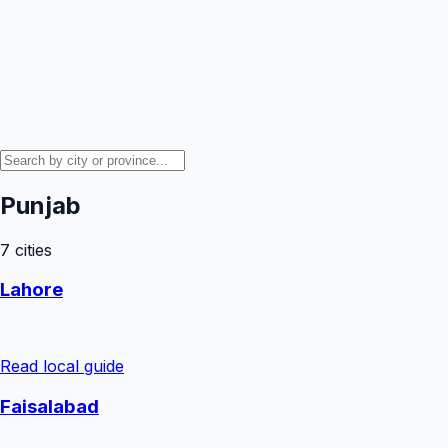
Punjab
7
cities
Lahore
Read local guide
Faisalabad