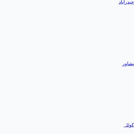
حیدرآباد
پشاور
کوئٹہ