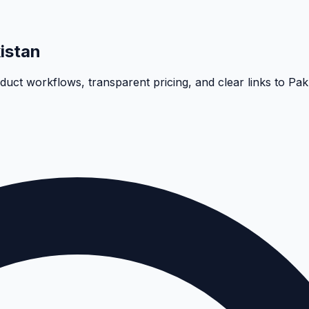
istan
oduct workflows, transparent pricing, and clear links to Pa