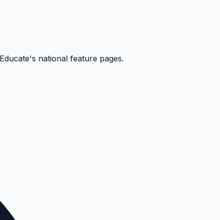
kEducate's national feature pages.