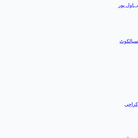
بہاول پور
سیالکوٹ
کراچی