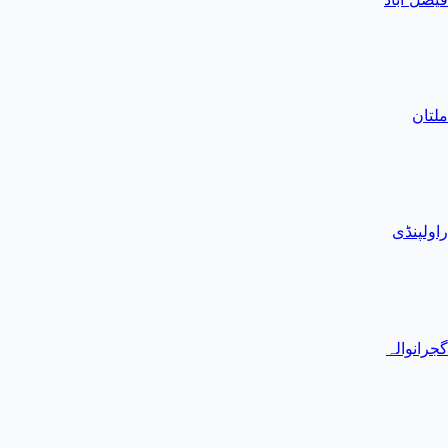
ملتان
راولپنڈی
گجرانوالہ