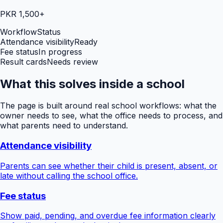
PKR 1,500+
Workflow
Status
Attendance visibility
Ready
Fee status
In progress
Result cards
Needs review
What this solves inside a school
The page is built around real school workflows: what the
owner needs to see, what the office needs to process, and
what parents need to understand.
Attendance visibility
Parents can see whether their child is present, absent, or
late without calling the school office.
Fee status
Show paid, pending, and overdue fee information clearly