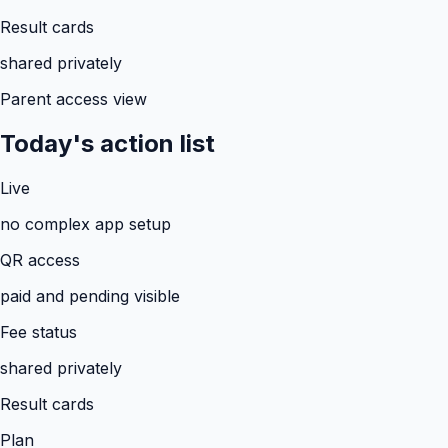
Result cards
shared privately
Parent access view
Today's action list
Live
no complex app setup
QR access
paid and pending visible
Fee status
shared privately
Result cards
Plan