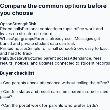
Compare the common options before
you choose
Option
Strength
Risk
Phone calls
Personal contact
Interrupts office work and
leaves no structured record
WhatsApp groups
Parents already use it
Messages get
buried and private student data can leak
Printed notices
Simple for small schools
Slow, easy to lose,
and hard to track
PakEducate
Structured parent access
Attendance, fees,
results, notices, and updates connected to student records
Buyer checklist
✓
Can parents check attendance without calling the office?
✓
Can fee status and result cards be shared in one trusted
place?
✓
Can the portal work for parents who prefer Urdu?