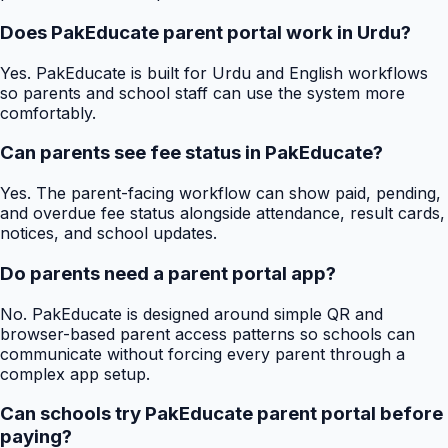
Does PakEducate parent portal work in Urdu?
Yes. PakEducate is built for Urdu and English workflows
so parents and school staff can use the system more
comfortably.
Can parents see fee status in PakEducate?
Yes. The parent-facing workflow can show paid, pending,
and overdue fee status alongside attendance, result cards,
notices, and school updates.
Do parents need a parent portal app?
No. PakEducate is designed around simple QR and
browser-based parent access patterns so schools can
communicate without forcing every parent through a
complex app setup.
Can schools try PakEducate parent portal before
paying?