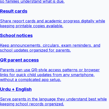
so families understand what is due.
Result cards
Share report cards and academic progress digitally while
keeping printable copies available.
School notices
Keep announcements, circulars, exam reminders, and
school updates organized for parents.
QR parent access
Parents can use QR-style access patterns or browser
links for quick child updates from any smartphone,
without a complicated app setup.
Urdu + English
Serve parents in the language they understand best while
keeping school records organized.