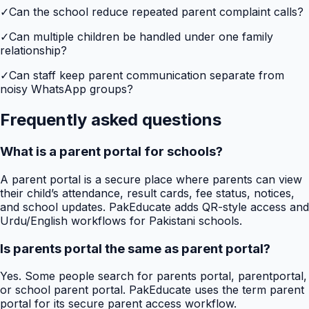
✓
Can the school reduce repeated parent complaint calls?
✓
Can multiple children be handled under one family
relationship?
✓
Can staff keep parent communication separate from
noisy WhatsApp groups?
Frequently asked questions
What is a parent portal for schools?
A parent portal is a secure place where parents can view
their child’s attendance, result cards, fee status, notices,
and school updates. PakEducate adds QR-style access and
Urdu/English workflows for Pakistani schools.
Is parents portal the same as parent portal?
Yes. Some people search for parents portal, parentportal,
or school parent portal. PakEducate uses the term parent
portal for its secure parent access workflow.