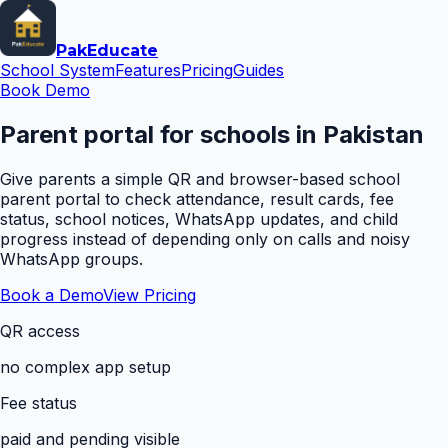
Pak
Educate
School System
Features
Pricing
Guides
Book Demo
Parent portal for schools in Pakistan
Give parents a simple QR and browser-based school
parent portal to check attendance, result cards, fee
status, school notices, WhatsApp updates, and child
progress instead of depending only on calls and noisy
WhatsApp groups.
Book a Demo
View Pricing
QR access
no complex app setup
Fee status
paid and pending visible