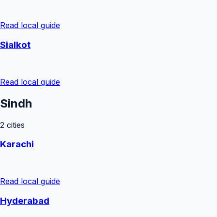
Read local guide
Sialkot
Read local guide
Sindh
2
cities
Karachi
Read local guide
Hyderabad