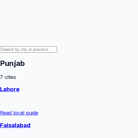
Punjab
7
cities
Lahore
Read local guide
Faisalabad