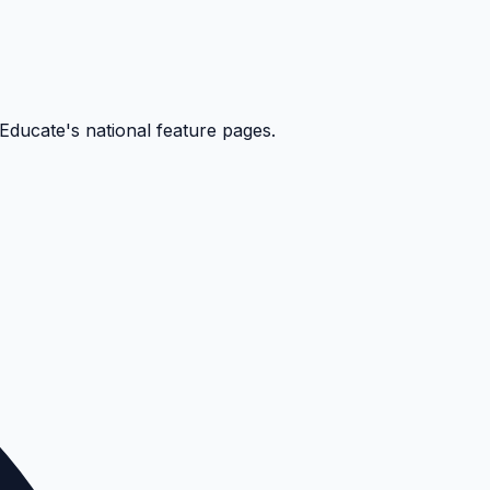
kEducate's national feature pages.