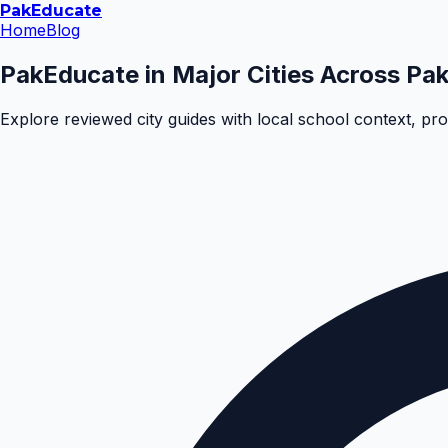
Pak
Educate
Home
Blog
PakEducate in Major Cities Across Pak
Explore reviewed city guides with local school context, pr