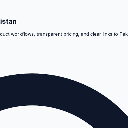
istan
oduct workflows, transparent pricing, and clear links to Pa