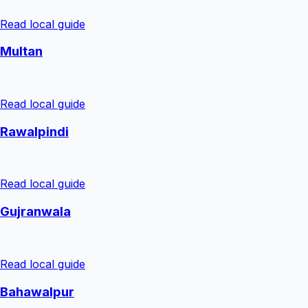
Read local guide
Multan
Read local guide
Rawalpindi
Read local guide
Gujranwala
Read local guide
Bahawalpur