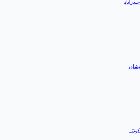
حیدرآباد
پشاور
کوئٹہ