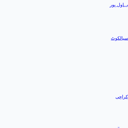
بہاول پور
سیالکوٹ
کراچی