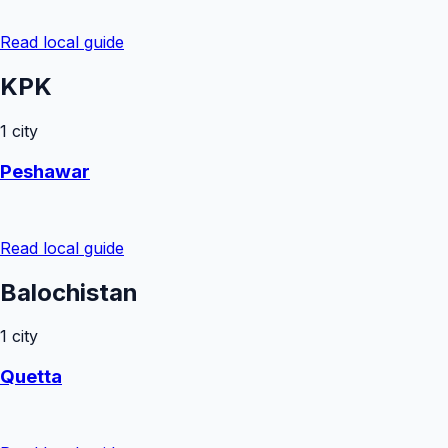
Read local guide
KPK
1
city
Peshawar
Read local guide
Balochistan
1
city
Quetta