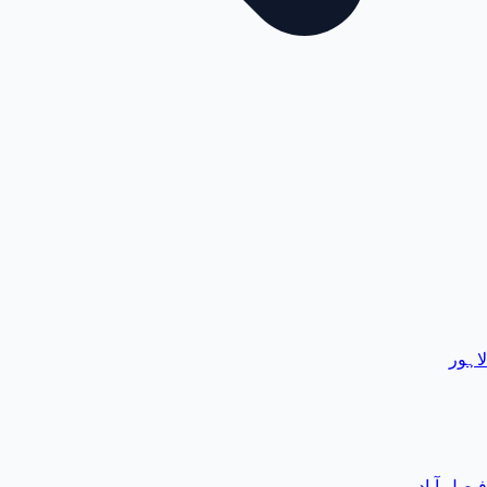
لاہور
فیصل آباد