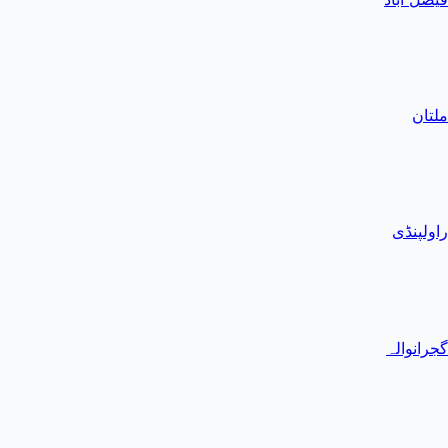
ملتان
راولپنڈی
گجرانوالہ