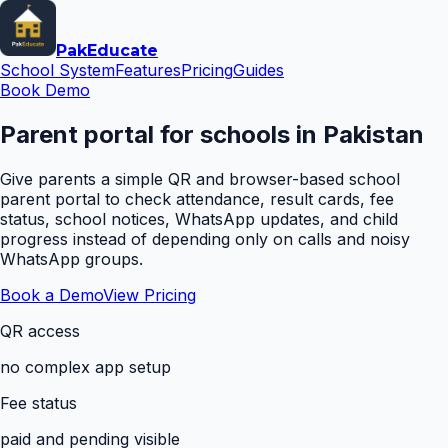
Pak
Educate
School System
Features
Pricing
Guides
Book Demo
Parent portal for schools in Pakistan
Give parents a simple QR and browser-based school
parent portal to check attendance, result cards, fee
status, school notices, WhatsApp updates, and child
progress instead of depending only on calls and noisy
WhatsApp groups.
Book a Demo
View Pricing
QR access
no complex app setup
Fee status
paid and pending visible