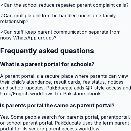
✓
Can the school reduce repeated parent complaint calls?
✓
Can multiple children be handled under one family
relationship?
✓
Can staff keep parent communication separate from
noisy WhatsApp groups?
Frequently asked questions
What is a parent portal for schools?
A parent portal is a secure place where parents can view
their child’s attendance, result cards, fee status, notices,
and school updates. PakEducate adds QR-style access and
Urdu/English workflows for Pakistani schools.
Is parents portal the same as parent portal?
Yes. Some people search for parents portal, parentportal,
or school parent portal. PakEducate uses the term parent
portal for its secure parent access workflow.