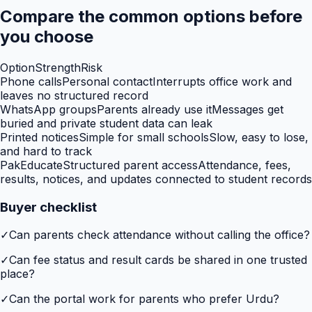
Compare the common options before
you choose
Option
Strength
Risk
Phone calls
Personal contact
Interrupts office work and
leaves no structured record
WhatsApp groups
Parents already use it
Messages get
buried and private student data can leak
Printed notices
Simple for small schools
Slow, easy to lose,
and hard to track
PakEducate
Structured parent access
Attendance, fees,
results, notices, and updates connected to student records
Buyer checklist
✓
Can parents check attendance without calling the office?
✓
Can fee status and result cards be shared in one trusted
place?
✓
Can the portal work for parents who prefer Urdu?