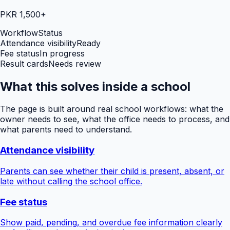
PKR 1,500+
Workflow
Status
Attendance visibility
Ready
Fee status
In progress
Result cards
Needs review
What this solves inside a school
The page is built around real school workflows: what the
owner needs to see, what the office needs to process, and
what parents need to understand.
Attendance visibility
Parents can see whether their child is present, absent, or
late without calling the school office.
Fee status
Show paid, pending, and overdue fee information clearly