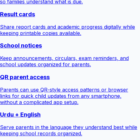
so families understand what is due.
Result cards
Share report cards and academic progress digitally while
keeping printable copies available.
School notices
Keep announcements, circulars, exam reminders, and
school updates organized for parents.
QR parent access
Parents can use QR-style access patterns or browser
links for quick child updates from any smartphone,
without a complicated app setup.
Urdu + English
Serve parents in the language they understand best while
keeping school records organized.