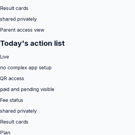
Result cards
shared privately
Parent access view
Today's action list
Live
no complex app setup
QR access
paid and pending visible
Fee status
shared privately
Result cards
Plan