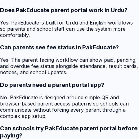
Does PakEducate parent portal work in Urdu?
Yes. PakEducate is built for Urdu and English workflows
so parents and school staff can use the system more
comfortably.
Can parents see fee status in PakEducate?
Yes. The parent-facing workflow can show paid, pending,
and overdue fee status alongside attendance, result cards,
notices, and school updates.
Do parents need a parent portal app?
No. PakEducate is designed around simple QR and
browser-based parent access patterns so schools can
communicate without forcing every parent through a
complex app setup.
Can schools try PakEducate parent portal before
paying?