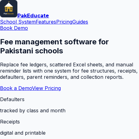
Pak
Educate
School System
Features
Pricing
Guides
Book Demo
Fee management software for
Pakistani schools
Replace fee ledgers, scattered Excel sheets, and manual
reminder lists with one system for fee structures, receipts,
defaulters, parent reminders, and collection reports.
Book a Demo
View Pricing
Defaulters
tracked by class and month
Receipts
digital and printable