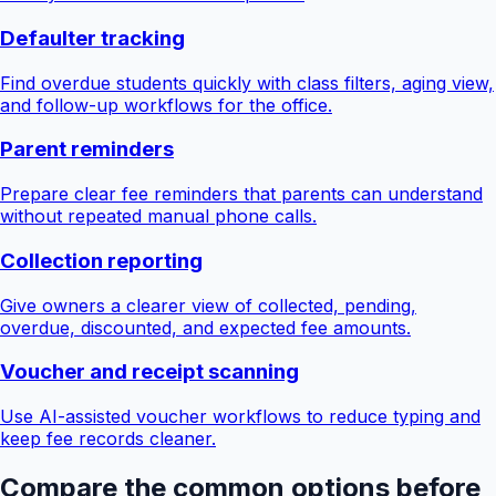
Defaulter tracking
Find overdue students quickly with class filters, aging view,
and follow-up workflows for the office.
Parent reminders
Prepare clear fee reminders that parents can understand
without repeated manual phone calls.
Collection reporting
Give owners a clearer view of collected, pending,
overdue, discounted, and expected fee amounts.
Voucher and receipt scanning
Use AI-assisted voucher workflows to reduce typing and
keep fee records cleaner.
Compare the common options before