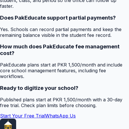
student, class, and period so the office can follow up
faster.
Does PakEducate support partial payments?
Yes. Schools can record partial payments and keep the
remaining balance visible in the student fee record.
How much does PakEducate fee management
cost?
PakEducate plans start at PKR 1,500/month and include
core school management features, including fee
workflows.
Ready to digitize your school?
Published plans start at PKR 1,500/month with a 30-day
free trial. Check plan limits before choosing.
Start Your Free Trial
WhatsApp Us