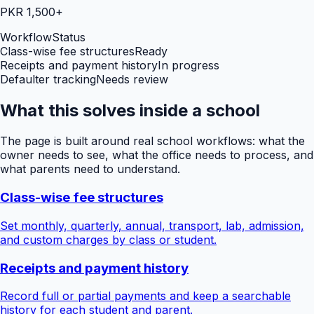
PKR 1,500+
Workflow
Status
Class-wise fee structures
Ready
Receipts and payment history
In progress
Defaulter tracking
Needs review
What this solves inside a school
The page is built around real school workflows: what the
owner needs to see, what the office needs to process, and
what parents need to understand.
Class-wise fee structures
Set monthly, quarterly, annual, transport, lab, admission,
and custom charges by class or student.
Receipts and payment history
Record full or partial payments and keep a searchable
history for each student and parent.