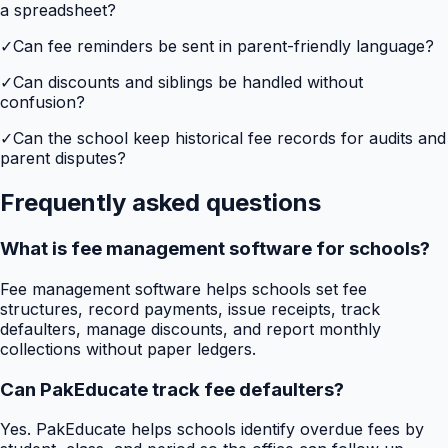
a spreadsheet?
✓
Can fee reminders be sent in parent-friendly language?
✓
Can discounts and siblings be handled without
confusion?
✓
Can the school keep historical fee records for audits and
parent disputes?
Frequently asked questions
What is fee management software for schools?
Fee management software helps schools set fee
structures, record payments, issue receipts, track
defaulters, manage discounts, and report monthly
collections without paper ledgers.
Can PakEducate track fee defaulters?
Yes. PakEducate helps schools identify overdue fees by