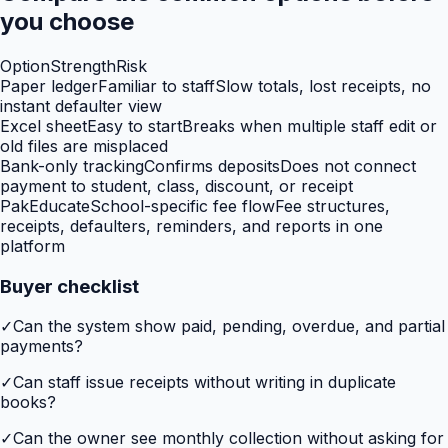
you choose
Option
Strength
Risk
Paper ledger
Familiar to staff
Slow totals, lost receipts, no
instant defaulter view
Excel sheet
Easy to start
Breaks when multiple staff edit or
old files are misplaced
Bank-only tracking
Confirms deposits
Does not connect
payment to student, class, discount, or receipt
PakEducate
School-specific fee flow
Fee structures,
receipts, defaulters, reminders, and reports in one
platform
Buyer checklist
✓
Can the system show paid, pending, overdue, and partial
payments?
✓
Can staff issue receipts without writing in duplicate
books?
✓
Can the owner see monthly collection without asking for