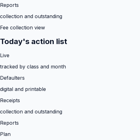
Reports
collection and outstanding
Fee collection view
Today's action list
Live
tracked by class and month
Defaulters
digital and printable
Receipts
collection and outstanding
Reports
Plan