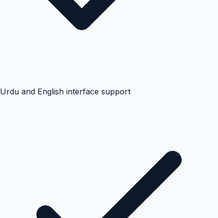
Urdu and English interface support