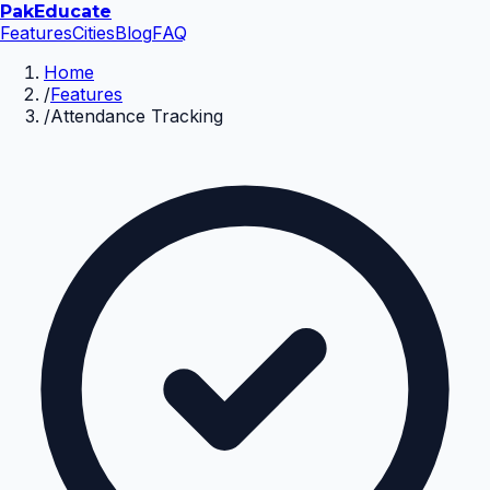
Pak
Educate
Features
Cities
Blog
FAQ
Home
/
Features
/
Attendance Tracking