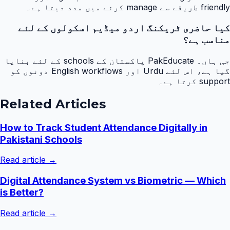
friendly طریقے سے manage کرنے میں مدد دیتا ہے۔
کیا حاضری ٹریکنگ اردو میڈیم اسکولوں کے لئے
مناسب ہے؟
جی ہاں۔ PakEducate پاکستان کے schools کے لئے بنایا
گیا ہے، اس لئے Urdu اور English workflows دونوں کو
support کرتا ہے۔
Related Articles
How to Track Student Attendance Digitally in
Pakistani Schools
Read article →
Digital Attendance System vs Biometric — Which
is Better?
Read article →