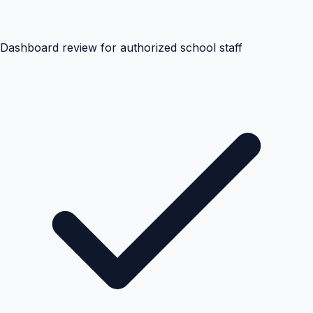
Dashboard review for authorized school staff