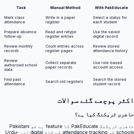
Task
Manual Method
With PakEducate
Mark class
Write in a paper
Select a status for
attendance
register
each student
Prepare absence
Read and retype
Use the saved
follow-up
register entries
digital record
Review monthly
Count entries across
Review stored
records
register pages
attendance history
Review
Collect separate
Use role-based
authorized school
paper records
account access
data
Find past
Search the stored
Search old registers
attendance
student record
اکثر پوچھے گئے سوالات
حاضری ٹریکنگ کیا ہے؟
حاضری ٹریکنگ PakEducate کا feature ہے جو Pakistani
schools کو attendance tracking کے کام digital اور Urdu-