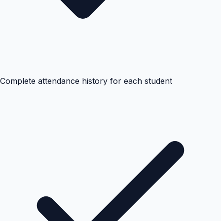
Complete attendance history for each student