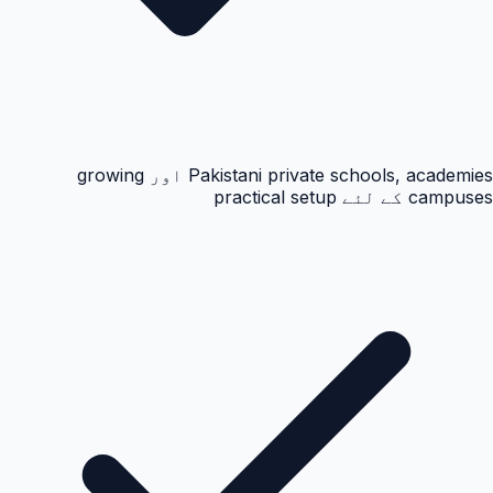
Pakistani private schools, academies اور growing
campuses کے لئے practical setup