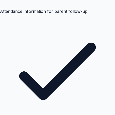
Attendance information for parent follow-up