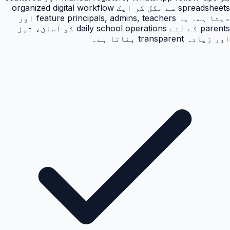
spreadsheets سے نکل کر ایک organized digital workflow
دیتا ہے۔ یہ feature principals, admins, teachers اور
parents کے لئے daily school operations کو آسان، تیز
اور زیادہ transparent بناتا ہے۔