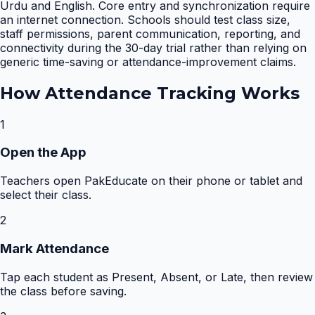
Urdu and English. Core entry and synchronization require
an internet connection. Schools should test class size,
staff permissions, parent communication, reporting, and
connectivity during the 30-day trial rather than relying on
generic time-saving or attendance-improvement claims.
How
Attendance Tracking
Works
1
Open the App
Teachers open PakEducate on their phone or tablet and
select their class.
2
Mark Attendance
Tap each student as Present, Absent, or Late, then review
the class before saving.