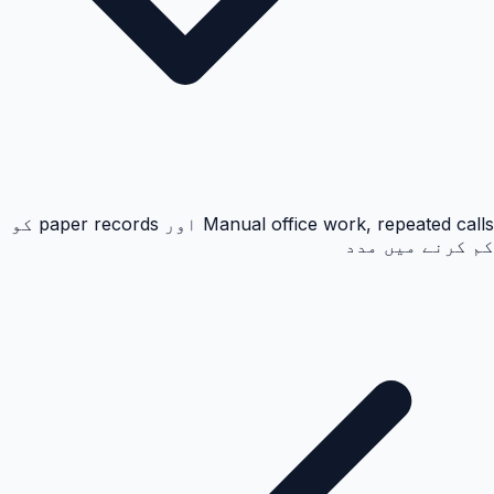
Manual office work, repeated calls اور paper records کو
کم کرنے میں مدد