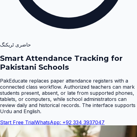
حاضری ٹریکنگ
Smart Attendance Tracking for
Pakistani Schools
PakEducate replaces paper attendance registers with a
connected class workflow. Authorized teachers can mark
students present, absent, or late from supported phones,
tablets, or computers, while school administrators can
review daily and historical records. The interface supports
Urdu and English
.
Start Free Trial
WhatsApp: +92 334 3937047