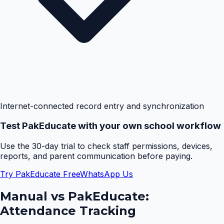
Internet-connected record entry and synchronization
Test PakEducate with your own school workflow
Use the 30-day trial to check staff permissions, devices,
reports, and parent communication before paying.
Try PakEducate Free
WhatsApp Us
Manual vs PakEducate:
Attendance Tracking