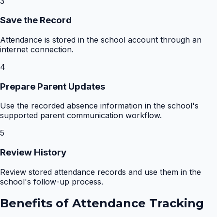
3
Save the Record
Attendance is stored in the school account through an
internet connection.
4
Prepare Parent Updates
Use the recorded absence information in the school's
supported parent communication workflow.
5
Review History
Review stored attendance records and use them in the
school's follow-up process.
Benefits of
Attendance Tracking