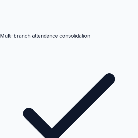
Multi-branch attendance consolidation