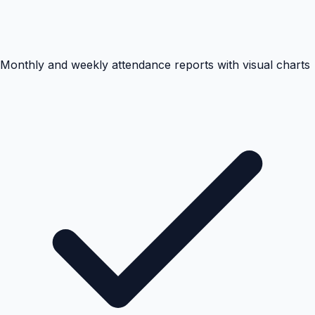
Monthly and weekly attendance reports with visual charts