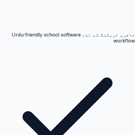
حاضری ٹریکنگ کے لئے Urdu-friendly school software
workflow