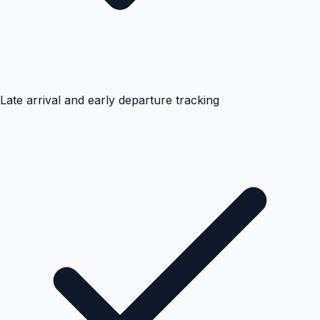
Late arrival and early departure tracking