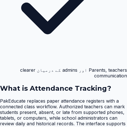
Parents, teachers اور admins کے درمیان clearer
communication
What is
Attendance Tracking
?
PakEducate replaces paper attendance registers with a
connected class workflow. Authorized teachers can mark
students present, absent, or late from supported phones,
tablets, or computers, while school administrators can
review daily and historical records. The interface supports