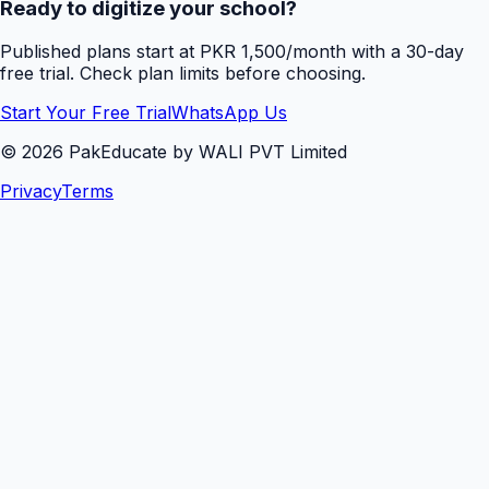
Ready to digitize your school?
Published plans start at PKR 1,500/month with a 30-day
free trial. Check plan limits before choosing.
Start Your Free Trial
WhatsApp Us
©
2026
PakEducate by WALI PVT Limited
Privacy
Terms