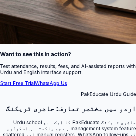
Want to see this in action?
Test attendance, results, fees, and AI-assisted reports with
Urdu and English interface support.
Start Free Trial
WhatsApp Us
PakEducate Urdu Guide
حاضری ٹریکنگ
اردو میں مختصر تعارف:
حاضری ٹریکنگ PakEducate کا ایک اہم Urdu school
management system feature ہے جو پاکستانی اسکولوں
کو manual registers, WhatsApp follow-ups اور scattered