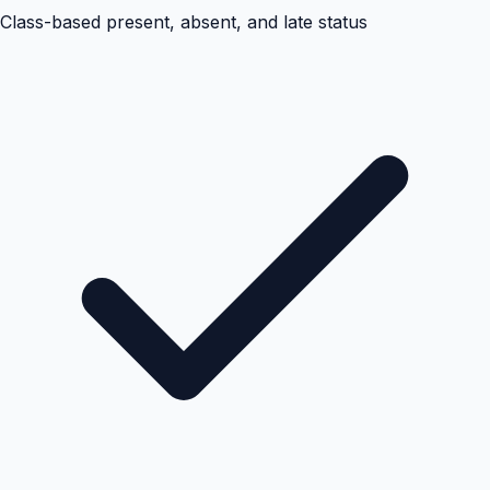
Class-based present, absent, and late status