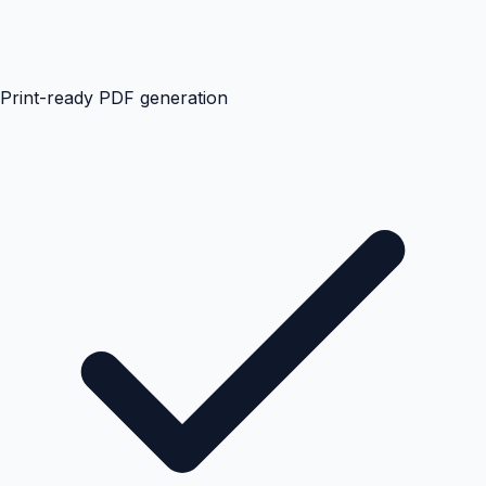
Print-ready PDF generation