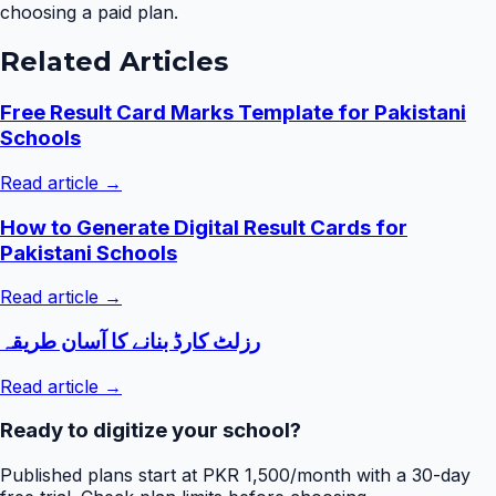
choosing a paid plan.
Related Articles
Free Result Card Marks Template for Pakistani
Schools
Read article →
How to Generate Digital Result Cards for
Pakistani Schools
Read article →
رزلٹ کارڈ بنانے کا آسان طریقہ
Read article →
Ready to digitize your school?
Published plans start at PKR 1,500/month with a 30-day