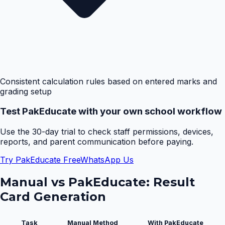
Consistent calculation rules based on entered marks and
grading setup
Test PakEducate with your own school workflow
Use the 30-day trial to check staff permissions, devices,
reports, and parent communication before paying.
Try PakEducate Free
WhatsApp Us
Manual vs PakEducate:
Result
Card Generation
Task
Manual Method
With PakEducate