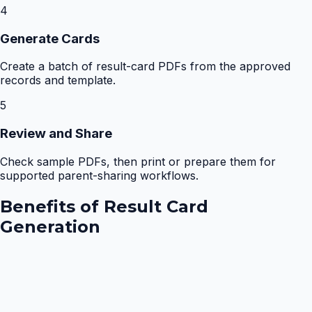
4
Generate Cards
Create a batch of result-card PDFs from the approved
records and template.
5
Review and Share
Check sample PDFs, then print or prepare them for
supported parent-sharing workflows.
Benefits of
Result Card
Generation