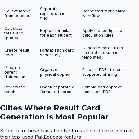
Separate
Collect marks
Connected mark-entry
registers and
from teachers
workflow
files
Calculate
Repeat formulas
Apply the configured
totals and
for each student
calculation rules
grades
Generate cards from
Create result
Format each card
entered marks and
cards
separately
templates
Prepare
Organize
Prepare PDFs for print or
parent
physical copies
supported sharing
distribution
Review the
Check separately
Sample and approve
batch
formatted cards
consistent PDFs
Cities Where
Result Card
Generation
is Most Popular
Schools in these cities highlight
result card generation
as
their top-used PakEducate feature.