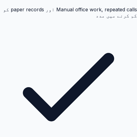
Manual office work, repeated calls اور paper records کو
کم کرنے میں مدد