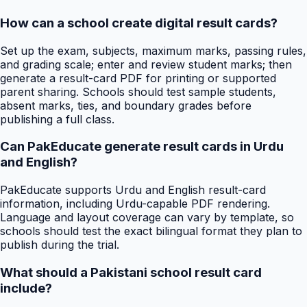
How can a school create digital result cards?
Set up the exam, subjects, maximum marks, passing rules,
and grading scale; enter and review student marks; then
generate a result-card PDF for printing or supported
parent sharing. Schools should test sample students,
absent marks, ties, and boundary grades before
publishing a full class.
Can PakEducate generate result cards in Urdu
and English?
PakEducate supports Urdu and English result-card
information, including Urdu-capable PDF rendering.
Language and layout coverage can vary by template, so
schools should test the exact bilingual format they plan to
publish during the trial.
What should a Pakistani school result card
include?