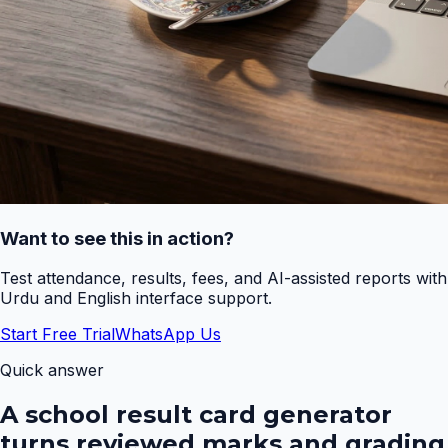
Want to see this in action?
Test attendance, results, fees, and AI-assisted reports with
Urdu and English interface support.
Start Free Trial
WhatsApp Us
Quick answer
A school result card generator
turns reviewed marks and grading