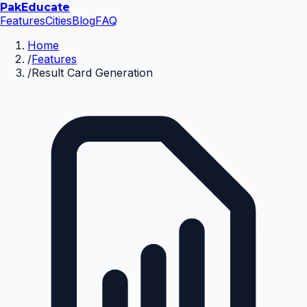
Pak
Educate
Features
Cities
Blog
FAQ
Home
/
Features
/
Result Card Generation