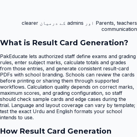
Parents, teachers اور admins کے درمیان clearer
communication
What is
Result Card Generation
?
PakEducate lets authorized staff define exams and grading
rules, enter subject marks, calculate totals and grades
from those entries, and generate consistent result-card
PDFs with school branding. Schools can review the cards
before printing or sharing them through supported
workflows. Calculation quality depends on correct marks,
maximum scores, and grading configuration, so staff
should check sample cards and edge cases during the
trial. Language and layout coverage can vary by template;
test the exact Urdu and English formats your school
intends to use.
How
Result Card Generation