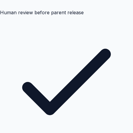
Human review before parent release