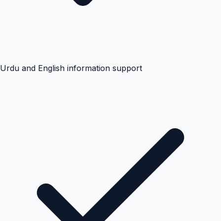
Urdu and English information support