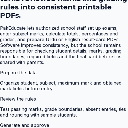
rules into consistent printable
PDFs.
PakEducate lets authorized school staff set up exams,
enter subject marks, calculate totals, percentages and
grades, and prepare Urdu or English result-card PDFs.
Software improves consistency, but the school remains
responsible for checking student details, marks, grading
boundaries, required fields and the final card before it is
shared with parents.
Prepare the data
Organize student, subject, maximum-mark and obtained-
mark fields before entry.
Review the rules
Test passing marks, grade boundaries, absent entries, ties
and rounding with sample students.
Generate and approve