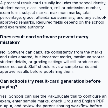
A practical result card usually includes the school identity,
student name, class, section, roll or admission number,
exam term, subject marks, maximum marks, total,
percentage, grade, attendance summary, and any school-
approved remarks. Required fields depend on the school
and examining authority.
Does result card software prevent every
mistake?
No. Software can calculate consistently from the marks
and rules entered, but incorrect marks, maximum scores,
student details, or grading settings will still produce an
incorrect card. Staff should review sample cards and
approve results before publishing them.
Can schools try result-card generation before
paying?
Yes. Schools can use the PakEducate trial to configure an
exam, enter sample marks, check Urdu and English PDF
output, and review the parent-sharing workflow before