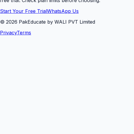
free trial. Check plan limits before choosing.
Start Your Free Trial
WhatsApp Us
©
2026
PakEducate by WALI PVT Limited
Privacy
Terms