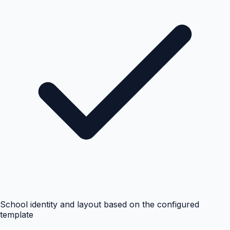
School identity and layout based on the configured
template