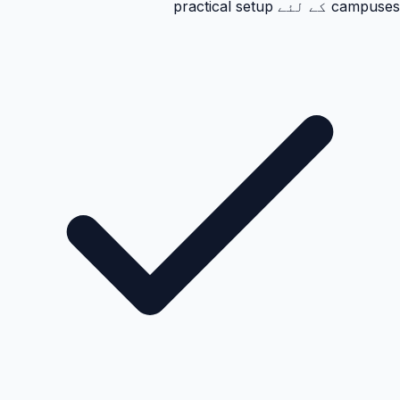
campuses کے لئے practical setup