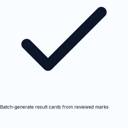
Batch-generate result cards from reviewed marks