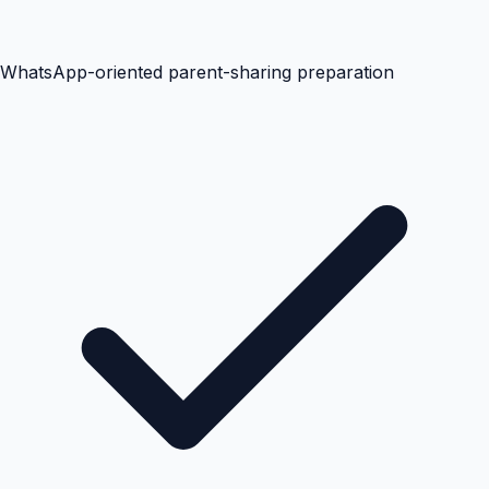
WhatsApp-oriented parent-sharing preparation