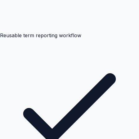
Reusable term reporting workflow