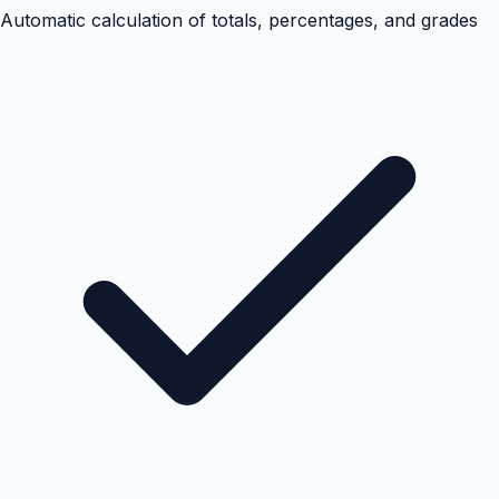
Automatic calculation of totals, percentages, and grades