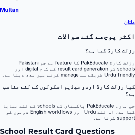
Multan
ملتان
اکثر پوچھے گئے سوالات
رزلٹ کارڈ کیا ہے؟
رزلٹ کارڈ PakEducate کا feature ہے جو Pakistani
schools کو result card generation کے کام digital اور
Urdu-friendly طریقے سے manage کرنے میں مدد دیتا ہے۔
کیا رزلٹ کارڈ اردو میڈیم اسکولوں کے لئے مناسب
ہے؟
جی ہاں۔ PakEducate پاکستان کے schools کے لئے بنایا
گیا ہے، اس لئے Urdu اور English workflows دونوں کو
support کرتا ہے۔
School Result Card Questions