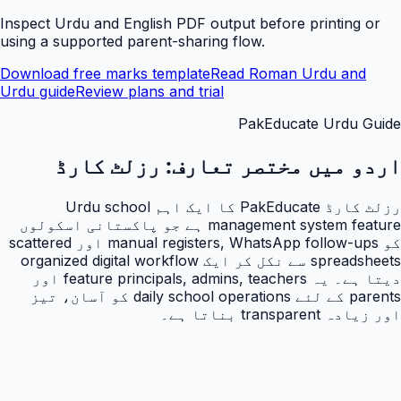
Inspect Urdu and English PDF output before printing or
using a supported parent-sharing flow.
Download free marks template
Read Roman Urdu and
Urdu guide
Review plans and trial
PakEducate Urdu Guide
رزلٹ کارڈ
اردو میں مختصر تعارف:
رزلٹ کارڈ PakEducate کا ایک اہم Urdu school
management system feature ہے جو پاکستانی اسکولوں
کو manual registers, WhatsApp follow-ups اور scattered
spreadsheets سے نکل کر ایک organized digital workflow
دیتا ہے۔ یہ feature principals, admins, teachers اور
parents کے لئے daily school operations کو آسان، تیز
اور زیادہ transparent بناتا ہے۔