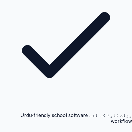
رزلٹ کارڈ کے لئے Urdu-friendly school software
workflow