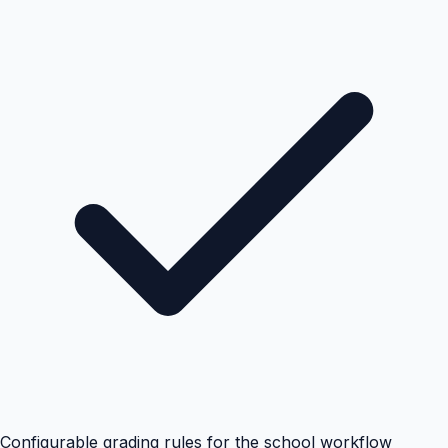
Configurable grading rules for the school workflow