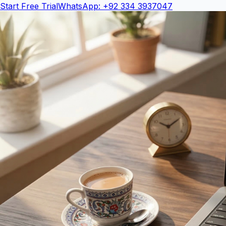
Start Free Trial
WhatsApp: +92 334 3937047