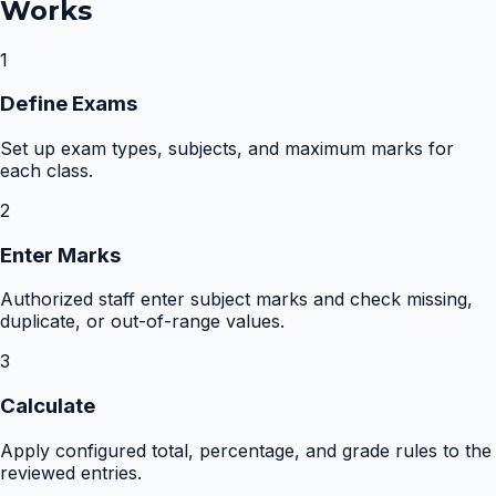
Works
1
Define Exams
Set up exam types, subjects, and maximum marks for
each class.
2
Enter Marks
Authorized staff enter subject marks and check missing,
duplicate, or out-of-range values.
3
Calculate
Apply configured total, percentage, and grade rules to the
reviewed entries.