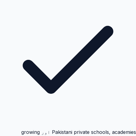
Pakistani private schools, academies اور growing