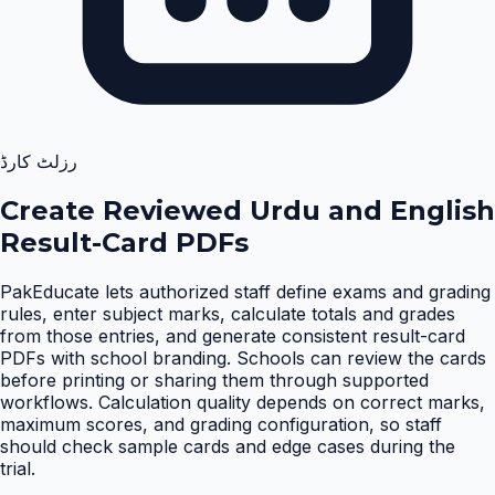
رزلٹ کارڈ
Create Reviewed Urdu and English
Result-Card PDFs
PakEducate lets authorized staff define exams and grading
rules, enter subject marks, calculate totals and grades
from those entries, and generate consistent result-card
PDFs with school branding. Schools can review the cards
before printing or sharing them through supported
workflows. Calculation quality depends on correct marks,
maximum scores, and grading configuration, so staff
should check sample cards and edge cases during the
trial
.