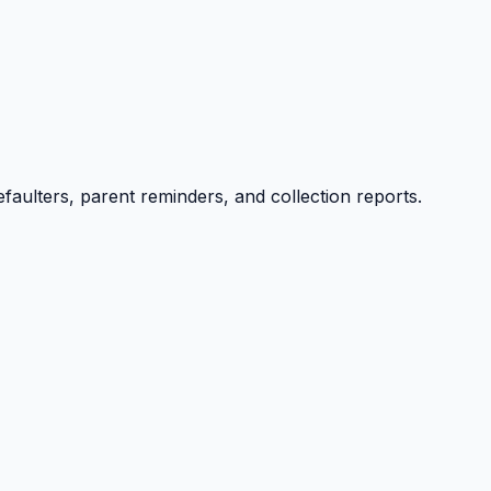
efaulters, parent reminders, and collection reports.