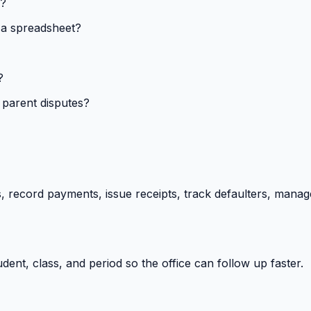
s?
 a spreadsheet?
?
 parent disputes?
 record payments, issue receipts, track defaulters, manag
ent, class, and period so the office can follow up faster.