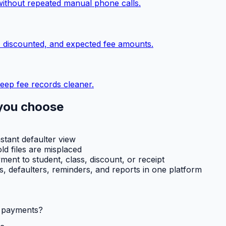
without repeated manual phone calls.
, discounted, and expected fee amounts.
eep fee records cleaner.
you choose
nstant defaulter view
ld files are misplaced
ent to student, class, discount, or receipt
ts, defaulters, reminders, and reports in one platform
l payments?