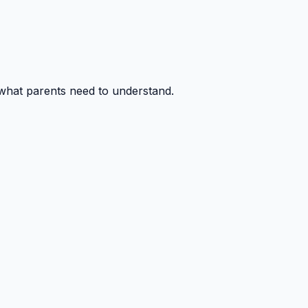
 what parents need to understand.