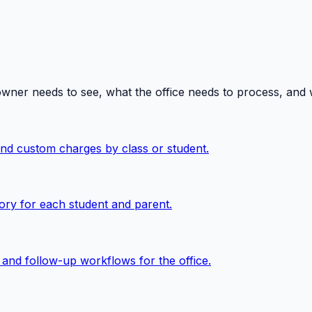
owner needs to see, what the office needs to process, and
 and custom charges by class or student.
ory for each student and parent.
, and follow-up workflows for the office.