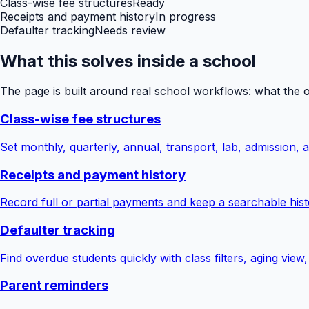
Class-wise fee structures
Ready
Receipts and payment history
In progress
Defaulter tracking
Needs review
What this solves inside a school
The page is built around real school workflows: what the 
Class-wise fee structures
Set monthly, quarterly, annual, transport, lab, admission,
Receipts and payment history
Record full or partial payments and keep a searchable hist
Defaulter tracking
Find overdue students quickly with class filters, aging view
Parent reminders