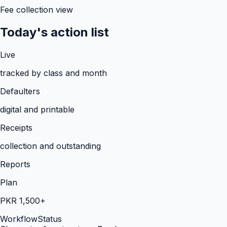
Fee collection view
Today's action list
Live
tracked by class and month
Defaulters
digital and printable
Receipts
collection and outstanding
Reports
Plan
PKR 1,500+
Workflow
Status