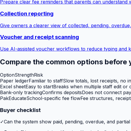
Prepare clear fee reminders that parents can understand 
Collection reporting
Give owners a clearer view of collected, pending, overdue
Voucher and receipt scanning
Use AI-assisted voucher workflows to reduce typing and k
Compare the common options before 
Option
Strength
Risk
Paper ledger
Familiar to staff
Slow totals, lost receipts, no i
Excel sheet
Easy to start
Breaks when multiple staff edit or o
Bank-only tracking
Confirms deposits
Does not connect paym
PakEducate
School-specific fee flow
Fee structures, receip
Buyer checklist
✓
Can the system show paid, pending, overdue, and partia