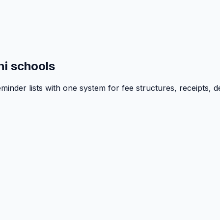
i schools
inder lists with one system for fee structures, receipts, d