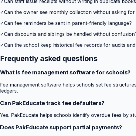
✓
Can staff issue receipts without writing in duplicate book
✓
Can the owner see monthly collection without asking for
✓
Can fee reminders be sent in parent-friendly language?
✓
Can discounts and siblings be handled without confusion
✓
Can the school keep historical fee records for audits and
Frequently asked questions
What is fee management software for schools?
Fee management software helps schools set fee structures,
ledgers.
Can PakEducate track fee defaulters?
Yes. PakEducate helps schools identify overdue fees by stud
Does PakEducate support partial payments?