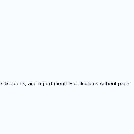
e discounts, and report monthly collections without paper