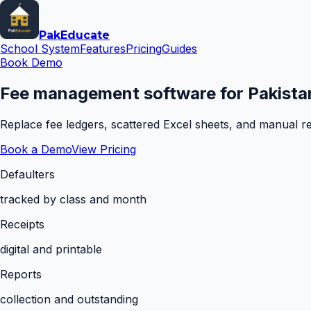
Pak
Educate
School System
Features
Pricing
Guides
Book Demo
Fee management software for Pakistan
Replace fee ledgers, scattered Excel sheets, and manual rem
Book a Demo
View Pricing
Defaulters
tracked by class and month
Receipts
digital and printable
Reports
collection and outstanding