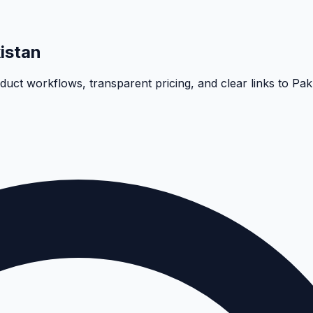
istan
oduct workflows, transparent pricing, and clear links to Pa