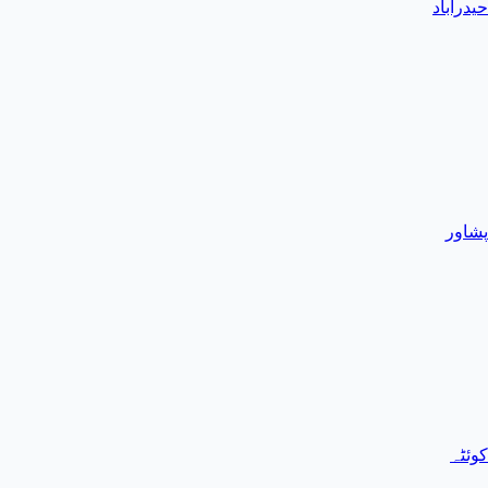
حیدرآباد
پشاور
کوئٹہ