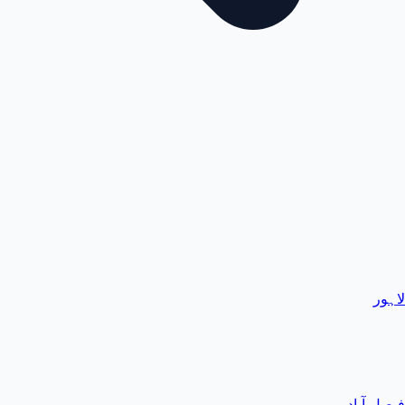
لاہور
فیصل آباد