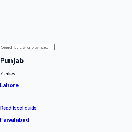
Punjab
7
cities
Lahore
Read local guide
Faisalabad