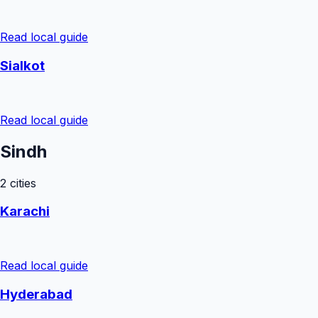
Read local guide
Sialkot
Read local guide
Sindh
2
cities
Karachi
Read local guide
Hyderabad