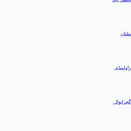
ملتان
راولپنڈی
گجرانوالہ