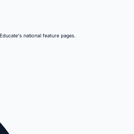
kEducate's national feature pages.