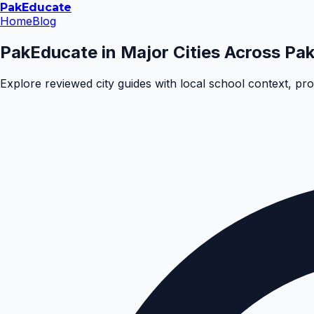
Pak
Educate
Home
Blog
PakEducate in Major Cities Across Pak
Explore reviewed city guides with local school context, pr