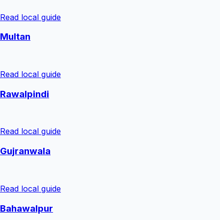
Read local guide
Multan
Read local guide
Rawalpindi
Read local guide
Gujranwala
Read local guide
Bahawalpur