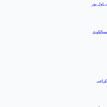
بہاول پور
سیالکوٹ
کراچی