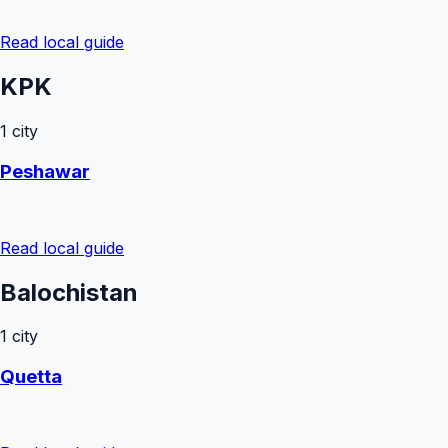
Read local guide
KPK
1
city
Peshawar
Read local guide
Balochistan
1
city
Quetta