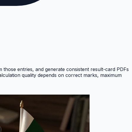
om those entries, and generate consistent result-card PDFs
Calculation quality depends on correct marks, maximum