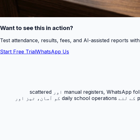
Want to see this in action?
Test attendance, results, fees, and AI-assisted reports wit
Start Free Trial
WhatsApp Us
رزلٹ کارڈ PakEducate کا ایک اہم Urdu school management system feature ہے جو پاکستانی اسکولوں کو manual registers, WhatsApp follow-ups اور scattered
spreadsheets سے نکل کر ایک organized digital workflow دیتا ہے۔ یہ feature principals, admins, teachers اور parents کے لئے daily school operations کو آسان، تیز اور