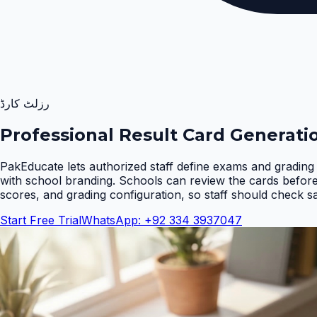
رزلٹ کارڈ
Professional Result Card Generati
PakEducate lets authorized staff define exams and grading 
with school branding. Schools can review the cards befor
scores, and grading configuration, so staff should check s
Start Free Trial
WhatsApp: +92 334 3937047