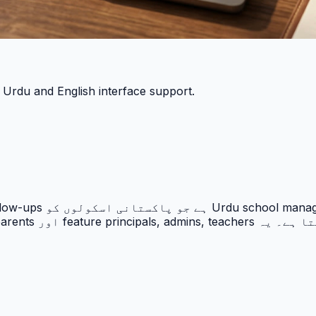
h Urdu and English interface support.