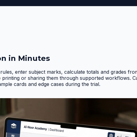
on in Minutes
rules, enter subject marks, calculate totals and grades fr
e printing or sharing them through supported workflows. 
ample cards and edge cases during the trial
.