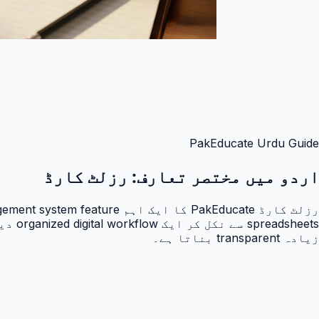
PakEducate Urdu Guide
رزلٹ کارڈ
اردو میں مختصر تعارف:
زیادہ transparent بناتا ہے۔