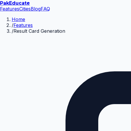
Pak
Educate
Features
Cities
Blog
FAQ
Home
/
Features
/
Result Card Generation