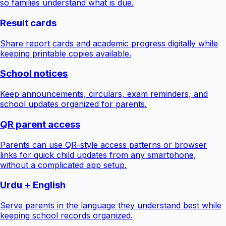
so families understand what is due.
Result cards
Share report cards and academic progress digitally while
keeping printable copies available.
School notices
Keep announcements, circulars, exam reminders, and
school updates organized for parents.
QR parent access
Parents can use QR-style access patterns or browser
links for quick child updates from any smartphone,
without a complicated app setup.
Urdu + English
Serve parents in the language they understand best while
keeping school records organized.