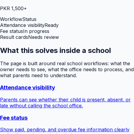
PKR 1,500+
Workflow
Status
Attendance visibility
Ready
Fee status
In progress
Result cards
Needs review
What this solves inside a school
The page is built around real school workflows: what the
owner needs to see, what the office needs to process, and
what parents need to understand.
Attendance visibility
Parents can see whether their child is present, absent, or
late without calling the school office.
Fee status
Show paid, pending, and overdue fee information clearly