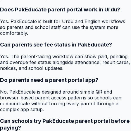
Does PakEducate parent portal work in Urdu?
Yes. PakEducate is built for Urdu and English workflows
so parents and school staff can use the system more
comfortably.
Can parents see fee status in PakEducate?
Yes. The parent-facing workflow can show paid, pending,
and overdue fee status alongside attendance, result cards,
notices, and school updates.
Do parents need a parent portal app?
No. PakEducate is designed around simple QR and
browser-based parent access patterns so schools can
communicate without forcing every parent through a
complex app setup.
Can schools try PakEducate parent portal before
paying?