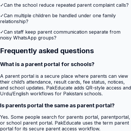
✓
Can the school reduce repeated parent complaint calls?
✓
Can multiple children be handled under one family
relationship?
✓
Can staff keep parent communication separate from
noisy WhatsApp groups?
Frequently asked questions
What is a parent portal for schools?
A parent portal is a secure place where parents can view
their child’s attendance, result cards, fee status, notices,
and school updates. PakEducate adds QR-style access and
Urdu/English workflows for Pakistani schools.
Is parents portal the same as parent portal?
Yes. Some people search for parents portal, parentportal,
or school parent portal. PakEducate uses the term parent
portal for its secure parent access workflow.