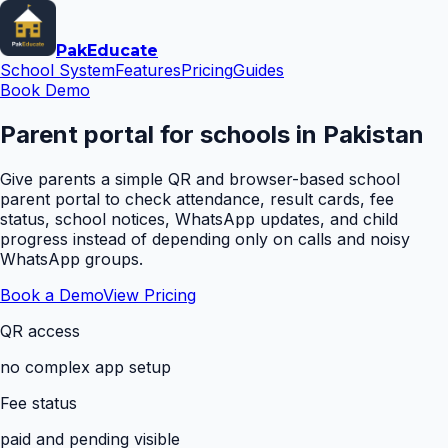
Pak
Educate
School System
Features
Pricing
Guides
Book Demo
Parent portal for schools in Pakistan
Give parents a simple QR and browser-based school
parent portal to check attendance, result cards, fee
status, school notices, WhatsApp updates, and child
progress instead of depending only on calls and noisy
WhatsApp groups.
Book a Demo
View Pricing
QR access
no complex app setup
Fee status
paid and pending visible