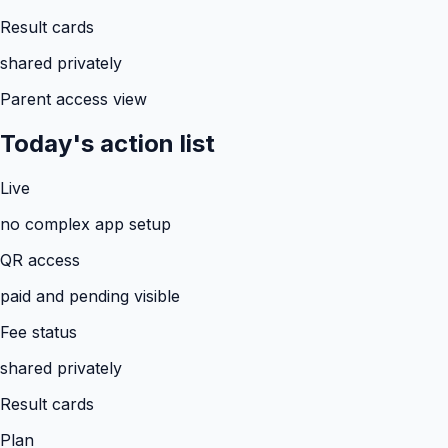
Result cards
shared privately
Parent access view
Today's action list
Live
no complex app setup
QR access
paid and pending visible
Fee status
shared privately
Result cards
Plan