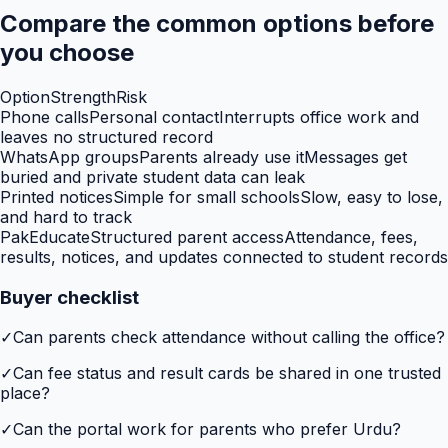
Compare the common options before
you choose
Option
Strength
Risk
Phone calls
Personal contact
Interrupts office work and
leaves no structured record
WhatsApp groups
Parents already use it
Messages get
buried and private student data can leak
Printed notices
Simple for small schools
Slow, easy to lose,
and hard to track
PakEducate
Structured parent access
Attendance, fees,
results, notices, and updates connected to student records
Buyer checklist
✓
Can parents check attendance without calling the office?
✓
Can fee status and result cards be shared in one trusted
place?
✓
Can the portal work for parents who prefer Urdu?