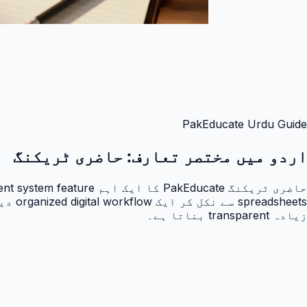
PakEducate Urdu Guide
حاضری ٹریکنگ
اردو میں مختصر تعارف:
زیادہ transparent بناتا ہے۔