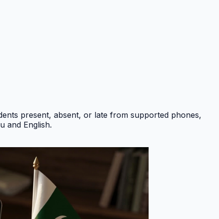
ents present, absent, or late from supported phones,
du and English
.