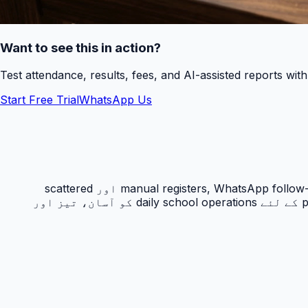
Want to see this in action?
Test attendance, results, fees, and AI-assisted reports wit
Start Free Trial
WhatsApp Us
حاضری ٹریکنگ PakEducate کا ایک اہم Urdu school management system feature ہے جو پاکستانی اسکولوں کو manual registers, WhatsApp follow-ups اور scattered
spreadsheets سے نکل کر ایک organized digital workflow دیتا ہے۔ یہ feature principals, admins, teachers اور parents کے لئے daily school operations کو آسان، تیز اور