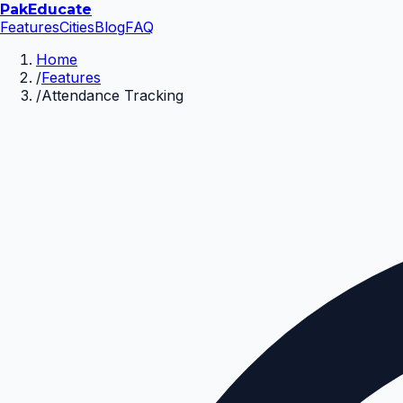
Pak
Educate
Features
Cities
Blog
FAQ
Home
/
Features
/
Attendance Tracking