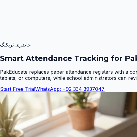
حاضری ٹریکنگ
Smart Attendance Tracking for Pak
PakEducate replaces paper attendance registers with a co
tablets, or computers, while school administrators can rev
Start Free Trial
WhatsApp: +92 334 3937047