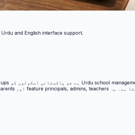
h Urdu and English interface support.