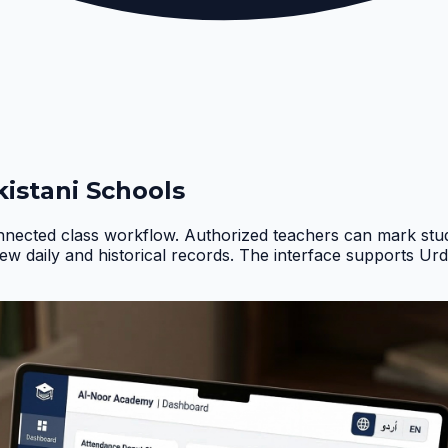
istani Schools
nnected class workflow. Authorized teachers can mark stud
iew daily and historical records. The interface supports Ur