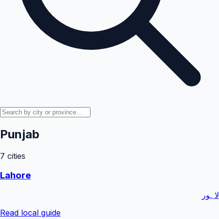
Punjab
7
cities
Lahore
لاہور
Read local guide