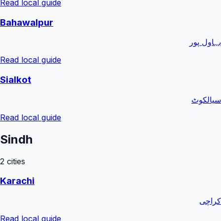
Read local guide
Bahawalpur
بہاول پور
Read local guide
Sialkot
سیالکوٹ
Read local guide
Sindh
2
cities
Karachi
کراچی
Read local guide