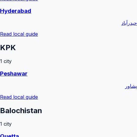
Hyderabad
حیدرآباد
Read local guide
KPK
1
city
Peshawar
پشاور
Read local guide
Balochistan
1
city
Quetta