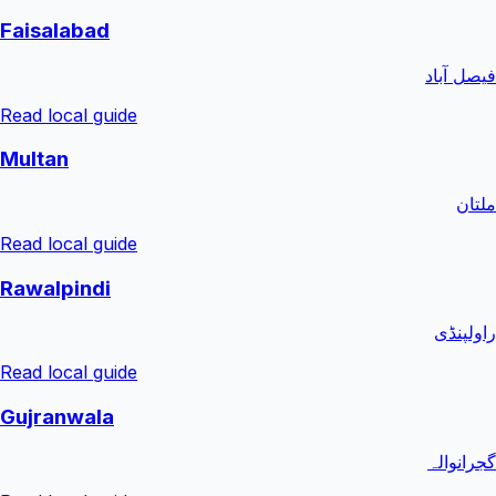
Faisalabad
فیصل آباد
Read local guide
Multan
ملتان
Read local guide
Rawalpindi
راولپنڈی
Read local guide
Gujranwala
گجرانوالہ