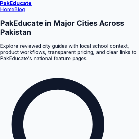
Pak
Educate
Home
Blog
PakEducate in Major Cities Across
Pakistan
Explore reviewed city guides with local school context,
product workflows, transparent pricing, and clear links to
PakEducate's national feature pages.