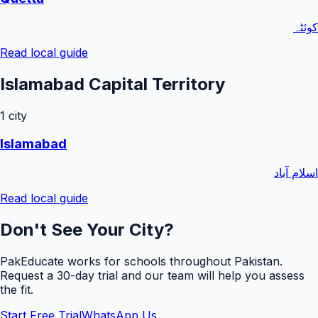
کوئٹہ
Read local guide
Islamabad Capital Territory
1
city
Islamabad
اسلام آباد
Read local guide
Don't See Your City?
PakEducate works for schools throughout Pakistan.
Request a
30
-day trial and our team will help you assess
the fit.
Start Free Trial
WhatsApp Us