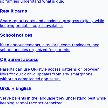
so families understand what is due.
Result cards
Share report cards and academic progress digitally while
keeping printable copies available.
School notices
Keep announcements, circulars, exam reminders, and
school updates organized for parents.
QR parent access
Parents can use QR-style access patterns or browser
links for quick child updates from any smartphone,
without a complicated app setup.
Urdu + English
Serve parents in the language they understand best while
keeping school records organized.