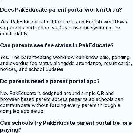
Does PakEducate parent portal work in Urdu?
Yes. PakEducate is built for Urdu and English workflows
so parents and school staff can use the system more
comfortably.
Can parents see fee status in PakEducate?
Yes. The parent-facing workflow can show paid, pending,
and overdue fee status alongside attendance, result cards,
notices, and school updates.
Do parents need a parent portal app?
No. PakEducate is designed around simple QR and
browser-based parent access patterns so schools can
communicate without forcing every parent through a
complex app setup.
Can schools try PakEducate parent portal before
paying?