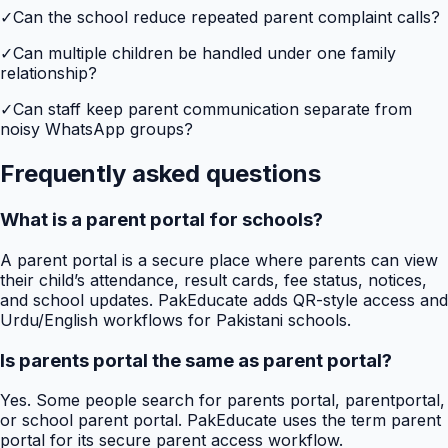
✓
Can the school reduce repeated parent complaint calls?
✓
Can multiple children be handled under one family
relationship?
✓
Can staff keep parent communication separate from
noisy WhatsApp groups?
Frequently asked questions
What is a parent portal for schools?
A parent portal is a secure place where parents can view
their child’s attendance, result cards, fee status, notices,
and school updates. PakEducate adds QR-style access and
Urdu/English workflows for Pakistani schools.
Is parents portal the same as parent portal?
Yes. Some people search for parents portal, parentportal,
or school parent portal. PakEducate uses the term parent
portal for its secure parent access workflow.