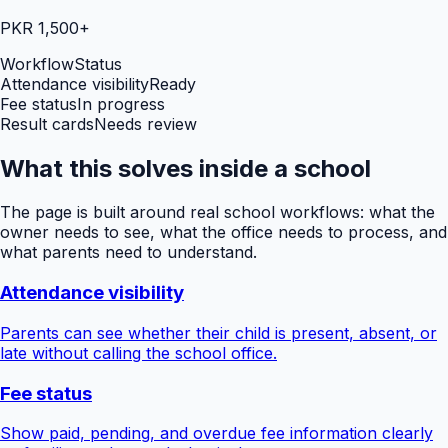
PKR 1,500+
Workflow
Status
Attendance visibility
Ready
Fee status
In progress
Result cards
Needs review
What this solves inside a school
The page is built around real school workflows: what the
owner needs to see, what the office needs to process, and
what parents need to understand.
Attendance visibility
Parents can see whether their child is present, absent, or
late without calling the school office.
Fee status
Show paid, pending, and overdue fee information clearly