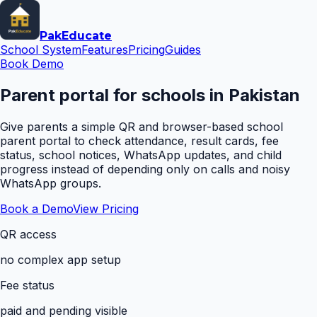
Pak
Educate
School System
Features
Pricing
Guides
Book Demo
Parent portal for schools in Pakistan
Give parents a simple QR and browser-based school
parent portal to check attendance, result cards, fee
status, school notices, WhatsApp updates, and child
progress instead of depending only on calls and noisy
WhatsApp groups.
Book a Demo
View Pricing
QR access
no complex app setup
Fee status
paid and pending visible