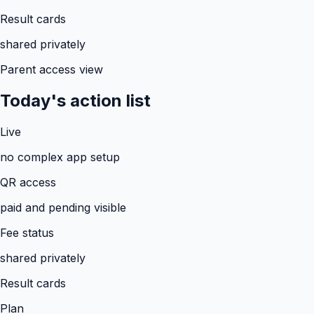
Result cards
shared privately
Parent access view
Today's action list
Live
no complex app setup
QR access
paid and pending visible
Fee status
shared privately
Result cards
Plan