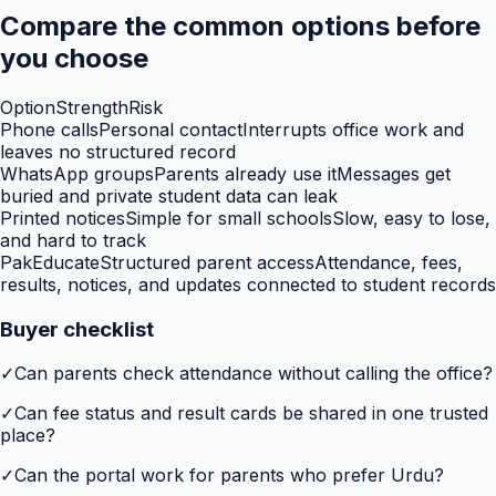
Compare the common options before
you choose
Option
Strength
Risk
Phone calls
Personal contact
Interrupts office work and
leaves no structured record
WhatsApp groups
Parents already use it
Messages get
buried and private student data can leak
Printed notices
Simple for small schools
Slow, easy to lose,
and hard to track
PakEducate
Structured parent access
Attendance, fees,
results, notices, and updates connected to student records
Buyer checklist
✓
Can parents check attendance without calling the office?
✓
Can fee status and result cards be shared in one trusted
place?
✓
Can the portal work for parents who prefer Urdu?