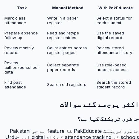
Task
Manual Method
With PakEducate
Mark class
Write in a paper
Select a status for
attendance
register
each student
Prepare absence
Read and retype
Use the saved
follow-up
register entries
digital record
Review monthly
Count entries across
Review stored
records
register pages
attendance history
Review
Collect separate
Use role-based
authorized school
paper records
account access
data
Find past
Search the stored
Search old registers
attendance
student record
اکثر پوچھے گئے سوالات
حاضری ٹریکنگ کیا ہے؟
حاضری ٹریکنگ PakEducate کا feature ہے جو Pakistani
schools کو attendance tracking کے کام digital اور Urdu-