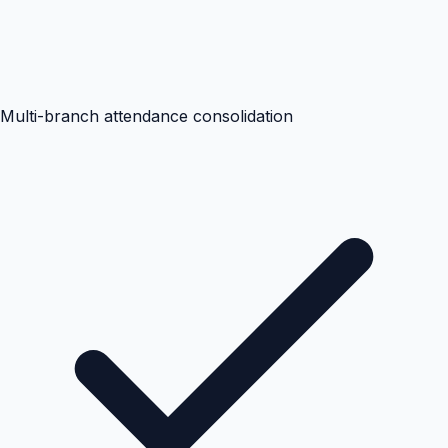
Multi-branch attendance consolidation