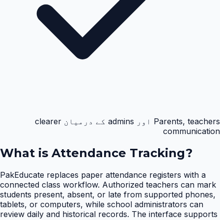
Parents, teachers اور admins کے درمیان clearer
communication
What is
Attendance Tracking
?
PakEducate replaces paper attendance registers with a
connected class workflow. Authorized teachers can mark
students present, absent, or late from supported phones,
tablets, or computers, while school administrators can
review daily and historical records. The interface supports