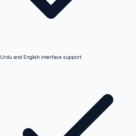
Urdu and English interface support