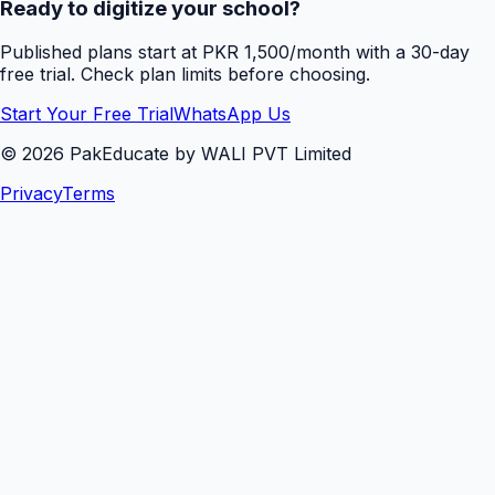
Ready to digitize your school?
Published plans start at PKR 1,500/month with a 30-day
free trial. Check plan limits before choosing.
Start Your Free Trial
WhatsApp Us
©
2026
PakEducate by WALI PVT Limited
Privacy
Terms