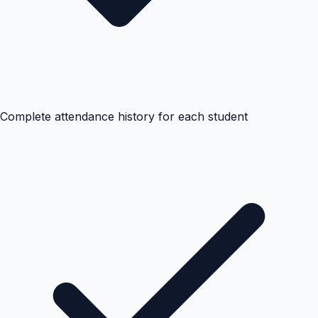
Complete attendance history for each student