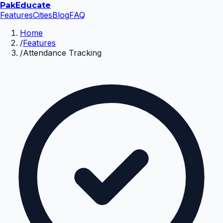
Pak
Educate
Features
Cities
Blog
FAQ
Home
/
Features
/
Attendance Tracking