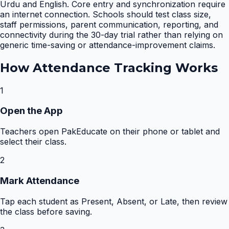
Urdu and English. Core entry and synchronization require
an internet connection. Schools should test class size,
staff permissions, parent communication, reporting, and
connectivity during the 30-day trial rather than relying on
generic time-saving or attendance-improvement claims.
How
Attendance Tracking
Works
1
Open the App
Teachers open PakEducate on their phone or tablet and
select their class.
2
Mark Attendance
Tap each student as Present, Absent, or Late, then review
the class before saving.