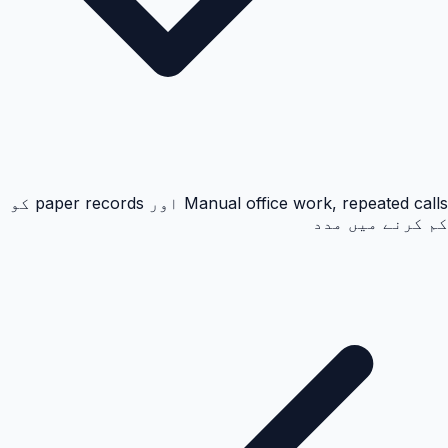
Manual office work, repeated calls اور paper records کو
کم کرنے میں مدد