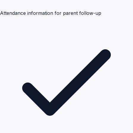
Attendance information for parent follow-up