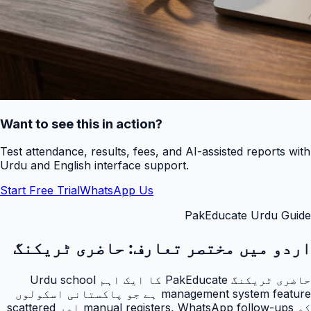
Want to see this in action?
Test attendance, results, fees, and AI-assisted reports with
Urdu and English interface support.
Start Free Trial
WhatsApp Us
PakEducate Urdu Guide
حاضری ٹریکنگ
اردو میں مختصر تعارف:
حاضری ٹریکنگ PakEducate کا ایک اہم Urdu school
management system feature ہے جو پاکستانی اسکولوں
کو manual registers, WhatsApp follow-ups اور scattered