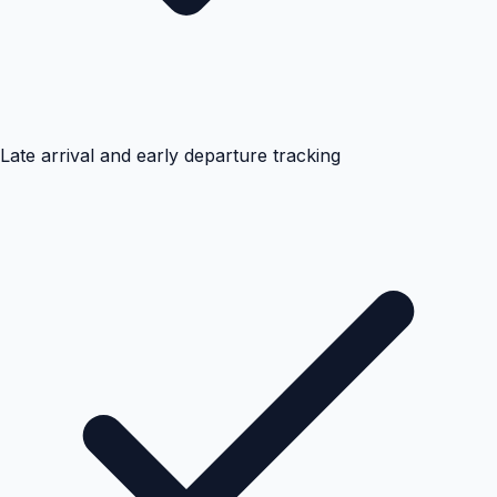
Late arrival and early departure tracking