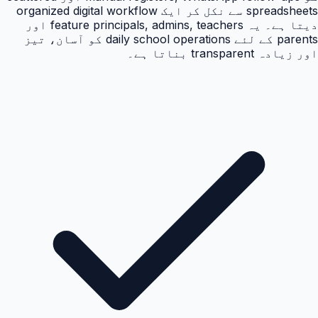
spreadsheets سے نکل کر ایک organized digital workflow
دیتا ہے۔ یہ feature principals, admins, teachers اور
parents کے لئے daily school operations کو آسان، تیز
اور زیادہ transparent بناتا ہے۔