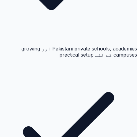
Pakistani private schools, academies اور growing
campuses کے لئے practical setup