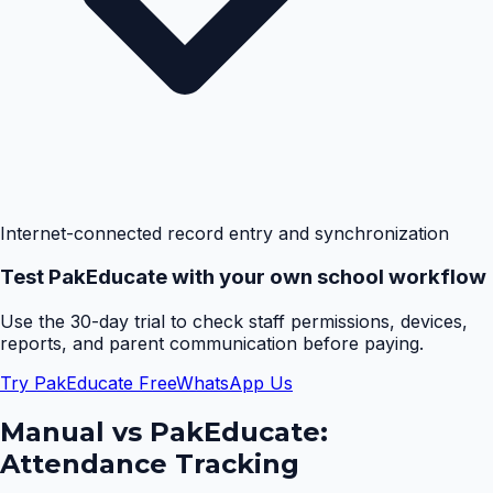
Internet-connected record entry and synchronization
Test PakEducate with your own school workflow
Use the 30-day trial to check staff permissions, devices,
reports, and parent communication before paying.
Try PakEducate Free
WhatsApp Us
Manual vs PakEducate:
Attendance Tracking