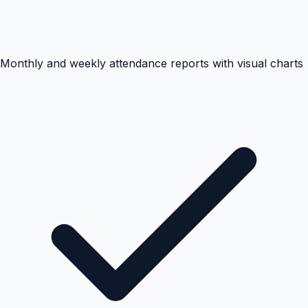
Monthly and weekly attendance reports with visual charts