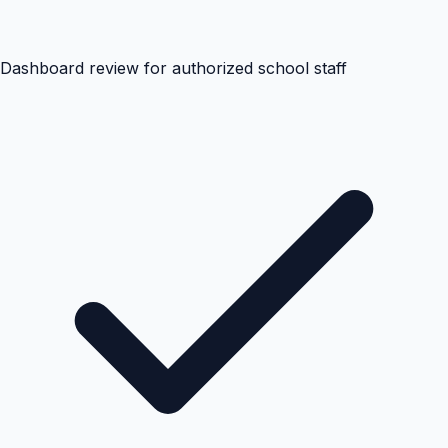
Dashboard review for authorized school staff