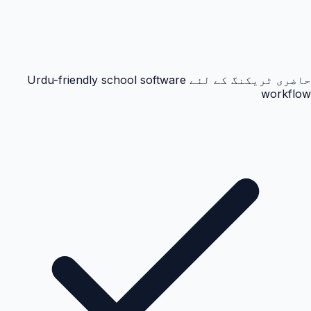
حاضری ٹریکنگ کے لئے Urdu-friendly school software
workflow