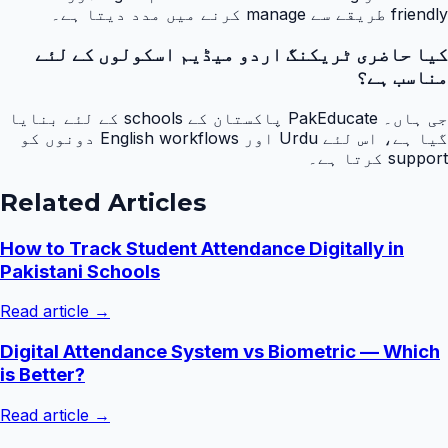
friendly طریقے سے manage کرنے میں مدد دیتا ہے۔
کیا حاضری ٹریکنگ اردو میڈیم اسکولوں کے لئے
مناسب ہے؟
جی ہاں۔ PakEducate پاکستان کے schools کے لئے بنایا
گیا ہے، اس لئے Urdu اور English workflows دونوں کو
support کرتا ہے۔
Related Articles
How to Track Student Attendance Digitally in
Pakistani Schools
Read article →
Digital Attendance System vs Biometric — Which
is Better?
Read article →