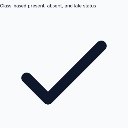
Class-based present, absent, and late status