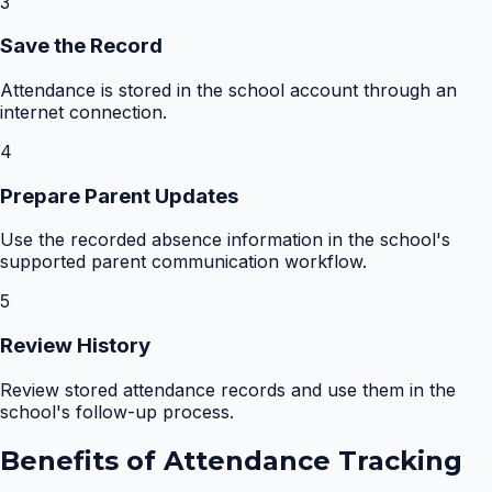
3
Save the Record
Attendance is stored in the school account through an
internet connection.
4
Prepare Parent Updates
Use the recorded absence information in the school's
supported parent communication workflow.
5
Review History
Review stored attendance records and use them in the
school's follow-up process.
Benefits of
Attendance Tracking