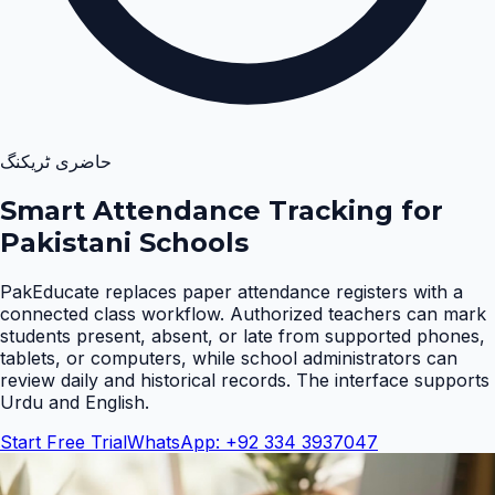
حاضری ٹریکنگ
Smart Attendance Tracking for
Pakistani Schools
PakEducate replaces paper attendance registers with a
connected class workflow. Authorized teachers can mark
students present, absent, or late from supported phones,
tablets, or computers, while school administrators can
review daily and historical records. The interface supports
Urdu and English
.
Start Free Trial
WhatsApp: +92 334 3937047