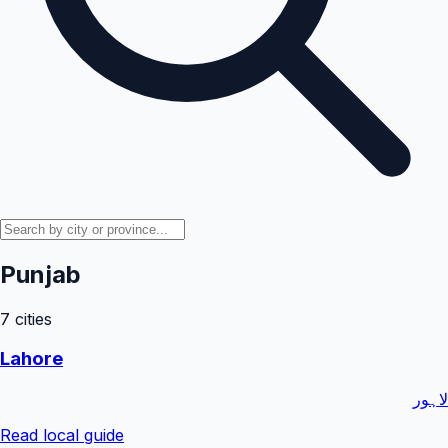
Punjab
7
cities
Lahore
لاہور
Read local guide