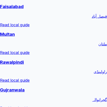
Faisalabad
فیصل آباد
Read local guide
Multan
ملتان
Read local guide
Rawalpindi
راولپنڈی
Read local guide
Gujranwala
گجرانوالہ