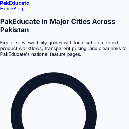
Pak
Educate
Home
Blog
PakEducate in Major Cities Across
Pakistan
Explore reviewed city guides with local school context,
product workflows, transparent pricing, and clear links to
PakEducate's national feature pages.