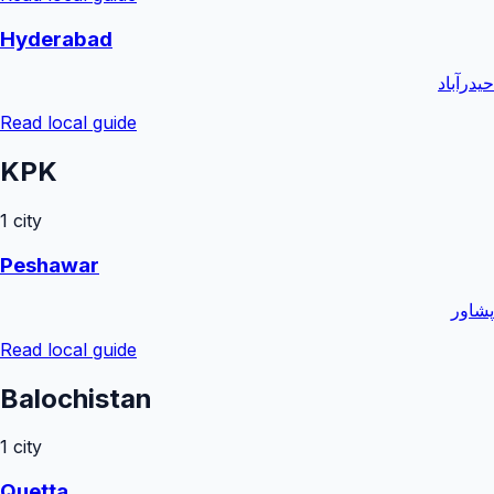
Hyderabad
حیدرآباد
Read local guide
KPK
1
city
Peshawar
پشاور
Read local guide
Balochistan
1
city
Quetta