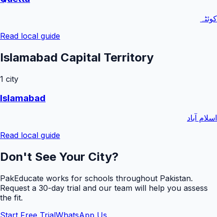
کوئٹہ
Read local guide
Islamabad Capital Territory
1
city
Islamabad
اسلام آباد
Read local guide
Don't See Your City?
PakEducate works for schools throughout Pakistan.
Request a
30
-day trial and our team will help you assess
the fit.
Start Free Trial
WhatsApp Us