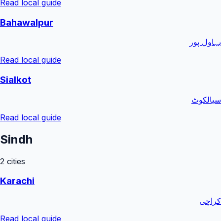
Read local guide
Bahawalpur
بہاول پور
Read local guide
Sialkot
سیالکوٹ
Read local guide
Sindh
2
cities
Karachi
کراچی
Read local guide