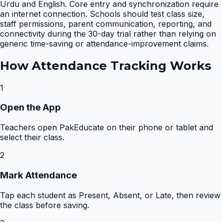
Urdu and English. Core entry and synchronization require
an internet connection. Schools should test class size,
staff permissions, parent communication, reporting, and
connectivity during the 30-day trial rather than relying on
generic time-saving or attendance-improvement claims.
How
Attendance Tracking
Works
1
Open the App
Teachers open PakEducate on their phone or tablet and
select their class.
2
Mark Attendance
Tap each student as Present, Absent, or Late, then review
the class before saving.