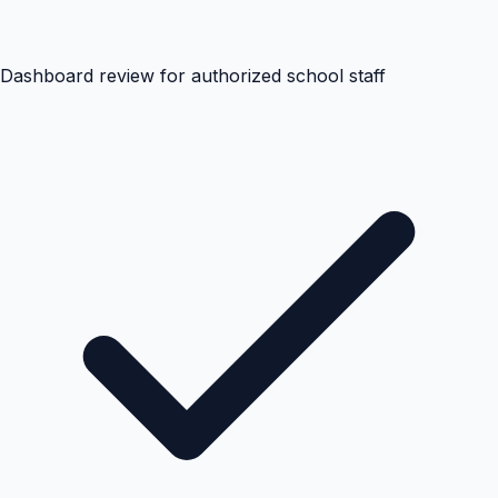
Dashboard review for authorized school staff