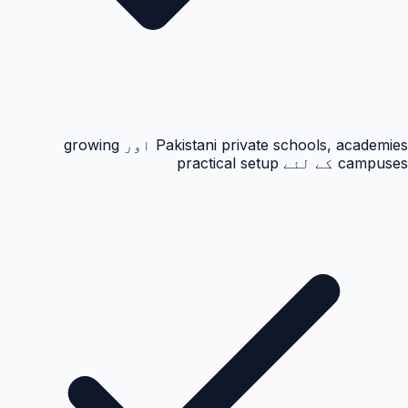
Pakistani private schools, academies اور growing
campuses کے لئے practical setup