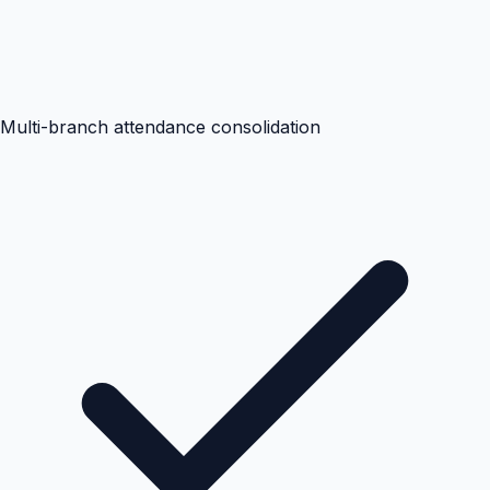
Multi-branch attendance consolidation