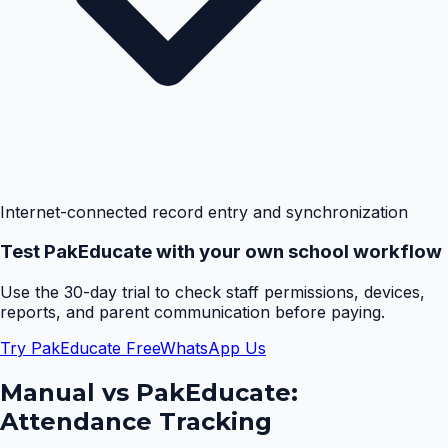
Internet-connected record entry and synchronization
Test PakEducate with your own school workflow
Use the 30-day trial to check staff permissions, devices,
reports, and parent communication before paying.
Try PakEducate Free
WhatsApp Us
Manual vs PakEducate:
Attendance Tracking