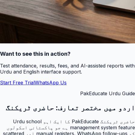
Want to see this in action?
Test attendance, results, fees, and AI-assisted reports with
Urdu and English interface support.
Start Free Trial
WhatsApp Us
PakEducate Urdu Guide
حاضری ٹریکنگ
اردو میں مختصر تعارف:
حاضری ٹریکنگ PakEducate کا ایک اہم Urdu school
management system feature ہے جو پاکستانی اسکولوں
کو manual registers, WhatsApp follow-ups اور scattered