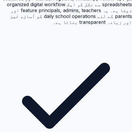
spreadsheets سے نکل کر ایک organized digital workflow
دیتا ہے۔ یہ feature principals, admins, teachers اور
parents کے لئے daily school operations کو آسان، تیز
اور زیادہ transparent بناتا ہے۔