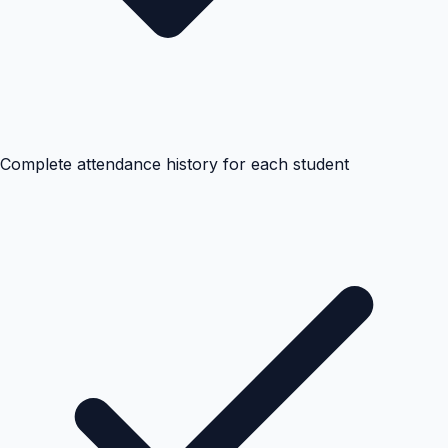
Complete attendance history for each student