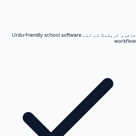
حاضری ٹریکنگ کے لئے Urdu-friendly school software
workflow