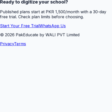
Ready to digitize your school?
Published plans start at PKR 1,500/month with a 30-day
free trial. Check plan limits before choosing.
Start Your Free Trial
WhatsApp Us
©
2026
PakEducate by WALI PVT Limited
Privacy
Terms