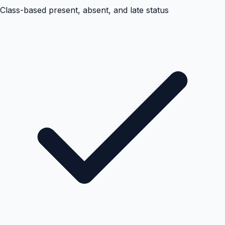
Class-based present, absent, and late status