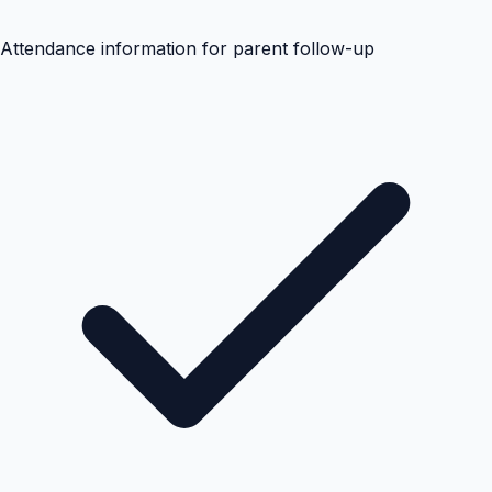
Attendance information for parent follow-up