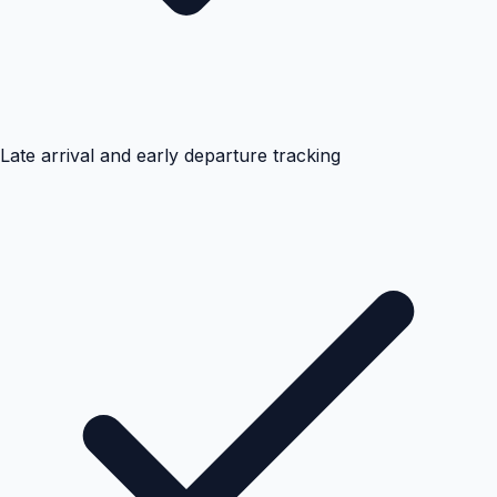
Late arrival and early departure tracking