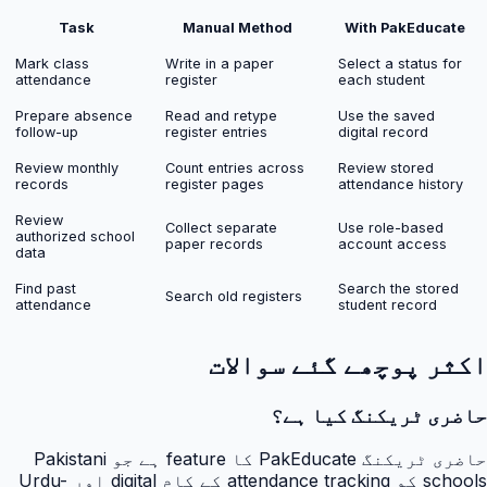
Task
Manual Method
With PakEducate
Mark class
Write in a paper
Select a status for
attendance
register
each student
Prepare absence
Read and retype
Use the saved
follow-up
register entries
digital record
Review monthly
Count entries across
Review stored
records
register pages
attendance history
Review
Collect separate
Use role-based
authorized school
paper records
account access
data
Find past
Search the stored
Search old registers
attendance
student record
اکثر پوچھے گئے سوالات
حاضری ٹریکنگ کیا ہے؟
حاضری ٹریکنگ PakEducate کا feature ہے جو Pakistani
schools کو attendance tracking کے کام digital اور Urdu-