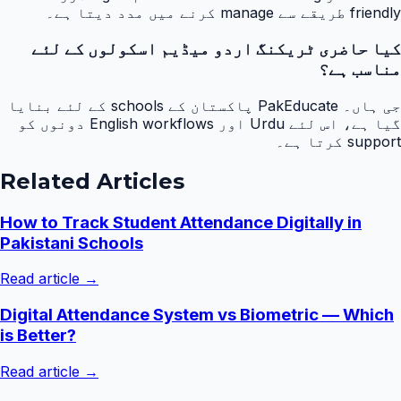
friendly طریقے سے manage کرنے میں مدد دیتا ہے۔
کیا حاضری ٹریکنگ اردو میڈیم اسکولوں کے لئے
مناسب ہے؟
جی ہاں۔ PakEducate پاکستان کے schools کے لئے بنایا
گیا ہے، اس لئے Urdu اور English workflows دونوں کو
support کرتا ہے۔
Related Articles
How to Track Student Attendance Digitally in
Pakistani Schools
Read article →
Digital Attendance System vs Biometric — Which
is Better?
Read article →