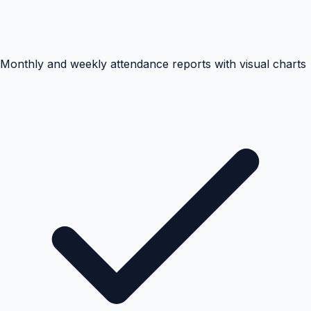
Monthly and weekly attendance reports with visual charts