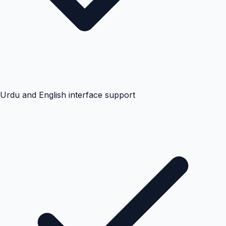
Urdu and English interface support