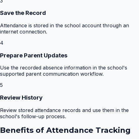
3
Save the Record
Attendance is stored in the school account through an
internet connection.
4
Prepare Parent Updates
Use the recorded absence information in the school's
supported parent communication workflow.
5
Review History
Review stored attendance records and use them in the
school's follow-up process.
Benefits of
Attendance Tracking