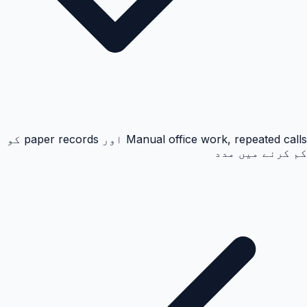
Manual office work, repeated calls اور paper records کو
کم کرنے میں مدد