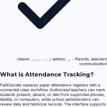
Parents, teachers اور admins کے درمیان clearer
communication
What is
Attendance Tracking
?
PakEducate replaces paper attendance registers with a
connected class workflow. Authorized teachers can mark
students present, absent, or late from supported phones,
tablets, or computers, while school administrators can
review daily and historical records. The interface supports