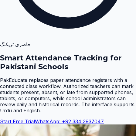
حاضری ٹریکنگ
Smart Attendance Tracking for
Pakistani Schools
PakEducate replaces paper attendance registers with a
connected class workflow. Authorized teachers can mark
students present, absent, or late from supported phones,
tablets, or computers, while school administrators can
review daily and historical records. The interface supports
Urdu and English
.
Start Free Trial
WhatsApp: +92 334 3937047