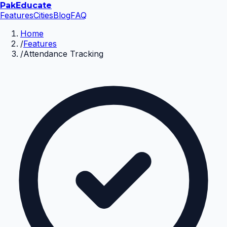
Pak
Educate
Features
Cities
Blog
FAQ
Home
/
Features
/
Attendance Tracking