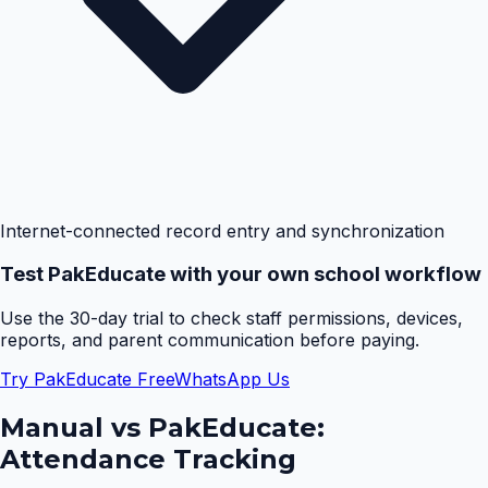
Internet-connected record entry and synchronization
Test PakEducate with your own school workflow
Use the 30-day trial to check staff permissions, devices,
reports, and parent communication before paying.
Try PakEducate Free
WhatsApp Us
Manual vs PakEducate:
Attendance Tracking