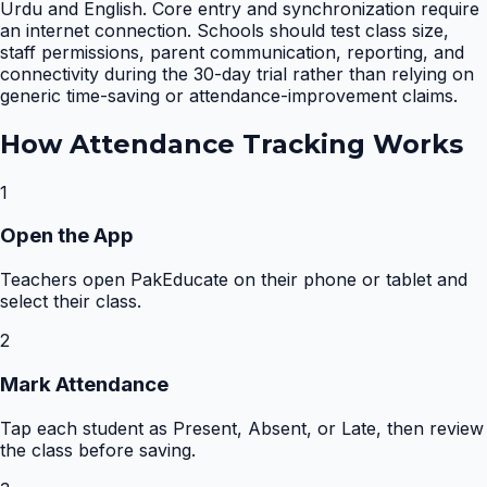
Urdu and English. Core entry and synchronization require
an internet connection. Schools should test class size,
staff permissions, parent communication, reporting, and
connectivity during the 30-day trial rather than relying on
generic time-saving or attendance-improvement claims.
How
Attendance Tracking
Works
1
Open the App
Teachers open PakEducate on their phone or tablet and
select their class.
2
Mark Attendance
Tap each student as Present, Absent, or Late, then review
the class before saving.