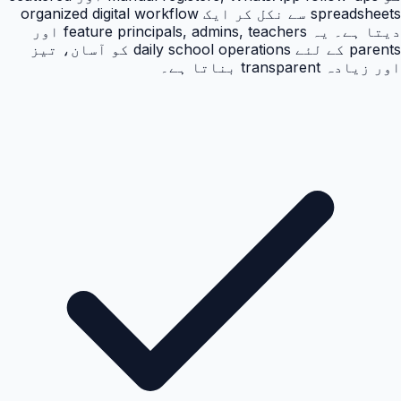
spreadsheets سے نکل کر ایک organized digital workflow
دیتا ہے۔ یہ feature principals, admins, teachers اور
parents کے لئے daily school operations کو آسان، تیز
اور زیادہ transparent بناتا ہے۔