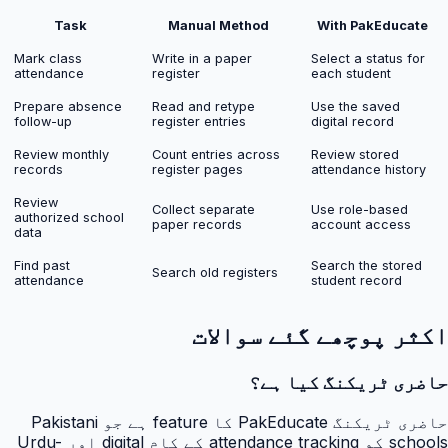
Task
Manual Method
With PakEducate
Mark class
Write in a paper
Select a status for
attendance
register
each student
Prepare absence
Read and retype
Use the saved
follow-up
register entries
digital record
Review monthly
Count entries across
Review stored
records
register pages
attendance history
Review
Collect separate
Use role-based
authorized school
paper records
account access
data
Find past
Search the stored
Search old registers
attendance
student record
اکثر پوچھے گئے سوالات
حاضری ٹریکنگ کیا ہے؟
حاضری ٹریکنگ PakEducate کا feature ہے جو Pakistani
schools کو attendance tracking کے کام digital اور Urdu-