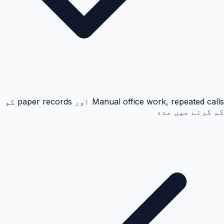
Manual office work, repeated calls اور paper records کو
کم کرنے میں مدد