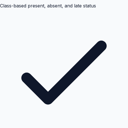
Class-based present, absent, and late status