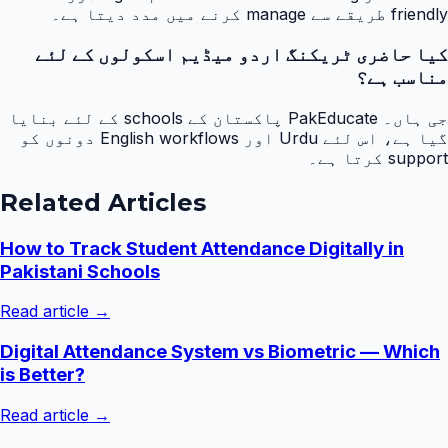
friendly طریقے سے manage کرنے میں مدد دیتا ہے۔
کیا حاضری ٹریکنگ اردو میڈیم اسکولوں کے لئے
مناسب ہے؟
جی ہاں۔ PakEducate پاکستان کے schools کے لئے بنایا
گیا ہے، اس لئے Urdu اور English workflows دونوں کو
support کرتا ہے۔
Related Articles
How to Track Student Attendance Digitally in
Pakistani Schools
Read article →
Digital Attendance System vs Biometric — Which
is Better?
Read article →