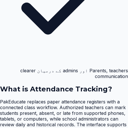
Parents, teachers اور admins کے درمیان clearer
communication
What is
Attendance Tracking
?
PakEducate replaces paper attendance registers with a
connected class workflow. Authorized teachers can mark
students present, absent, or late from supported phones,
tablets, or computers, while school administrators can
review daily and historical records. The interface supports