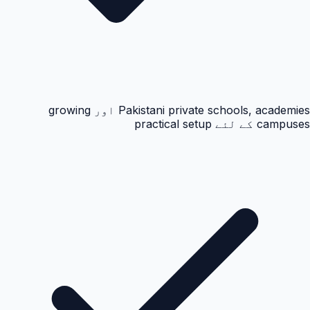
Pakistani private schools, academies اور growing
campuses کے لئے practical setup