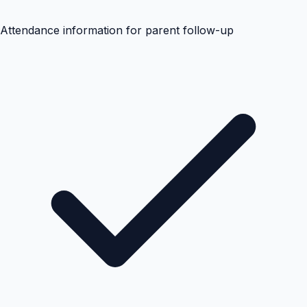
Attendance information for parent follow-up