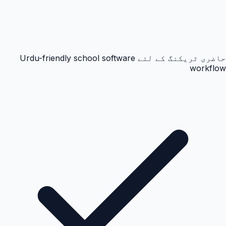
حاضری ٹریکنگ کے لئے Urdu-friendly school software
workflow