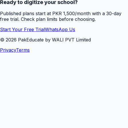
Ready to digitize your school?
Published plans start at PKR 1,500/month with a 30-day
free trial. Check plan limits before choosing.
Start Your Free Trial
WhatsApp Us
©
2026
PakEducate by WALI PVT Limited
Privacy
Terms