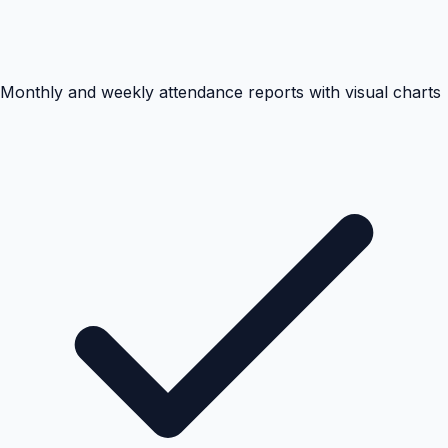
Monthly and weekly attendance reports with visual charts