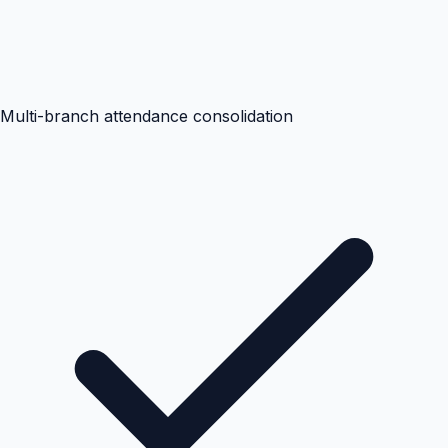
Multi-branch attendance consolidation