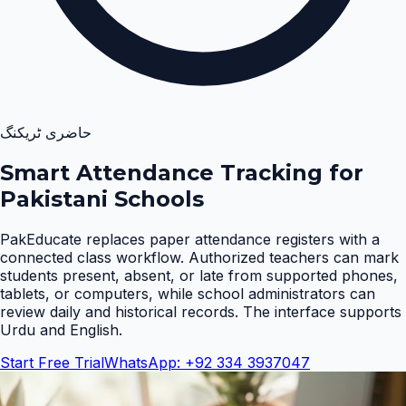
حاضری ٹریکنگ
Smart Attendance Tracking for
Pakistani Schools
PakEducate replaces paper attendance registers with a
connected class workflow. Authorized teachers can mark
students present, absent, or late from supported phones,
tablets, or computers, while school administrators can
review daily and historical records. The interface supports
Urdu and English
.
Start Free Trial
WhatsApp: +92 334 3937047