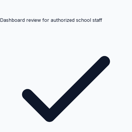
Dashboard review for authorized school staff