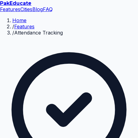
Pak
Educate
Features
Cities
Blog
FAQ
Home
/
Features
/
Attendance Tracking