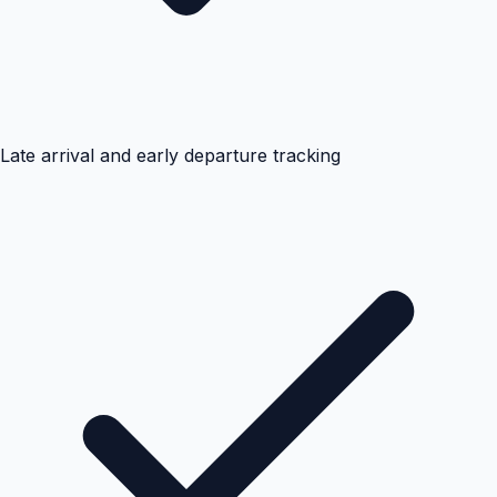
Late arrival and early departure tracking