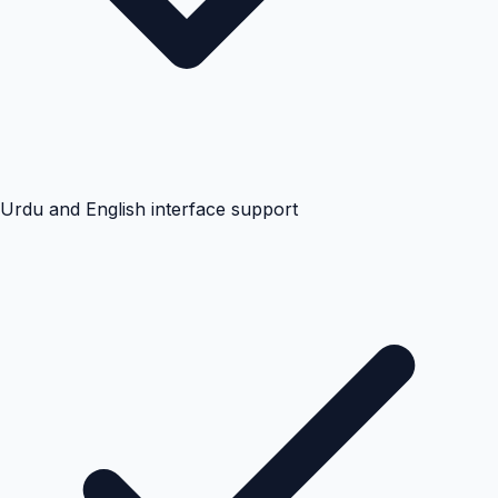
Urdu and English interface support