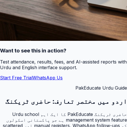
Want to see this in action?
Test attendance, results, fees, and AI-assisted reports with
Urdu and English interface support.
Start Free Trial
WhatsApp Us
PakEducate Urdu Guide
حاضری ٹریکنگ
اردو میں مختصر تعارف:
حاضری ٹریکنگ PakEducate کا ایک اہم Urdu school
management system feature ہے جو پاکستانی اسکولوں
کو manual registers, WhatsApp follow-ups اور scattered