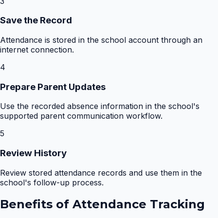
3
Save the Record
Attendance is stored in the school account through an
internet connection.
4
Prepare Parent Updates
Use the recorded absence information in the school's
supported parent communication workflow.
5
Review History
Review stored attendance records and use them in the
school's follow-up process.
Benefits of
Attendance Tracking