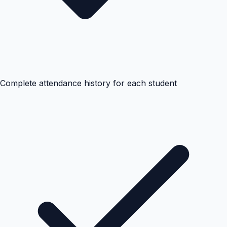
Complete attendance history for each student