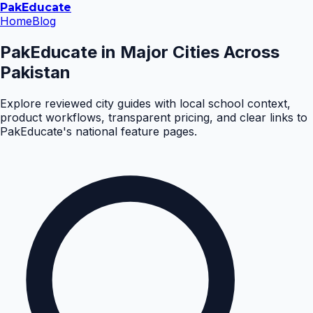
Pak
Educate
Home
Blog
PakEducate in Major Cities Across
Pakistan
Explore reviewed city guides with local school context,
product workflows, transparent pricing, and clear links to
PakEducate's national feature pages.