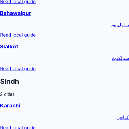
Read local guide
Bahawalpur
بہاول پور
Read local guide
Sialkot
سیالکوٹ
Read local guide
Sindh
2
cities
Karachi
کراچی
Read local guide