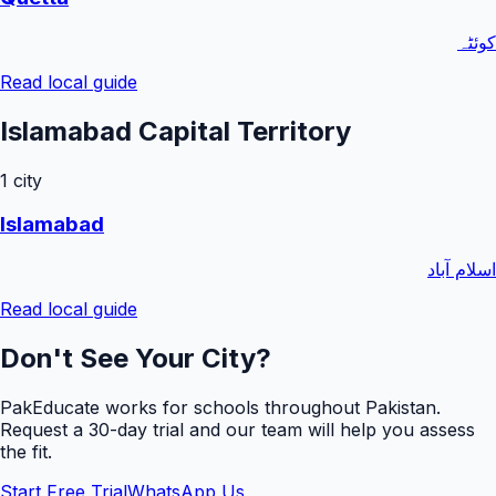
کوئٹہ
Read local guide
Islamabad Capital Territory
1
city
Islamabad
اسلام آباد
Read local guide
Don't See Your City?
PakEducate works for schools throughout Pakistan.
Request a
30
-day trial and our team will help you assess
the fit.
Start Free Trial
WhatsApp Us