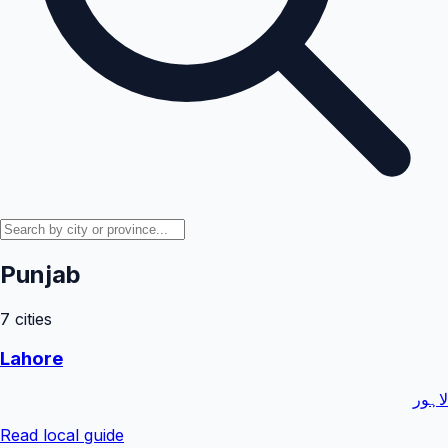
Punjab
7
cities
Lahore
لاہور
Read local guide