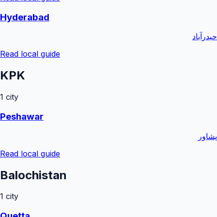
Hyderabad
حیدرآباد
Read local guide
KPK
1
city
Peshawar
پشاور
Read local guide
Balochistan
1
city
Quetta