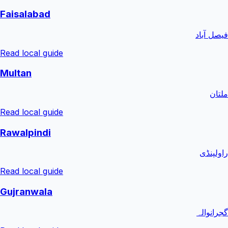
Faisalabad
فیصل آباد
Read local guide
Multan
ملتان
Read local guide
Rawalpindi
راولپنڈی
Read local guide
Gujranwala
گجرانوالہ