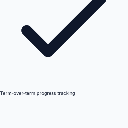
Term-over-term progress tracking