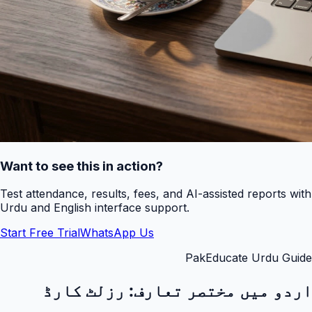
Want to see this in action?
Test attendance, results, fees, and AI-assisted reports with
Urdu and English interface support.
Start Free Trial
WhatsApp Us
PakEducate Urdu Guide
رزلٹ کارڈ
اردو میں مختصر تعارف: