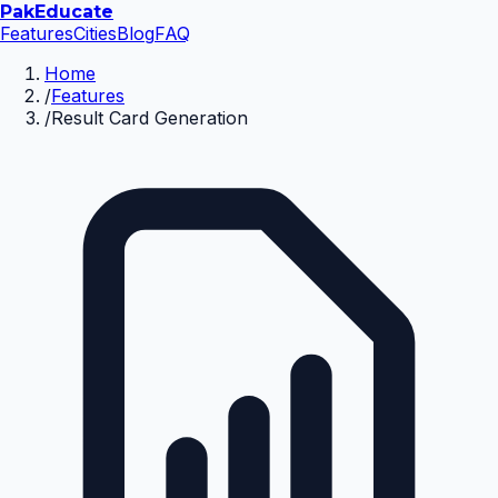
Pak
Educate
Features
Cities
Blog
FAQ
Home
/
Features
/
Result Card Generation