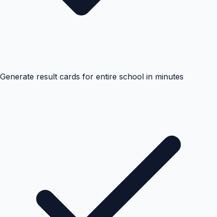
Generate result cards for entire school in minutes