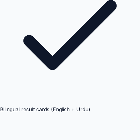
Bilingual result cards (English + Urdu)