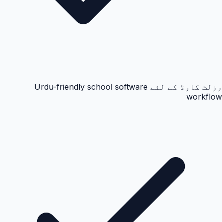
رزلٹ کارڈ کے لئے Urdu-friendly school software
workflow