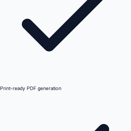
Print-ready PDF generation