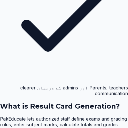
Parents, teachers اور admins کے درمیان clearer
communication
What is
Result Card Generation
?
PakEducate lets authorized staff define exams and grading
rules, enter subject marks, calculate totals and grades