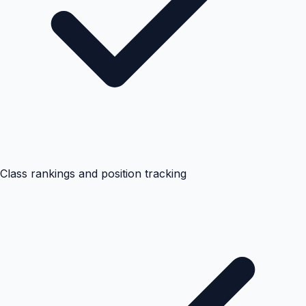
Class rankings and position tracking