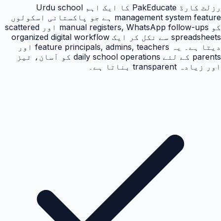
رزلٹ کارڈ PakEducate کا ایک اہم Urdu school
management system feature ہے جو پاکستانی اسکولوں
کو manual registers, WhatsApp follow-ups اور scattered
spreadsheets سے نکل کر ایک organized digital workflow
دیتا ہے۔ یہ feature principals, admins, teachers اور
parents کے لئے daily school operations کو آسان، تیز
اور زیادہ transparent بناتا ہے۔