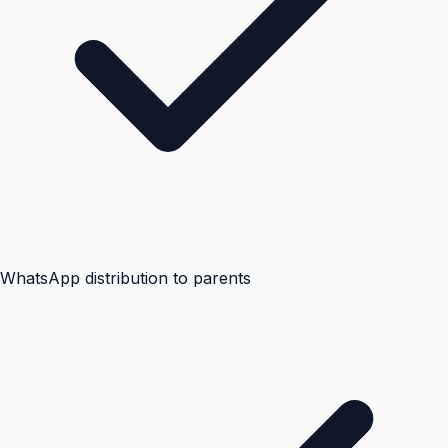
WhatsApp distribution to parents