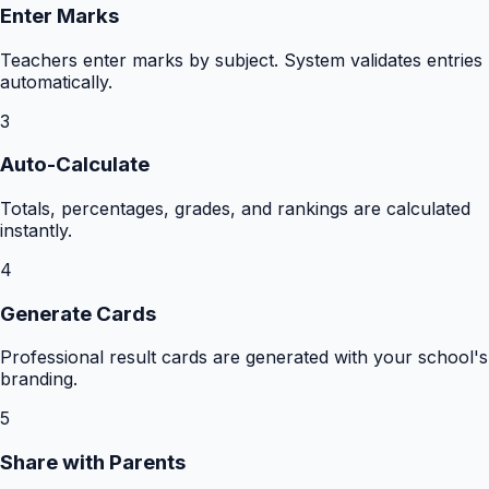
Enter Marks
Teachers enter marks by subject. System validates entries
automatically.
3
Auto-Calculate
Totals, percentages, grades, and rankings are calculated
instantly.
4
Generate Cards
Professional result cards are generated with your school's
branding.
5
Share with Parents