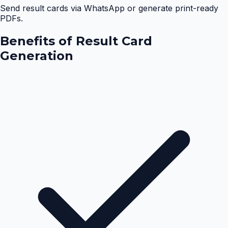
Send result cards via WhatsApp or generate print-ready
PDFs.
Benefits of
Result Card
Generation