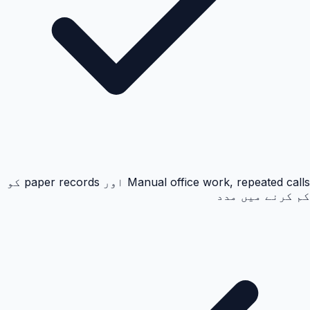
Manual office work, repeated calls اور paper records کو
کم کرنے میں مدد