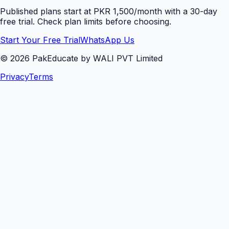
Published plans start at PKR 1,500/month with a 30-day
free trial. Check plan limits before choosing.
Start Your Free Trial
WhatsApp Us
©
2026
PakEducate by WALI PVT Limited
Privacy
Terms