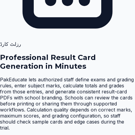
رزلٹ کارڈ
Professional Result Card
Generation in Minutes
PakEducate lets authorized staff define exams and grading
rules, enter subject marks, calculate totals and grades
from those entries, and generate consistent result-card
PDFs with school branding. Schools can review the cards
before printing or sharing them through supported
workflows. Calculation quality depends on correct marks,
maximum scores, and grading configuration, so staff
should check sample cards and edge cases during the
trial
.