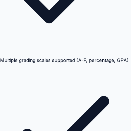
Multiple grading scales supported (A-F, percentage, GPA)