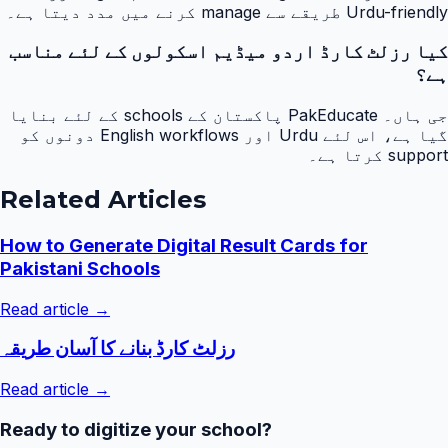
Urdu-friendly طریقے سے manage کرنے میں مدد دیتا ہے۔
کیا رزلٹ کارڈ اردو میڈیم اسکولوں کے لئے مناسب
ہے؟
جی ہاں۔ PakEducate پاکستان کے schools کے لئے بنایا
گیا ہے، اس لئے Urdu اور English workflows دونوں کو
support کرتا ہے۔
Related Articles
How to Generate Digital Result Cards for
Pakistani Schools
Read article →
رزلٹ کارڈ بنانے کا آسان طریقہ
Read article →
Ready to digitize your school?