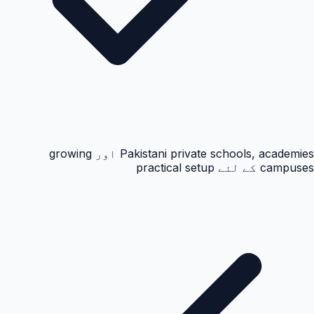
Pakistani private schools, academies اور growing
campuses کے لئے practical setup