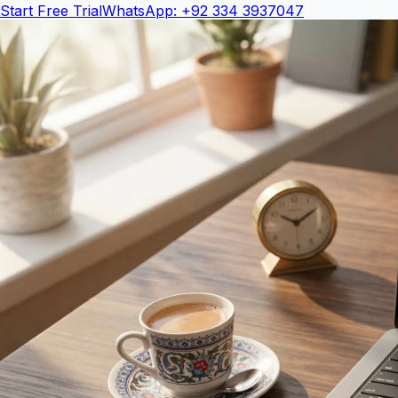
Start Free Trial
WhatsApp: +92 334 3937047