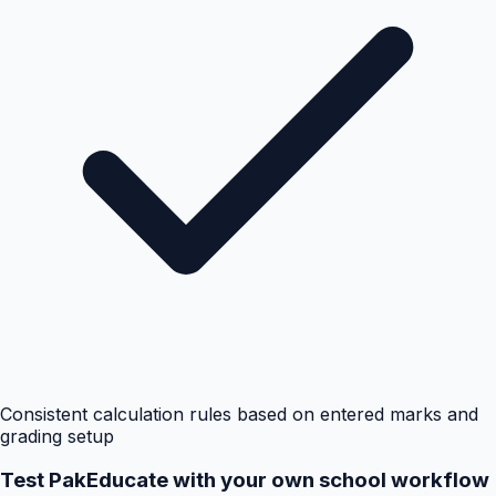
Consistent calculation rules based on entered marks and
grading setup
Test PakEducate with your own school workflow