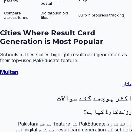
parents
click
postal
Compare
Dig through old
Built-in progress tracking
across terms
files
Cities Where
Result Card
Generation
is Most Popular
Schools in these cities highlight
result card generation
as
their top-used PakEducate feature.
Multan
ملتان
اکثر پوچھے گئے سوالات
رزلٹ کارڈ کیا ہے؟
رزلٹ کارڈ PakEducate کا feature ہے جو Pakistani
schools کو result card generation کے کام digital اور