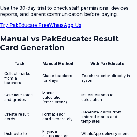
Use the 30-day trial to check staff permissions, devices,
reports, and parent communication before paying.
Try PakEducate Free
WhatsApp Us
Manual vs PakEducate:
Result
Card Generation
Task
Manual Method
With PakEducate
Collect marks
Chase teachers
Teachers enter directly in
from all
for days
system
teachers
Manual
Calculate totals
Instant automatic
calculation
and grades
calculation
(error-prone)
Generate cards from
Create result
Format each
entered marks and
cards
card separately
templates
Physical
Distribute to
WhatsApp delivery in one
distribution or