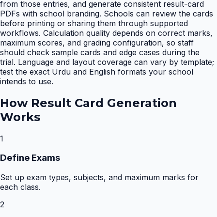
from those entries, and generate consistent result-card
PDFs with school branding. Schools can review the cards
before printing or sharing them through supported
workflows. Calculation quality depends on correct marks,
maximum scores, and grading configuration, so staff
should check sample cards and edge cases during the
trial. Language and layout coverage can vary by template;
test the exact Urdu and English formats your school
intends to use.
How
Result Card Generation
Works
1
Define Exams
Set up exam types, subjects, and maximum marks for
each class.
2