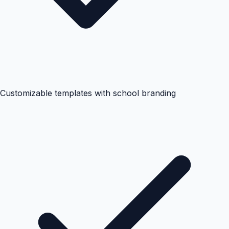
Customizable templates with school branding