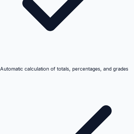
Automatic calculation of totals, percentages, and grades